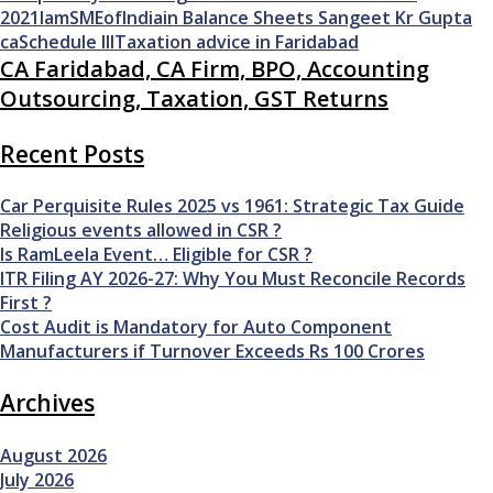
2021
IamSMEofIndia
in Balance Sheets
Sangeet Kr Gupta
ca
Schedule III
Taxation advice in Faridabad
CA Faridabad, CA Firm, BPO, Accounting
Outsourcing, Taxation, GST Returns
Recent Posts
Car Perquisite Rules 2025 vs 1961: Strategic Tax Guide
Religious events allowed in CSR ?
Is RamLeela Event… Eligible for CSR ?
ITR Filing AY 2026-27: Why You Must Reconcile Records
First ?
Cost Audit is Mandatory for Auto Component
Manufacturers if Turnover Exceeds Rs 100 Crores
Archives
August 2026
July 2026