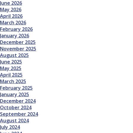
June 2026
May 2026
April 2026
March 2026
February 2026
January 2026
December 2025
November 2025
August 2025
June 2025
May 2025
April 2025
March 2025
February 2025
January 2025
December 2024
October 2024
September 2024
August 2024
July 2024