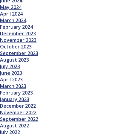
June 2024
May 2024
April 2024
March 2024
February 2024
December 2023
November 2023
October 2023
September 2023
August 2023
July 2023
June 2023
April 2023
March 2023
February 2023
January 2023
December 2022
November 2022
September 2022
August 2022
July 2022