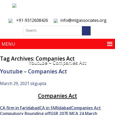
+91-9312608426
info@mlgassociates.org
MENU
MENU
Tag Archives: Companies Act
Youtube – Companies Act
Youtube – Companies Act
March 29, 2021
skgupta
Companies Act
CA firm in Faridabad
CA in fARidabad
Companies Act
Compulsory Rounding off
GSR 207E MCA 24 March