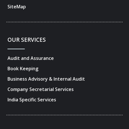
SiteMap
OUR SERVICES
Audit and Assurance
Book Keeping
Business Advisory & Internal Audit
Company Secretarial Services
India Specific Services