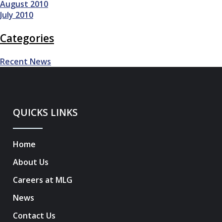
August 2010
July 2010
Categories
Recent News
QUICKS LINKS
Home
About Us
Careers at MLG
News
Contact Us