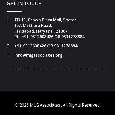
GET IN TOUCH
TB-11, Crown Plaza Mall, Sector
15A Mathura Road,
Faridabad, Haryana 121007
Ph: +91-9312608426 OR 9311278884
+91-9312608426 OR 9311278884
info@mlgassociates.org
©
2026
MLG Associates
. All Rights Reserved.