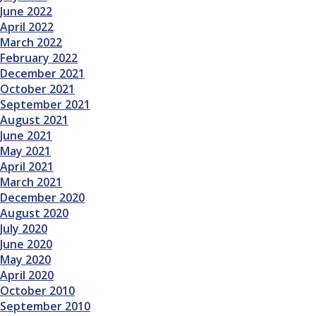
June 2022
April 2022
March 2022
February 2022
December 2021
October 2021
September 2021
August 2021
June 2021
May 2021
April 2021
March 2021
December 2020
August 2020
July 2020
June 2020
May 2020
April 2020
October 2010
September 2010