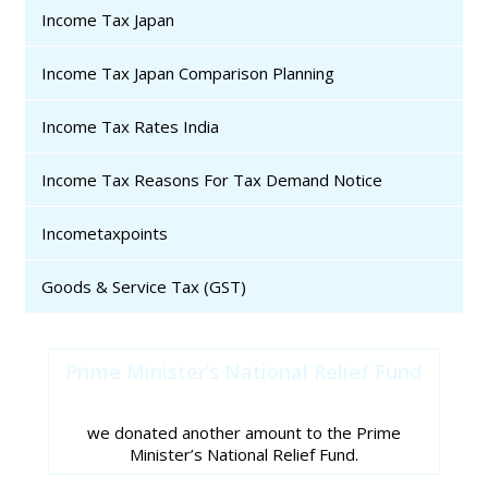
Income Tax Japan
Income Tax Japan Comparison Planning
Income Tax Rates India
Income Tax Reasons For Tax Demand Notice
Incometaxpoints
Goods & Service Tax (GST)
Prime Minister’s National Relief Fund
we donated another amount to the Prime
Minister’s National Relief Fund.