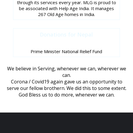
through its services every year. MLG is proud to
be associated with Help Age India. It manages
267 Old Age homes in India.
Donations for Nepal
Prime Minister National Relief Fund
We believe in Serving, whenever we can, wherever we
can.
Corona / Covid19 again gave us an opportunity to
serve our fellow brothern. We did this to some extent.
God Bless us to do more, whenever we can.