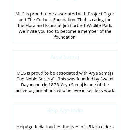
MLG is proud to be associated with Project Tiger
and The Corbett Foundation. That is caring for
the Flora and Fauna at Jim Corbett Wildlife Park.
We invite you too to become a member of the
foundation
Arya Samaj
MLG is proud to be associated with Arya Samaj (
The Noble Society) . This was founded by Swami
Dayananda in 1875. Arya Samaj is one of the
active organisations who believe in self less work
Help Age India
HelpAge India touches the lives of 15 lakh elders