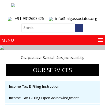
+91-9312608426
info@mlgassociates.org
MENU
MENU
Corporate Social Responsibility
OUR SERVICES
Income Tax E-Filling Instruction
Income Tax E-Filing Open Acknowledgment