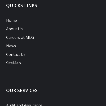
QUICKS LINKS
Home
About Us
Careers at MLG
News
Contact Us
SiteMap
OUR SERVICES
Audit and Assurance