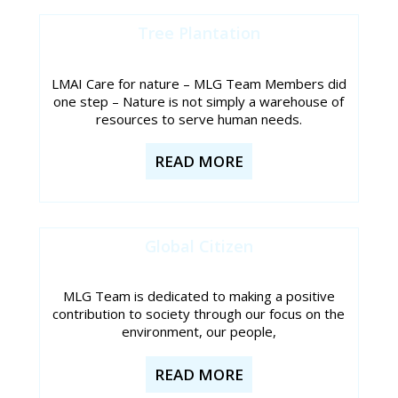
Tree Plantation
LMAI Care for nature – MLG Team Members did
one step – Nature is not simply a warehouse of
resources to serve human needs.
READ MORE
Global Citizen
MLG Team is dedicated to making a positive
contribution to society through our focus on the
environment, our people,
READ MORE