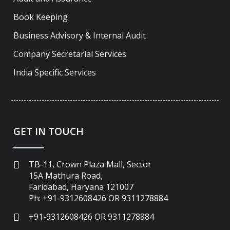
Book Keeping
Business Advisory & Internal Audit
Company Secretarial Services
India Specific Services
GET IN TOUCH
TB-11, Crown Plaza Mall, Sector
15A Mathura Road,
Faridabad, Haryana 121007
Ph: +91-9312608426 OR 9311278884
+91-9312608426 OR 9311278884