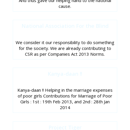
And thus gave our helping hand to the national
cause.
National Association For the Blind
We consider it our responsibility to do something
for the society. We are already contributing to
CSR as per Companies Act 2013 Norms.
Kanya-daan !!
Kanya-daan !! Helping in the marriage expenses
of poor girls Contributions for Marriage of Poor
Girls : 1st : 19th Feb 2013, and 2nd : 28th Jan
2014
Project Tiger