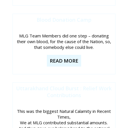
Blood Donation Camp
MLG Team Members did one step – donating
their own blood, for the cause of the Nation, so,
that somebody else could live.
READ MORE
Uttarakhand Cloud Burst : Relief Work
Contributions
This was the biggest Natural Calamity in Recent
Times,
We at MLG contributed substantial amounts.