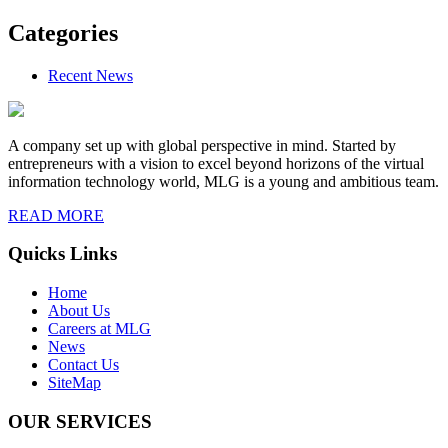
Categories
Recent News
A company set up with global perspective in mind. Started by
entrepreneurs with a vision to excel beyond horizons of the virtual
information technology world, MLG is a young and ambitious team.
READ MORE
Quicks Links
Home
About Us
Careers at MLG
News
Contact Us
SiteMap
OUR SERVICES