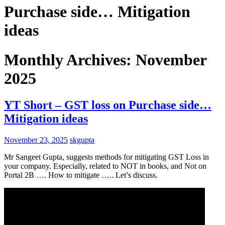
Purchase side… Mitigation
ideas
Monthly Archives: November
2025
YT Short – GST loss on Purchase side…
Mitigation ideas
November 23, 2025
skgupta
Mr Sangeet Gupta, suggests methods for mitigating GST Loss in
your company. Especially, related to NOT in books, and Not on
Portal 2B …. How to mitigate ….. Let’s discuss.