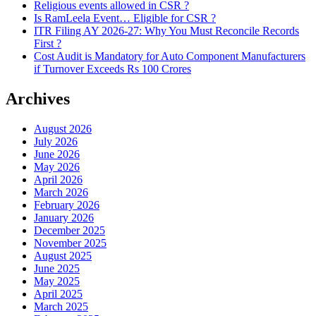
Religious events allowed in CSR ?
Is RamLeela Event… Eligible for CSR ?
ITR Filing AY 2026-27: Why You Must Reconcile Records
First ?
Cost Audit is Mandatory for Auto Component Manufacturers
if Turnover Exceeds Rs 100 Crores
Archives
August 2026
July 2026
June 2026
May 2026
April 2026
March 2026
February 2026
January 2026
December 2025
November 2025
August 2025
June 2025
May 2025
April 2025
March 2025