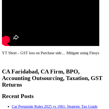
YT Short – GST loss on Purchase side… Mitigate using Finsys
CA Faridabad, CA Firm, BPO,
Accounting Outsourcing, Taxation, GST
Returns
Recent Posts
Car Perquisite Rules 2025 vs 1961: Strategic Tax Guide