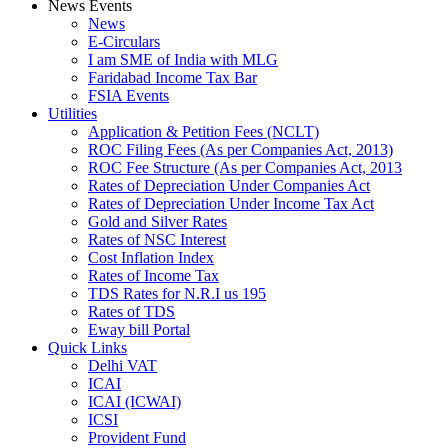
News Events
News
E-Circulars
I am SME of India with MLG
Faridabad Income Tax Bar
FSIA Events
Utilities
Application & Petition Fees (NCLT)
ROC Filing Fees (As per Companies Act, 2013)
ROC Fee Structure (As per Companies Act, 2013
Rates of Depreciation Under Companies Act
Rates of Depreciation Under Income Tax Act
Gold and Silver Rates
Rates of NSC Interest
Cost Inflation Index
Rates of Income Tax
TDS Rates for N.R.I us 195
Rates of TDS
Eway bill Portal
Quick Links
Delhi VAT
ICAI
ICAI (ICWAI)
ICSI
Provident Fund