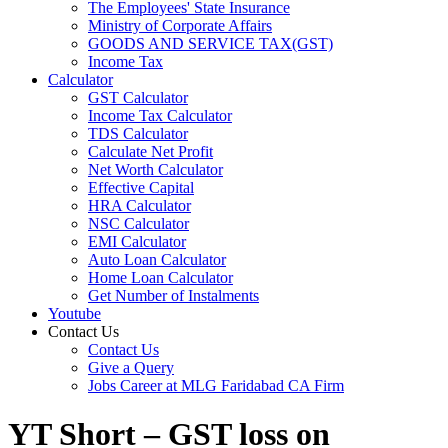
The Employees' State Insurance
Ministry of Corporate Affairs
GOODS AND SERVICE TAX(GST)
Income Tax
Calculator
GST Calculator
Income Tax Calculator
TDS Calculator
Calculate Net Profit
Net Worth Calculator
Effective Capital
HRA Calculator
NSC Calculator
EMI Calculator
Auto Loan Calculator
Home Loan Calculator
Get Number of Instalments
Youtube
Contact Us
Contact Us
Give a Query
Jobs Career at MLG Faridabad CA Firm
YT Short – GST loss on