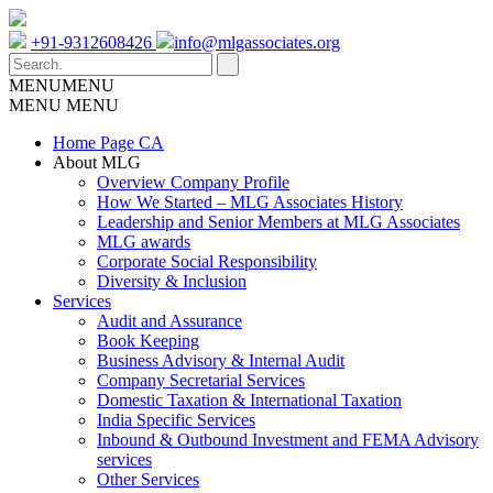
+91-9312608426
info@mlgassociates.org
MENU
MENU
MENU
MENU
Home Page CA
About MLG
Overview Company Profile
How We Started – MLG Associates History
Leadership and Senior Members at MLG Associates
MLG awards
Corporate Social Responsibility
Diversity & Inclusion
Services
Audit and Assurance
Book Keeping
Business Advisory & Internal Audit
Company Secretarial Services
Domestic Taxation & International Taxation
India Specific Services
Inbound & Outbound Investment and FEMA Advisory
services
Other Services