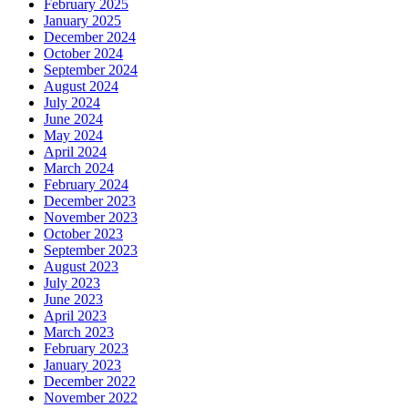
February 2025
January 2025
December 2024
October 2024
September 2024
August 2024
July 2024
June 2024
May 2024
April 2024
March 2024
February 2024
December 2023
November 2023
October 2023
September 2023
August 2023
July 2023
June 2023
April 2023
March 2023
February 2023
January 2023
December 2022
November 2022