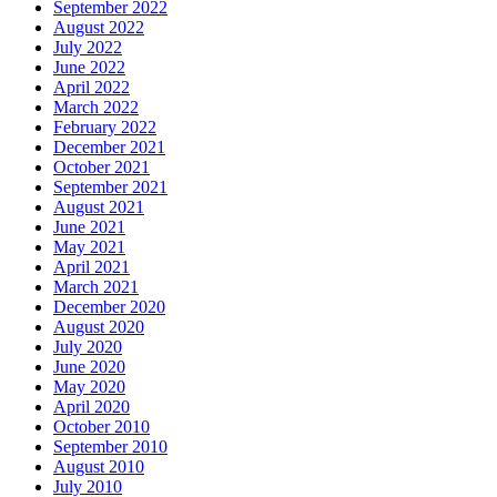
September 2022
August 2022
July 2022
June 2022
April 2022
March 2022
February 2022
December 2021
October 2021
September 2021
August 2021
June 2021
May 2021
April 2021
March 2021
December 2020
August 2020
July 2020
June 2020
May 2020
April 2020
October 2010
September 2010
August 2010
July 2010