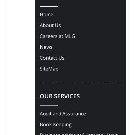
Home
About Us
Careers at MLG
News
Contact Us
SiteMap
OUR SERVICES
Audit and Assurance
Book Keeping