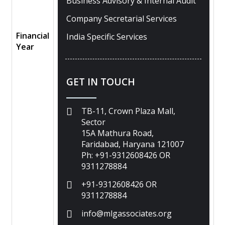
Business Advisory & Internal Audit
Company Secretarial Services
Financial
India Specific Services
Year
GET IN TOUCH
TB-11, Crown Plaza Mall,
Sector
15A Mathura Road,
Faridabad, Haryana 121007
Ph: +91-9312608426 OR
9311278884
+91-9312608426 OR
9311278884
info@mlgassociates.org