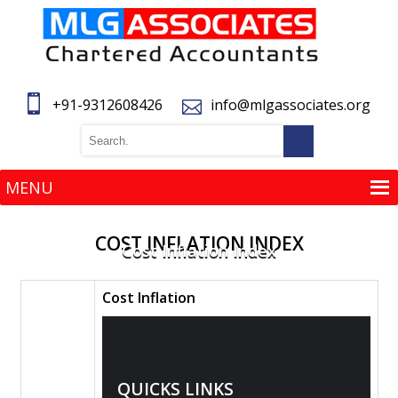
+91-9312608426
info@mlgassociates.org
MENU
MENU
COST INFLATION INDEX
Cost Inflation Index
Cost Inflation
QUICKS LINKS