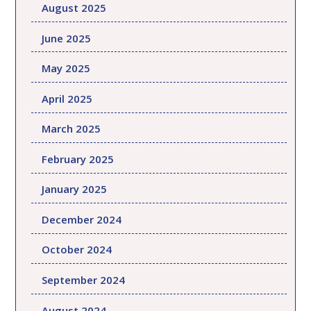
August 2025
June 2025
May 2025
April 2025
March 2025
February 2025
January 2025
December 2024
October 2024
September 2024
August 2024