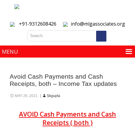
+91-9312608426
info@mlgassociates.org
MENU
MENU
Avoid Cash Payments and Cash
Receipts, both – Income Tax updates
MAY 26, 2021
Skgupta
AVOID Cash Payments and Cash
Receipts ( both )