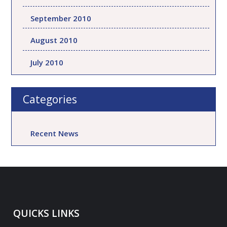
September 2010
August 2010
July 2010
Categories
Recent News
QUICKS LINKS