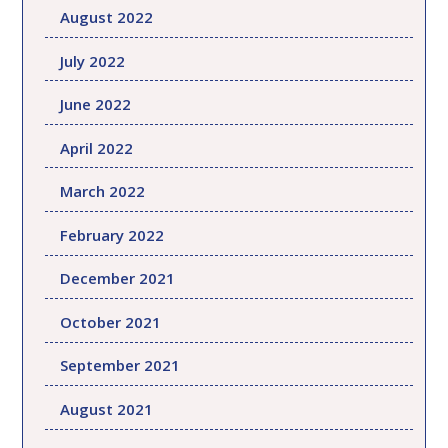
August 2022
July 2022
June 2022
April 2022
March 2022
February 2022
December 2021
October 2021
September 2021
August 2021