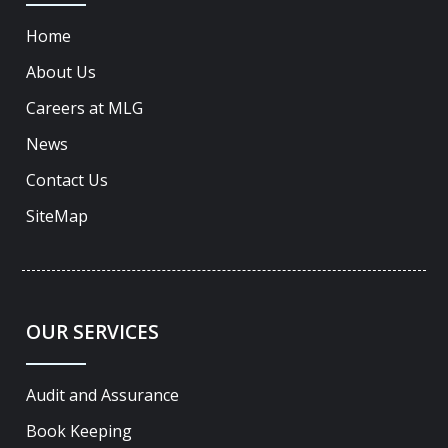
Home
About Us
Careers at MLG
News
Contact Us
SiteMap
OUR SERVICES
Audit and Assurance
Book Keeping