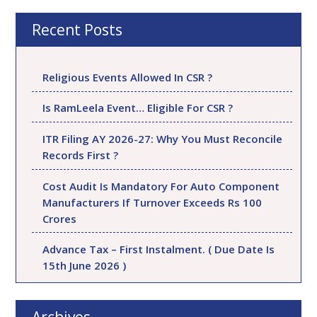
Recent Posts
Religious Events Allowed In CSR ?
Is RamLeela Event… Eligible For CSR ?
ITR Filing AY 2026-27: Why You Must Reconcile
Records First ?
Cost Audit Is Mandatory For Auto Component
Manufacturers If Turnover Exceeds Rs 100
Crores
Advance Tax – First Instalment. ( Due Date Is
15th June 2026 )