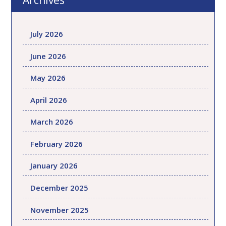
Archives
July 2026
June 2026
May 2026
April 2026
March 2026
February 2026
January 2026
December 2025
November 2025