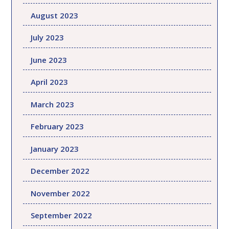
August 2023
July 2023
June 2023
April 2023
March 2023
February 2023
January 2023
December 2022
November 2022
September 2022