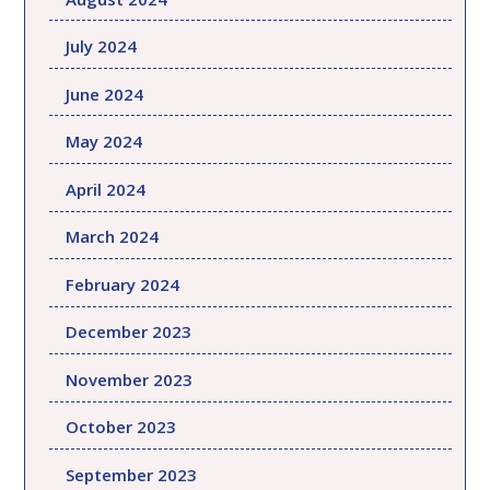
July 2024
June 2024
May 2024
April 2024
March 2024
February 2024
December 2023
November 2023
October 2023
September 2023