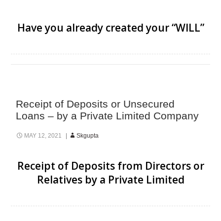
Have you already created your “WILL”
Receipt of Deposits or Unsecured
Loans – by a Private Limited Company
MAY 12, 2021
Skgupta
Receipt of Deposits from Directors or
Relatives by a Private Limited