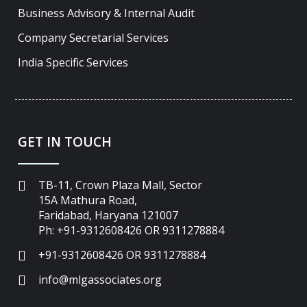
Business Advisory & Internal Audit
Company Secretarial Services
India Specific Services
GET IN TOUCH
TB-11, Crown Plaza Mall, Sector
15A Mathura Road,
Faridabad, Haryana 121007
Ph: +91-9312608426 OR 9311278884
+91-9312608426 OR 9311278884
info@mlgassociates.org