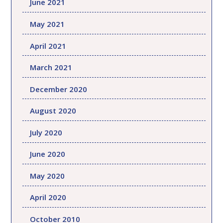
June 2021
May 2021
April 2021
March 2021
December 2020
August 2020
July 2020
June 2020
May 2020
April 2020
October 2010