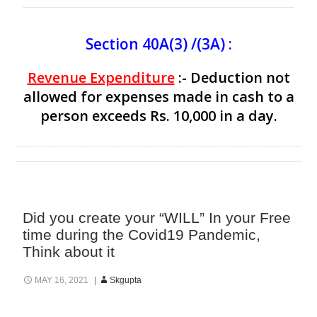
Section 40A(3) /(3A) :
Revenue Expenditure
:- Deduction not
allowed for expenses made in cash to a
person exceeds Rs. 10,000 in a day.
Did you create your “WILL” In your Free
time during the Covid19 Pandemic,
Think about it
MAY 16, 2021
Skgupta