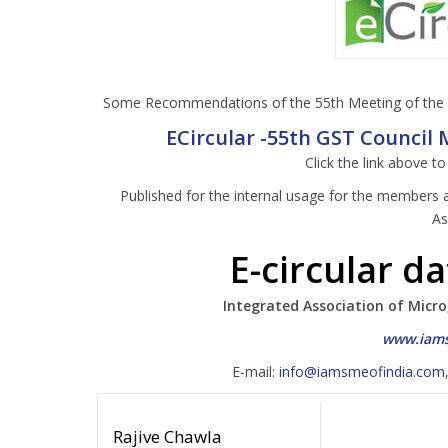
Some Recommendations of the 55th Meeting of the G
ECircular -55th GST Council M
Click the link above t
Published for the internal usage for the members 
As
E-circular d
Integrated Association of Micro
www.iams
E-mail:
info@iamsmeofindia.com
Rajive Chawla