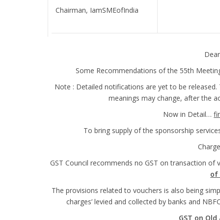
Chairman, IamSMEofIndia
Dear
Some Recommendations of the 55th Meeting o
Note : Detailed notifications are yet to be released
meanings may change, after the actu
Now in Detail…
fi
To bring supply of the sponsorship servic
Charg
GST Council recommends no GST on transaction of 
of 
The provisions related to vouchers is also being simpl
charges’ levied and collected by banks and NBF
GST on Old 