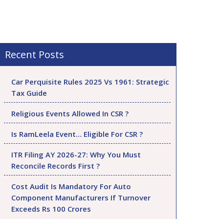
Recent Posts
Car Perquisite Rules 2025 Vs 1961: Strategic
Tax Guide
Religious Events Allowed In CSR ?
Is RamLeela Event… Eligible For CSR ?
ITR Filing AY 2026-27: Why You Must
Reconcile Records First ?
Cost Audit Is Mandatory For Auto
Component Manufacturers If Turnover
Exceeds Rs 100 Crores