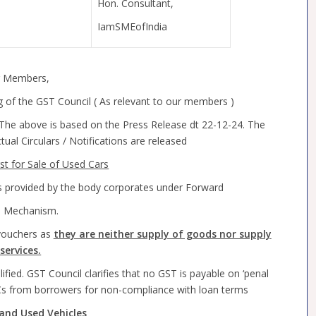
Hon. Consultant,
IamSMEofIndia
 Members,
f the GST Council ( As relevant to our members )
. The above is based on the Press Release dt 22-12-24. The
al Circulars / Notifications are released
rst for Sale of Used Cars
es provided by the body corporates under Forward
e Mechanism.
vouchers as
they are neither supply of goods nor supply
services.
ified. GST Council clarifies that no GST is payable on ‘penal
Cs from borrowers for non-compliance with loan terms
and Used Vehicles