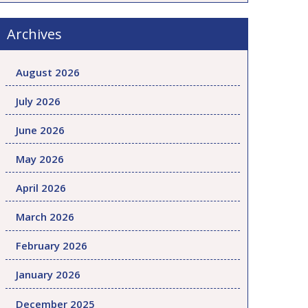
Archives
August 2026
July 2026
June 2026
May 2026
April 2026
March 2026
February 2026
January 2026
December 2025