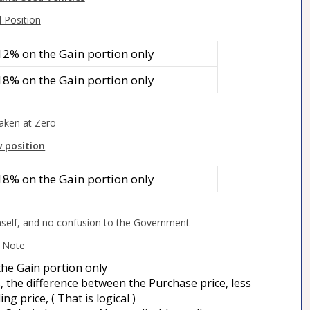
 Position
12% on the Gain portion only
18% on the Gain portion only
aken at Zero
 position
18% on the Gain portion only
self, and no confusion to the Government
Note
the Gain portion only
s, the difference between the Purchase price, less
ng price, ( That is logical )