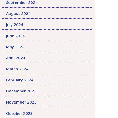
September 2024
August 2024
July 2024
June 2024
May 2024
April 2024
March 2024
February 2024
December 2023
November 2023
October 2023