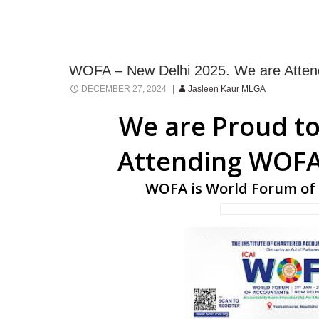
WOFA – New Delhi 2025. We are Atten
DECEMBER 27, 2024
Jasleen Kaur MLGA
We are Proud to
Attending WOFA
WOFA is World Forum of