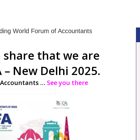
ding World Forum of Accountants
 share that we are
 – New Delhi 2025.
 Accountants …
See you there