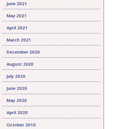
June 2021
May 2021
April 2021
March 2021
December 2020
August 2020
July 2020
June 2020
May 2020
April 2020
October 2010