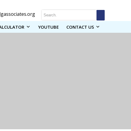
gassociates.org
ALCULATOR
YOUTUBE
CONTACT US