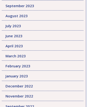
September 2023
August 2023
July 2023
June 2023
April 2023
March 2023
February 2023
January 2023
December 2022
November 2022
September 2022