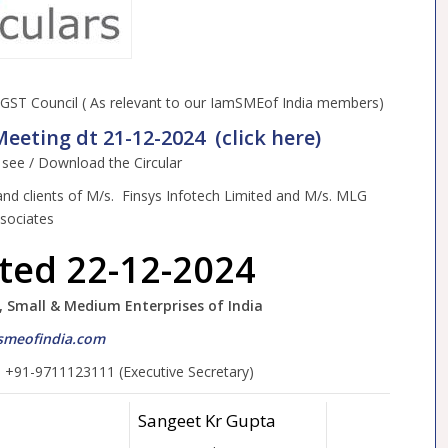
ST Council ( As relevant to our IamSMEof India members)
eeting dt 21-12-2024 (click here)
o see / Download the Circular
and clients of M/s. Finsys Infotech Limited and M/s. MLG
sociates
ated 22-12-2024
, Small & Medium Enterprises of India
meofindia.com
, +91-9711123111 (Executive Secretary)
Sangeet Kr Gupta