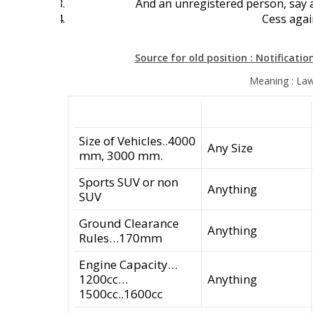
And an unregistered person, say a
Cess agai
Source for old position : Notificatio
Meaning : Law
Size of Vehicles..4000
Any Size
mm, 3000 mm.
Sports SUV or non
Anything
SUV
Ground Clearance
Anything
Rules…170mm
Engine Capacity…
1200cc…
Anything
1500cc..1600cc