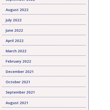
August 2022
July 2022
June 2022
April 2022
March 2022
February 2022
December 2021
October 2021
September 2021
August 2021