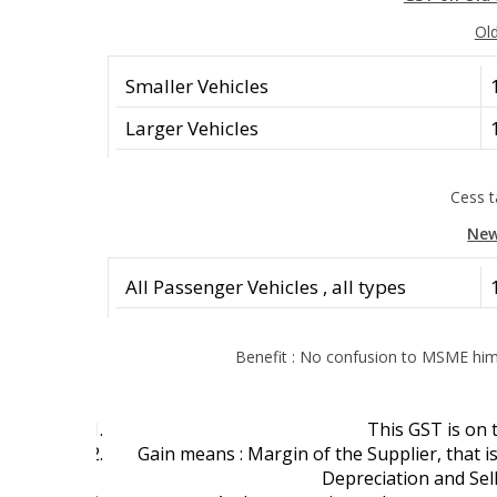
Old
Smaller Vehicles
Larger Vehicles
Cess t
New
All Passenger Vehicles , all types
Benefit : No confusion to MSME him
This GST is on 
Gain means : Margin of the Supplier, that i
Depreciation and Selli