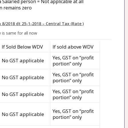
 Salaried person = Not applicable at all
n remains zero
n 8/2018 dt 25-1-2018 – Central Tax (Rate )
 is same for all now
If Sold Below WDV
If sold above WDV
Yes, GST on “profit
No GST applicable
portion” only
Yes, GST on “profit
No GST applicable
portion” only
Yes, GST on “profit
No GST applicable
portion” only
Yes, GST on “profit
No GST applicable
portion” only