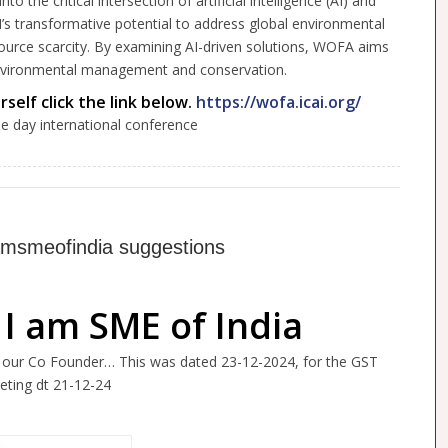
the critical intersection of artificial intelligence (AI) and
I’s transformative potential to address global environmental
source scarcity. By examining AI-driven solutions, WOFA aims
environmental management and conservation.
self click the link below.
https://wofa.icai.org/
ee day international conference
Iamsmeofindia suggestions
 I am SME of India
, our Co Founder… This was dated 23-12-2024, for the GST
eting dt 21-12-24