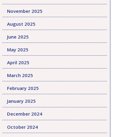
November 2025
August 2025
June 2025
May 2025
April 2025
March 2025
February 2025
January 2025
December 2024
October 2024