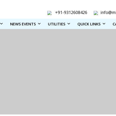
+91-9312608426
info@ml
NEWS EVENTS
UTILITIES
QUICK LINKS
C