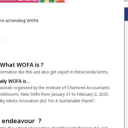
re
attending WOFA
What WOFA is ?
ormation like this and also get expert in these kinda terms.
cally WOFA is…
sionals organized by the Institute of Chartered Accountants
hobhoomi, New Delhi from January 31 to February 2, 2025.
y Meets Innovation (AI): For A Sustainable Planet”.
s endeavour ?