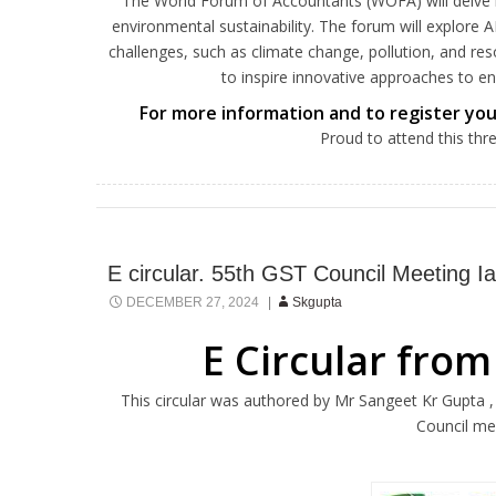
The World Forum of Accountants (WOFA) will delve into 
environmental sustainability. The forum will explore A
challenges, such as climate change, pollution, and re
to inspire innovative approaches to 
For more information and to register your
Proud to attend this thr
E circular. 55th GST Council Meeting 
DECEMBER 27, 2024
Skgupta
E Circular from
This circular was authored by Mr Sangeet Kr Gupta 
Council me