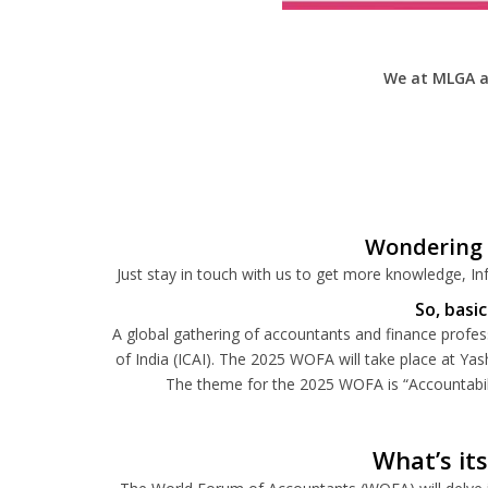
We at MLGA a
Wondering 
Just stay in touch with us to get more knowledge, Inf
So, basi
A global gathering of accountants and finance profes
of India (ICAI).
The 2025 WOFA will take place at Yas
The theme for the 2025 WOFA is “Accountabilit
What’s it