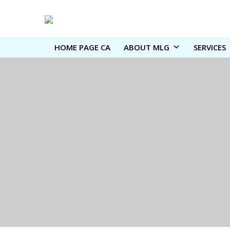
HOME PAGE CA
ABOUT MLG
SERVICES