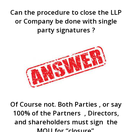
Can the procedure to close the LLP
or Company be done with single
party signatures ?
Of Course not. Both Parties , or say
100% of the Partners , Directors,
and shareholders must sign the
MOU for “closure”.