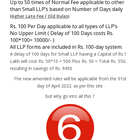
Up to 50 times of Normal Fee applicable to other
than Small LLP’s based on Number of Days daily
Higher Late Fee ( Old Rules)
Rs. 100 Per Day applicable to all types of LLP’s
No Upper Limit ( Delay of 100 Days costs Rs.
100*100= 10000/- )
All LLP forms are included in Rs. 100-day system.
A delay of 100 days for Small LLP having a Capital of Rs.1
Lakh will cost Rs. 50*10 = 500 Plus Rs. 50 = Total Rs. 550,
resulting in savings of Rs. 9450
The new amended rules will be applicable from the 01st
day of April 2022. as per this site
but why go into all this ?