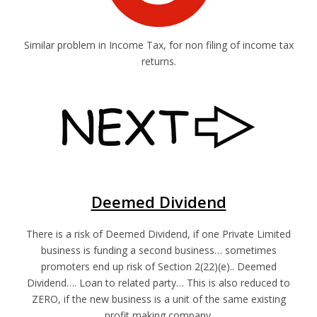
Similar problem in Income Tax, for non filing of income tax
returns.
Deemed Dividend
There is a risk of Deemed Dividend, if one Private Limited
business is funding a second business… sometimes
promoters end up risk of Section 2(22)(e).. Deemed
Dividend…. Loan to related party… This is also reduced to
ZERO, if the new business is a unit of the same existing
profit making company.