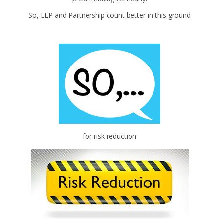
So, LLP and Partnership count better in this ground
for risk reduction