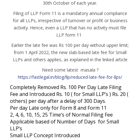
30th October of each year.
Filing of LLP Form 11 is a mandatory annual compliance
for all LLPs, irrespective of turnover or profit or business
activity. Hence, even a LLP that has no activity must file
LLP form 11
Earlier the late fee was Rs 100 per day without upper limit;
from 1 April 2022, the new slab‑based late fee for Small
LLPs and others applies, as explained in the linked article
Need some latest masala ?
https://fastlegal.in/blog/llp/reduced-late-fee-for-llps/
Completely Removed Rs. 100 Per Day Late Filing
Fee and Introduced Rs. 10 ( for Small LLP’s ) Rs. 20 (
others) per day after a delay of 300 Days.
Per day Late only for Form 8 and Form 11
2, 4, 6, 10, 15, 25 Time’s of Normal Filing Fee
Applicable based of Number of Days for Small
LLP’s
Small LLP Concept Introduced