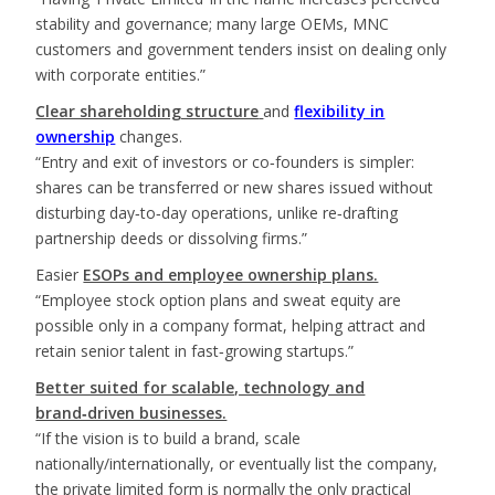
stability and governance; many large OEMs, MNC
customers and government tenders insist on dealing only
with corporate entities.”
Clear shareholding structure
and
flexibility in
ownership
changes.
“Entry and exit of investors or co‑founders is simpler:
shares can be transferred or new shares issued without
disturbing day‑to‑day operations, unlike re‑drafting
partnership deeds or dissolving firms.”
Easier
ESOPs and employee ownership plans.
“Employee stock option plans and sweat equity are
possible only in a company format, helping attract and
retain senior talent in fast‑growing startups.”
Better suited for scalable, technology and
brand‑driven businesses.
“If the vision is to build a brand, scale
nationally/internationally, or eventually list the company,
the private limited form is normally the only practical