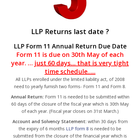
LLP Returns last date ?
LLP Form 11 Annual
Return Due Date
Form 11 is due on 30th May of each
year. …
just 60 days… that is very tight
time schedule…..
All LLPs enrolled under the limited liability act, of 2008
need to yearly furnish two forms- Form 11 and Form 8.
Annual Return:
Form 11 is needed to be submitted within
60 days of the closure of the fiscal year which is 30th May
of each year. (Fiscal year closes on 31st March.)
Account and Solvency Statement:
within 30 days from
the expiry of 6 months
LLP form 8
is needed to be
submitted from the closure of the financial year which is