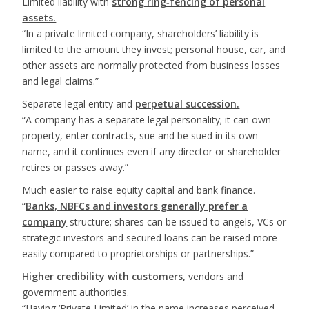
Limited liability with
strong ring‑fencing of personal
assets.
“In a private limited company, shareholders’ liability is
limited to the amount they invest; personal house, car, and
other assets are normally protected from business losses
and legal claims.”
Separate legal entity and
perpetual succession.
“A company has a separate legal personality; it can own
property, enter contracts, sue and be sued in its own
name, and it continues even if any director or shareholder
retires or passes away.”
Much easier to raise equity capital and bank finance.
“
Banks, NBFCs and investors generally prefer a
company
structure; shares can be issued to angels, VCs or
strategic investors and secured loans can be raised more
easily compared to proprietorships or partnerships.”
Higher credibility with customers,
vendors and
government authorities.
“Having ‘Private Limited’ in the name increases perceived