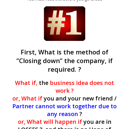
First, What is the method of
“Closing down” the company, if
required. ?
What if,
the
business idea does not
work ?
or, What if
you and your new friend /
Partner cannot work together due to
any reason
?
or, What will happen if
you are in