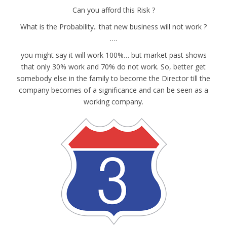
Can you afford this Risk ?
What is the Probability.. that new business will not work ?
….
you might say it will work 100%… but market past shows
that only 30% work and 70% do not work. So, better get
somebody else in the family to become the Director till the
company becomes of a significance and can be seen as a
working company.