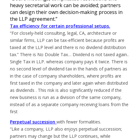
heavy secretarial work can be avoided; partners
can design their own decision‑making process in
the LLP agreement.”
Tax efficiency for certain professional setups.
“For closely‑held consulting, legal, CA, architecture or
similar firms, LLP can be tax‑efficient because profits are
taxed at the LLP level and there is no dividend distribution
tax.” There is No Double Tax… Dividend is not taxed again..
Single Tax in LLP. whereas company pays it twice. There is
no second level of dividend tax in the hands of partners as
in the case of company shareholders, where profits are
first taxed in the company and later again when distributed
as dividends . This risk is also significantly reduced if the
new business is run as a division of the same company,
instead of as a separate company receiving loans from the
first
Perpetual succession
with fewer formalities.
“Like a company, LLP also enjoys perpetual succession;
partners may change but the LLP continues, while