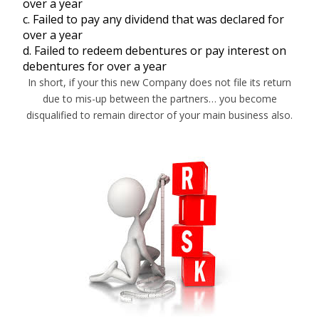
over a year
c. Failed to pay any dividend that was declared for
over a year
d. Failed to redeem debentures or pay interest on
debentures for over a year
In short, if your this new Company does not file its return
due to mis-up between the partners… you become
disqualified to remain director of your main business also.