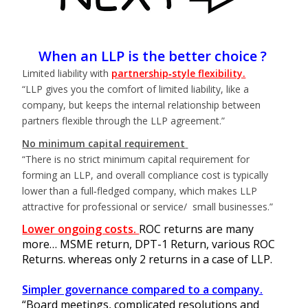
When an LLP is the better choice ?
Limited liability with
partnership‑style flexibility.
“LLP gives you the comfort of limited liability, like a
company, but keeps the internal relationship between
partners flexible through the LLP agreement.”
No minimum capital requirement
“There is no strict minimum capital requirement for
forming an LLP, and overall compliance cost is typically
lower than a full‑fledged company, which makes LLP
attractive for professional or service/ small businesses.”
Lower ongoing costs.
ROC returns are many
more… MSME return, DPT-1 Return, various ROC
Returns. whereas only 2 returns in a case of LLP.
Simpler governance compared to a company.
“Board meetings, complicated resolutions and