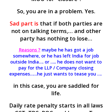
So, you are in a problem. Yes.
Sad part is
that if both parties are
not on talking terms,… and other
party has nothing to lose…
Reasons ?
maybe he has got a job
somewhere, or he has left India for job
outside India…. or ….. he does not want to
pay for the LLP / Company closing
expenses……he just wants to tease you ….
in this case, you are saddled for
life.
Daily rate penalty starts in all laws