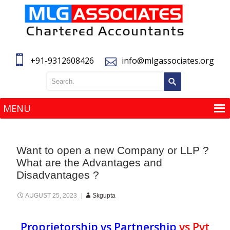
+91-9312608426
info@mlgassociates.org
MENU
MENU
Want to open a new Company or LLP ?
What are the Advantages and
Disadvantages ?
AUGUST 25, 2023
Skgupta
Proprietorship vs Partnership
vs
Pvt