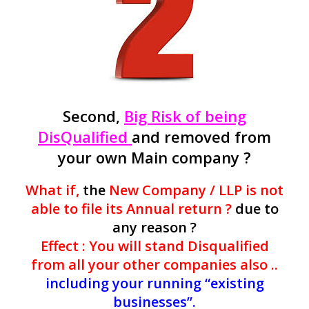
Second,
Big Risk of being
DisQualified
and removed from
your own Main company ?
What if,
the
New Company / LLP is not
able to file its Annual return ?
due to
any reason ?
Effect : You will stand Disqualified
from all your other companies also ..
including your running “existing
businesses”.