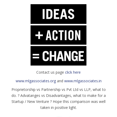
Contact us page
click here
www.mlgassociates.org
and
www.mlgassociates.in
Proprietorship vs Partnership vs Pvt Ltd vs LLP, what to
do. ? Advatanges vs Disadvantages, what to make for a
Startup / New Venture ? Hope this comparison was well
taken in positive light.