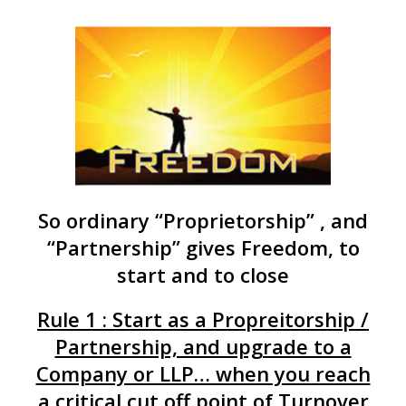
So ordinary “Proprietorship” , and
“Partnership” gives Freedom, to
start and to close
Rule 1 : Start as a Propreitorship /
Partnership, and upgrade to a
Company or LLP… when you reach
a critical cut off point of Turnover