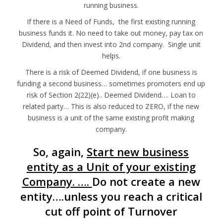
running business.
If there is a Need of Funds, the first existing running
business funds it. No need to take out money, pay tax on
Dividend, and then invest into 2nd company. Single unit
helps.
There is a risk of Deemed Dividend, if one business is
funding a second business… sometimes promoters end up
risk of Section 2(22)(e).. Deemed Dividend…. Loan to
related party… This is also reduced to ZERO, if the new
business is a unit of the same existing profit making
company.
So, again,
Start new business
entity as a Unit of your existing
Company. ….
Do not create a new
entity….unless you reach a critical
cut off point of Turnover