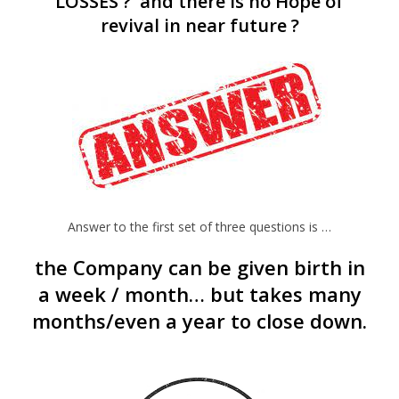
LOSSES ? and there is no Hope of
revival in near future ?
Answer to the first set of three questions is …
the Company can be given birth in
a week / month… but takes many
months/even a year to close down.