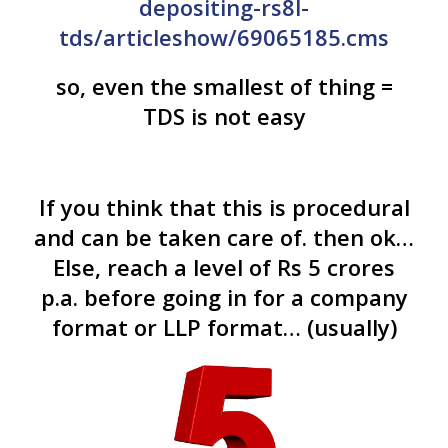
depositing-rs8l-
tds/articleshow/69065185.cms
so, even the smallest of thing =
TDS is not easy
If you think that this is procedural
and can be taken care of. then ok…
Else, reach a level of Rs 5 crores
p.a. before going in for a company
format or LLP format… (usually)