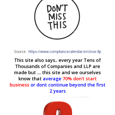
Source :
https://www.compliancecalendar.in/close-llp
This site also says.. every year Tens of
Thousands of Companies and LLP are
made but … this site and we ourselves
know that
average
70% don’t start
business
or dont continue beyond the first
2 years