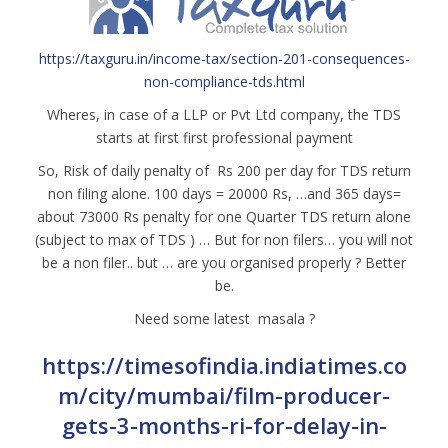
https://taxguru.in/income-tax/section-201-consequences-
non-compliance-tds.html
Wheres, in case of a LLP or Pvt Ltd company, the TDS
starts at first first professional payment
So, Risk of daily penalty of Rs 200 per day for TDS return
non filing alone. 100 days = 20000 Rs, …and 365 days=
about 73000 Rs penalty for one Quarter TDS return alone
(subject to max of TDS ) … But for non filers… you will not
be a non filer.. but … are you organised properly ? Better
be.
Need some latest masala ?
https://timesofindia.indiatimes.co
m/city/mumbai/film-producer-
gets-3-months-ri-for-delay-in-