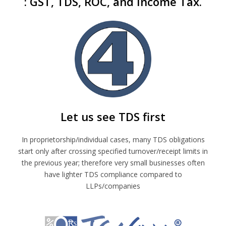
: GST, TDS, ROC, and Income Tax.
Let us see TDS first
In proprietorship/individual cases, many TDS obligations
start only after crossing specified turnover/receipt limits in
the previous year; therefore very small businesses often
have lighter TDS compliance compared to
LLPs/companies