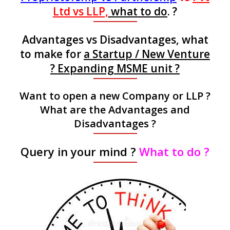
Ltd vs LLP,
what to do
. ?
Advantages vs Disadvantages, what
to make for
a Startup / New Venture
? Expanding MSME unit ?
Want to open a new Company or LLP ?
What are the Advantages and
Disadvantages ?
Query in your mind ?
What to do ?