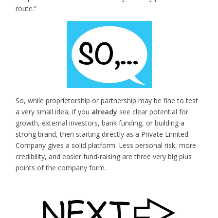
route.”
So, while proprietorship or partnership may be fine to test
a very small idea, if you
already
see clear potential for
growth, external investors, bank funding, or building a
strong brand, then starting directly as a Private Limited
Company gives a solid platform. Less personal risk, more
credibility, and easier fund‑raising are three very big plus
points of the company form.