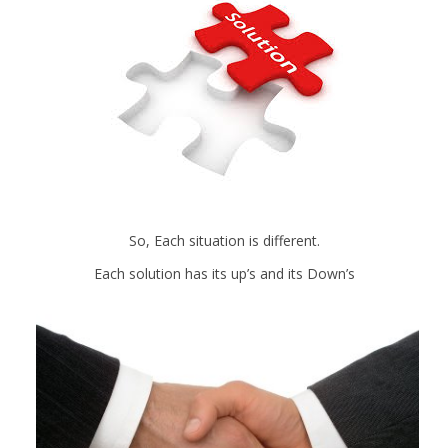
So, Each situation is different.
Each solution has its up’s and its Down’s