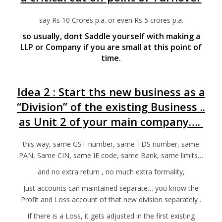
say Rs 10 Crores p.a. or even Rs 5 crores p.a.
so usually, dont Saddle yourself with making a
LLP or Company if you are small at this point of
time.
Idea 2 : Start ths new business as a
“Division” of the existing Business ..
as Unit 2 of your main company….
this way, same GST number, same TDS number, same
PAN, Same CIN, same IE code, same Bank, same limits…
and no extra return , no much extra formality,
Just accounts can maintained separate… you know the
Profit and Loss account of that new division separately .
If there is a Loss, it gets adjusted in the first existing