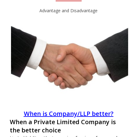
Advantage and Disadvantage
When is Company/LLP
better
?
When a Private Limited Company is
the better choice