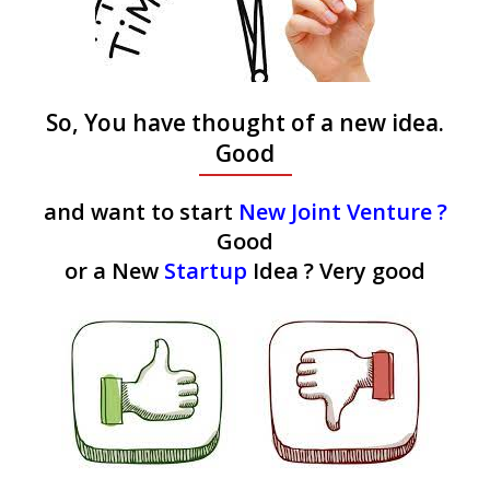
So, You have thought of a new idea.
Good
and want to start
New Joint Venture ?
Good
or a New
Startup
Idea ? Very good