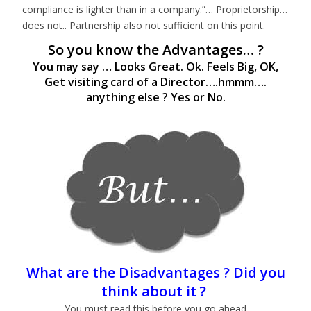
compliance is lighter than in a company.”… Proprietorship…
does not.. Partnership also not sufficient on this point.
So you know the Advantages… ?
You may say … Looks Great. Ok. Feels Big, OK,
Get visiting card of a Director….hmmm….
anything else ? Yes or No.
What are the Disadvantages ? Did you
think about it ?
You must read this before you go ahead