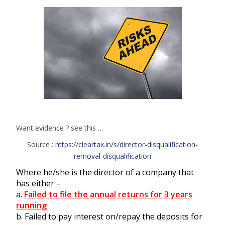
Want evidence ? see this …
Source :
https://cleartax.in/s/director-disqualification-
removal-disqualification
Where he/she is the director of a company that
has either –
a.
Failed to file the annual returns for 3 years
running
b. Failed to pay interest on/repay the deposits for