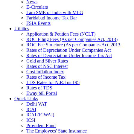
News
E-Circulars
I am SME of India with MLG
Faridabad Income Tax Bar
FSIA Events
Utilities
Application & Petition Fees (NCLT)
ROC Filing Fees (As per Companies Act, 2013)
ROC Fee Structure (As per Companies Act, 2013
Rates of Depreciation Under Companies Act
Rates of Depreciation Under Income Tax Act
Gold and Silver Rates
Rates of NSC Interest
Cost Inflation Index
Rates of Income Tax
TDS Rates for N.R.I us 195
Rates of TDS
Eway bill Portal
Quick Links
Delhi VAT
ICAI
ICAI (ICWAI)
ICSI
Provident Fund
The Employees' State Insurance