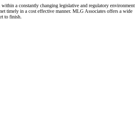
n within a constantly changing legislative and regulatory environment
 met timely in a cost effective manner. MLG Associates offers a wide
t to finish.