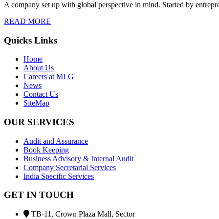
A company set up with global perspective in mind. Started by entrepr
READ MORE
Quicks Links
Home
About Us
Careers at MLG
News
Contact Us
SiteMap
OUR SERVICES
Audit and Assurance
Book Keeping
Business Advisory & Internal Audit
Company Secretarial Services
India Specific Services
GET IN TOUCH
TB-11, Crown Plaza Mall, Sector