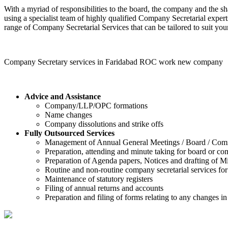
With a myriad of responsibilities to the board, the company and the sh
using a specialist team of highly qualified Company Secretarial expert
range of Company Secretarial Services that can be tailored to suit your
Company Secretary services in Faridabad ROC work new company
Advice and Assistance
Company/LLP/OPC formations
Name changes
Company dissolutions and strike offs
Fully Outsourced Services
Management of Annual General Meetings / Board / Com
Preparation, attending and minute taking for board or c
Preparation of Agenda papers, Notices and drafting of Mi
Routine and non-routine company secretarial services for
Maintenance of statutory registers
Filing of annual returns and accounts
Preparation and filing of forms relating to any changes 