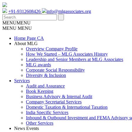
+91-9312608426
info@mlgassociates.org
MENU
MENU
MENU
MENU
Home Page CA
About MLG
Overview Company Profile
How We Started – MLG Associates History
Leadership and Senior Members at MLG Associates
MLG awards
Corporate Social Responsibility
Diversity & Inclusion
Services
Audit and Assurance
Book Keeping
Business Advisory & Internal Audit
Company Secretarial Services
Domestic Taxation & International Taxation
India Specific Services
Inbound & Outbound Investment and FEMA Advisory se
Other Services
News Events