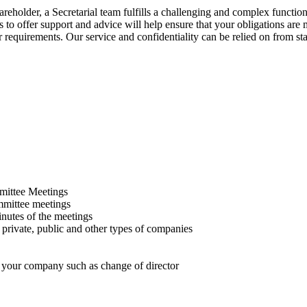
areholder, a Secretarial team fulfills a challenging and complex functio
s to offer support and advice will help ensure that your obligations are
 requirements. Our service and confidentiality can be relied on from star
mittee Meetings
ommittee meetings
nutes of the meetings
 private, public and other types of companies
in your company such as change of director