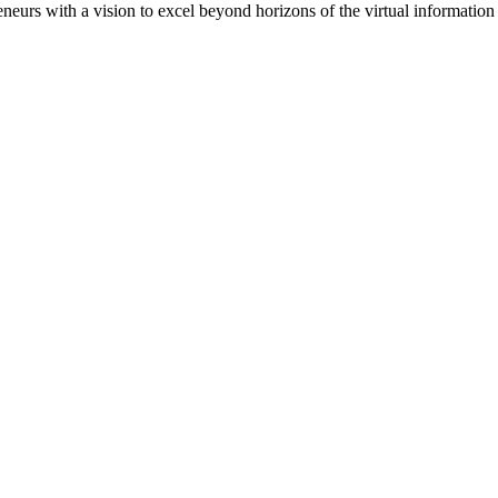
eneurs with a vision to excel beyond horizons of the virtual informat