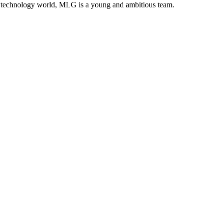
ion technology world, MLG is a young and ambitious team.