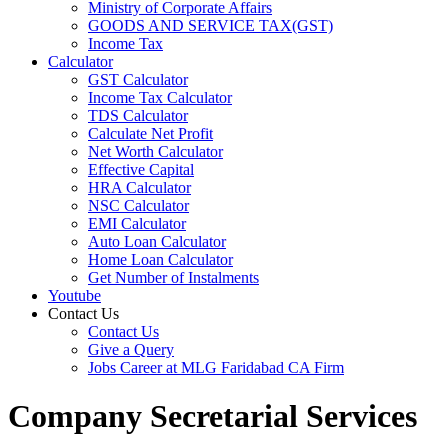
Ministry of Corporate Affairs
GOODS AND SERVICE TAX(GST)
Income Tax
Calculator
GST Calculator
Income Tax Calculator
TDS Calculator
Calculate Net Profit
Net Worth Calculator
Effective Capital
HRA Calculator
NSC Calculator
EMI Calculator
Auto Loan Calculator
Home Loan Calculator
Get Number of Instalments
Youtube
Contact Us
Contact Us
Give a Query
Jobs Career at MLG Faridabad CA Firm
Company Secretarial Services