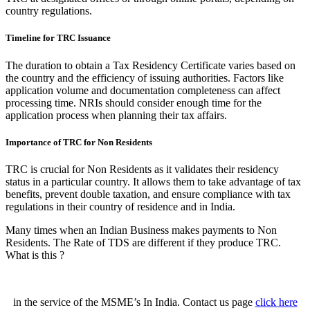
country regulations.
Timeline for TRC Issuance
The duration to obtain a Tax Residency Certificate varies based on
the country and the efficiency of issuing authorities. Factors like
application volume and documentation completeness can affect
processing time. NRIs should consider enough time for the
application process when planning their tax affairs.
Importance of TRC for Non Residents
TRC is crucial for Non Residents as it validates their residency
status in a particular country. It allows them to take advantage of tax
benefits, prevent double taxation, and ensure compliance with tax
regulations in their country of residence and in India.
Many times when an Indian Business makes payments to Non
Residents. The Rate of TDS are different if they produce TRC.
What is this ?
in the service of the MSME’s In India. Contact us page
click here