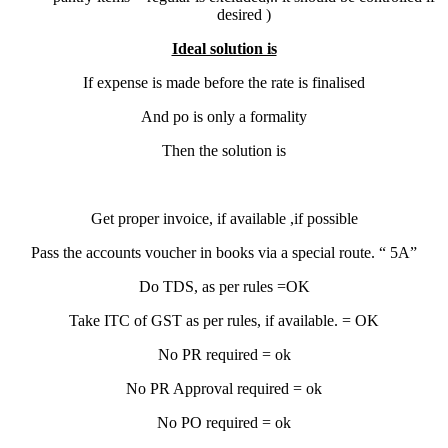
desired )
Ideal solution is
If expense is made before the rate is finalised
And po is only a formality
Then the solution is
Get proper invoice, if available ,if possible
Pass the accounts voucher in books via a special route. “ 5A”
Do TDS, as per rules =OK
Take ITC of GST as per rules, if available. = OK
No PR required = ok
No PR Approval required = ok
No PO required = ok