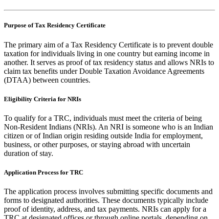
Purpose of Tax Residency Certificate
The primary aim of a Tax Residency Certificate is to prevent double
taxation for individuals living in one country but earning income in
another. It serves as proof of tax residency status and allows NRIs to
claim tax benefits under Double Taxation Avoidance Agreements
(DTAA) between countries.
Eligibility Criteria for NRIs
To qualify for a TRC, individuals must meet the criteria of being
Non-Resident Indians (NRIs). An NRI is someone who is an Indian
citizen or of Indian origin residing outside India for employment,
business, or other purposes, or staying abroad with uncertain
duration of stay.
Application Process for TRC
The application process involves submitting specific documents and
forms to designated authorities. These documents typically include
proof of identity, address, and tax payments. NRIs can apply for a
TRC at designated offices or through online portals, depending on