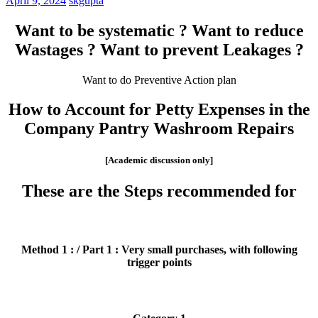
April 9, 2024
skgupta
Want to be systematic ? Want to reduce
Wastages ? Want to prevent Leakages ?
Want to do Preventive Action plan
How to Account for Petty Expenses in the
Company Pantry Washroom Repairs
[Academic discussion only]
These are the Steps recommended for
Method 1 : / Part 1 : Very small purchases, with following
trigger points