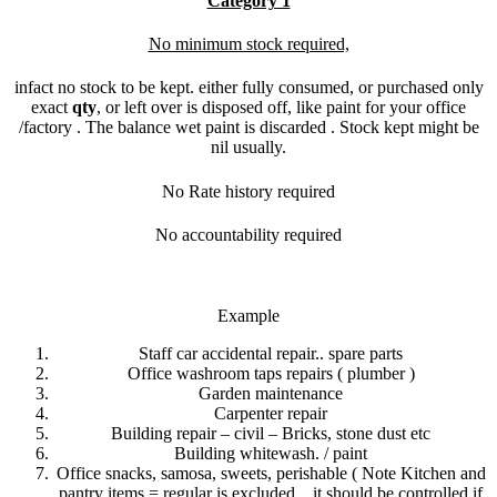
Category 1
No minimum stock required,
infact no stock to be kept. either fully consumed, or purchased only
exact
qty
, or left over is disposed off, like paint for your office
/factory . The balance wet paint is discarded . Stock kept might be
nil usually.
No Rate history required
No accountability required
Example
Staff car accidental repair.. spare parts
Office washroom taps repairs ( plumber )
Garden maintenance
Carpenter repair
Building repair – civil – Bricks, stone dust etc
Building whitewash. / paint
Office snacks, samosa, sweets, perishable ( Note Kitchen and
pantry items = regular is excluded,.. it should be controlled if