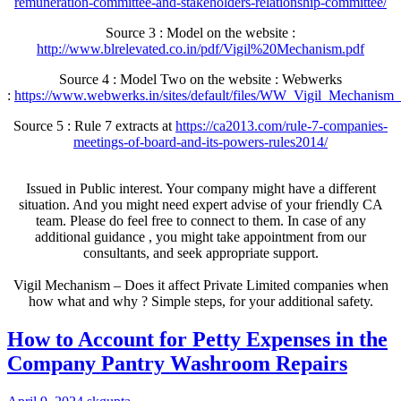
remuneration-committee-and-stakeholders-relationship-committee/
Source 3 : Model on the website :
http://www.blrelevated.co.in/pdf/Vigil%20Mechanism.pdf
Source 4 : Model Two on the website : Webwerks
:
https://www.webwerks.in/sites/default/files/WW_Vigil_Mechanism_
Source 5 : Rule 7 extracts at
https://ca2013.com/rule-7-companies-
meetings-of-board-and-its-powers-rules2014/
Issued in Public interest. Your company might have a different
situation. And you might need expert advise of your friendly CA
team. Please do feel free to connect to them. In case of any
additional guidance , you might take appointment from our
consultants, and seek appropriate support.
Vigil Mechanism – Does it affect Private Limited companies when
how what and why ? Simple steps, for your additional safety.
How to Account for Petty Expenses in the
Company Pantry Washroom Repairs