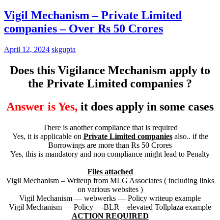
Vigil Mechanism – Private Limited
companies – Over Rs 50 Crores
April 12, 2024
skgupta
Does this Vigilance Mechanism apply to
the Private Limited companies ?
Answer is Yes,
it does apply in some cases
There is another compliance that is required
Yes, it is applicable on
Private Limited companies
also.. if the
Borrowings are more than Rs 50 Crores
Yes, this is mandatory and non compliance might lead to Penalty
Files attached
Vigil Mechanism – Writeup from MLG Associates ( including links
on various websites )
Vigil Mechanism — webwerks — Policy writeup example
Vigil Mechanism — Policy—-BLR—elevated Tollplaza example
ACTION REQUIRED