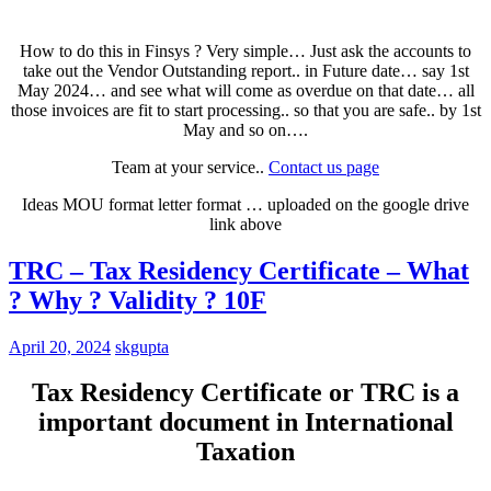
How to do this in Finsys ? Very simple… Just ask the accounts to
take out the Vendor Outstanding report.. in Future date… say 1st
May 2024… and see what will come as overdue on that date… all
those invoices are fit to start processing.. so that you are safe.. by 1st
May and so on….
Team at your service..
Contact us page
Ideas MOU format letter format … uploaded on the google drive
link above
TRC – Tax Residency Certificate – What
? Why ? Validity ? 10F
April 20, 2024
skgupta
Tax Residency Certificate or TRC is a
important document in International
Taxation