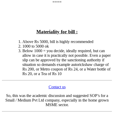
====
Materiality for bill :
Above Rs 5000, bill is highly recommended
1000 to 5000 ok
Below 1000 = you decide, ideally required, but can
allow in case it is practically not possible. Even a paper
slip can be approved by the sanctioning authority if
situation so demands example autorickshaw charge of
Rs 200, or Metro coupon of Rs 24, or a Water bottle of
Rs 20, or a Tea of Rs 10
Contact us
So, this was the academic discussion and suggested SOP’s for a
Small / Medium Pvt Ltd company, especially in the home grown
MSME sector.