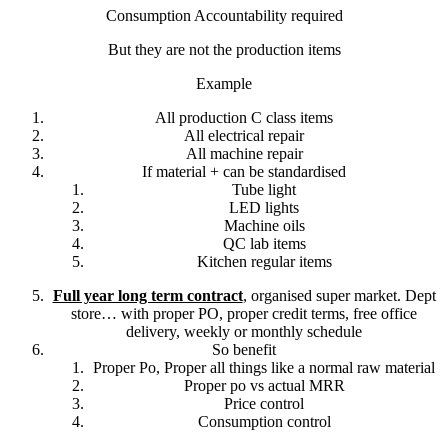
Consumption Accountability required
But they are not the production items
Example
All production C class items
All electrical repair
All machine repair
If material + can be standardised
Tube light
LED lights
Machine oils
QC lab items
Kitchen regular items
Full year long term contract
, organised super market. Dept
store… with proper PO, proper credit terms, free office
delivery, weekly or monthly schedule
So benefit
Proper Po, Proper all things like a normal raw material
Proper po vs actual MRR
Price control
Consumption control