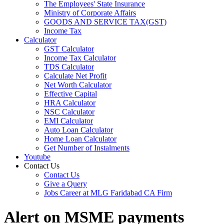
The Employees' State Insurance
Ministry of Corporate Affairs
GOODS AND SERVICE TAX(GST)
Income Tax
Calculator
GST Calculator
Income Tax Calculator
TDS Calculator
Calculate Net Profit
Net Worth Calculator
Effective Capital
HRA Calculator
NSC Calculator
EMI Calculator
Auto Loan Calculator
Home Loan Calculator
Get Number of Instalments
Youtube
Contact Us
Contact Us
Give a Query
Jobs Career at MLG Faridabad CA Firm
Alert on MSME payments