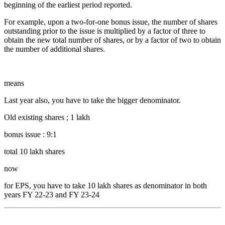
beginning of the earliest period reported.
For example, upon a two-for-one bonus issue, the number of shares
outstanding prior to the issue is multiplied by a factor of three to
obtain the new total number of shares, or by a factor of two to obtain
the number of additional shares.
means
Last year also, you have to take the bigger denominator.
Old existing shares ; 1 lakh
bonus issue : 9:1
total 10 lakh shares
now
for EPS, you have to take 10 lakh shares as denominator in both
years FY 22-23 and FY 23-24