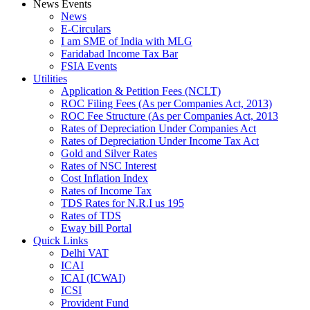
News Events
News
E-Circulars
I am SME of India with MLG
Faridabad Income Tax Bar
FSIA Events
Utilities
Application & Petition Fees (NCLT)
ROC Filing Fees (As per Companies Act, 2013)
ROC Fee Structure (As per Companies Act, 2013
Rates of Depreciation Under Companies Act
Rates of Depreciation Under Income Tax Act
Gold and Silver Rates
Rates of NSC Interest
Cost Inflation Index
Rates of Income Tax
TDS Rates for N.R.I us 195
Rates of TDS
Eway bill Portal
Quick Links
Delhi VAT
ICAI
ICAI (ICWAI)
ICSI
Provident Fund