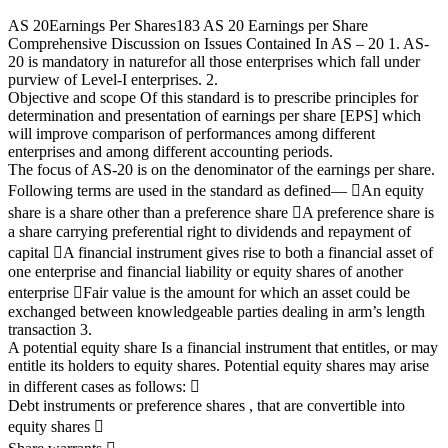
AS 20
Earnings Per Shares
183
AS 20
Earnings per Share
Comprehensive Discussion on Issues Contained In AS – 20
1. AS-
20 is mandatory in nature
for all those enterprises which fall under
purview of Level-I enterprises.
2.
Objective and scope
Of this standard is to prescribe principles for
determination and presentation of earnings per share [EPS]
which
will improve comparison of performances among different
enterprises and among different accounting
periods.
The focus of AS-20 is on the denominator of the earnings per share.
Following terms are used in the standard as defined
—

An equity
share is a share other than a preference share

A preference share is
a share carrying preferential right to dividends and repayment of
capital

A financial instrument gives rise to both a financial asset of
one enterprise and financial liability or
equity shares of another
enterprise

Fair value is the amount for which an asset could be
exchanged between knowledgeable parties
dealing in arm’s length
transaction
3.
A potential equity share
Is a financial instrument that entitles, or may
entitle its holders to equity shares.
Potential equity shares may arise
in different cases as follows:

Debt instruments or preference shares , that are convertible into
equity shares
