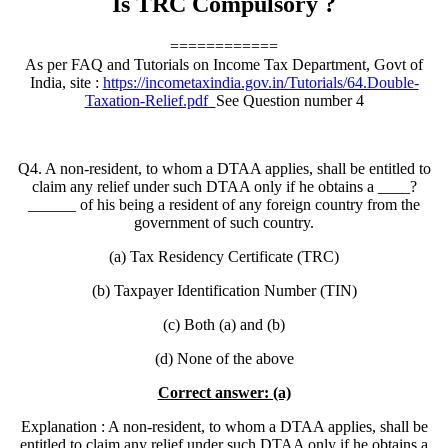
Is TRC Compulsory ?
============
As per FAQ and Tutorials on Income Tax Department, Govt of
India, site :
https://incometaxindia.gov.in/Tutorials/64.Double-
Taxation-Relief.pdf
See Question number 4
Q4. A non-resident, to whom a DTAA applies, shall be entitled to
claim any relief under such DTAA only if he obtains a ____?
______ of his being a resident of any foreign country from the
government of such country.
(a) Tax Residency Certificate (TRC)
(b) Taxpayer Identification Number (TIN)
(c) Both (a) and (b)
(d) None of the above
Correct answer: (a)
Explanation : A non-resident, to whom a DTAA applies, shall be
entitled to claim any relief under such DTAA only if he obtains a