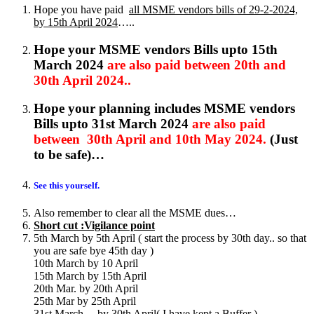
Hope you have paid
all MSME vendors bills of 29-2-2024,
by 15th April 2024
…..
Hope your MSME vendors Bills upto 15th
March 2024
are also paid between 20th and
30th April 2024..
Hope your planning includes MSME vendors
Bills upto 31st March 2024
are also paid
between 30th April and 10th May 2024.
(Just
to be safe)…
See this yourself.
Also remember to clear all the MSME dues…
Short cut :Vigilance point
5th March by 5th April ( start the process by 30th day.. so that
you are safe bye 45th day )
10th March by 10 April
15th March by 15th April
20th Mar. by 20th April
25th Mar by 25th April
31st March… by 30th April( I have kept a Buffer )