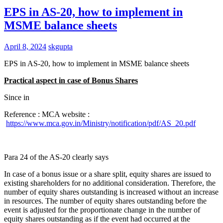
EPS in AS-20, how to implement in
MSME balance sheets
April 8, 2024
skgupta
EPS in AS-20, how to implement in MSME balance sheets
Practical aspect in case of Bonus Shares
Since in
Reference : MCA website :
https://www.mca.gov.in/Ministry/notification/pdf/AS_20.pdf
Para 24 of the AS-20 clearly says
In case of a bonus issue or a share split, equity shares are issued to
existing shareholders for no additional consideration. Therefore, the
number of equity shares outstanding is increased without an increase
in resources. The number of equity shares outstanding before the
event is adjusted for the proportionate change in the number of
equity shares outstanding as if the event had occurred at the