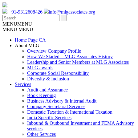
+91-9312608426
info@mlgassociates.org
MENU
MENU
MENU
MENU
Home Page CA
About MLG
Overview Company Profile
How We Started – MLG Associates History
Leadership and Senior Members at MLG Associates
MLG awards
Corporate Social Responsibility
Diversity & Inclusion
Services
Audit and Assurance
Book Keeping
Business Advisory & Internal Audit
Company Secretarial Services
Domestic Taxation & International Taxation
India Specific Services
Inbound & Outbound Investment and FEMA Advisory
services
Other Services