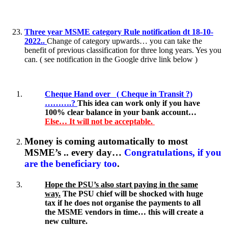
Three year MSME category Rule notification dt 18-10-
2022..
Change of category upwards… you can take the
benefit of previous classification for three long years. Yes you
can. ( see notification in the Google drive link below )
Cheque Hand over ( Cheque in Transit ?)
……….?
This idea can work only if you have
100% clear balance in your bank account…
Else… It will not be acceptable.
Money is coming automatically to most
MSME’s .. every day…
Congratulations, if you
are the beneficiary too
.
Hope the PSU’s also start paying in the same
way.
The PSU chief will be shocked with huge
tax if he does not organise the payments to all
the MSME vendors in time… this will create a
new culture.