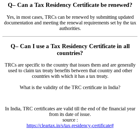
Q
– Can a Tax Residency Certificate be renewed?
Yes, in most cases, TRCs can be renewed by submitting updated
documentation and meeting the renewal requirements set by the tax
authorities.
Q
– Can I use a Tax Residency Certificate in all
countries?
TRCs are specific to the country that issues them and are generally
used to claim tax treaty benefits between that country and other
countries with which it has a tax treaty.
What is the validity of the TRC certificate in India?
In India, TRC certificates are valid till the end of the financial year
from its date of issue.
source :
https://cleartax.in/s/tax-residency-certificate#