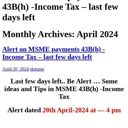
43B(h) -Income Tax – last few
days left
Monthly Archives: April 2024
Alert on MSME payments 43B(h) -
Income Tax – last few days left
April 20, 2024
skgupta
Last few days left.. Be Alert … Some
ideas and Tips in MSME 43B(h) -Income
Tax
Alert dated
20th April-2024 at — 4 pm