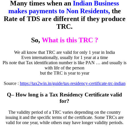
Many times when an
Indian Business
makes payments to Non Residents,
the
Rate of TDS are different if they produce
TRC.
So,
What is this TRC ?
We all know that TRC are valid for only 1 year in India
Even internationally, usually for 1 year at a time
Pls note that Tax identification number is like PAN … and usually is
with life of the person
but the TRC is year to year
Source :
https://tax2win.in/guide/tax-residency-certificate-trc-indian
Q
– How long is a Tax Residency Certificate valid
for?
The validity period of a TRC varies depending on the country
issuing it and the specific terms of the certificate. Some TRCs are
valid for one year, while others may have longer validity periods.