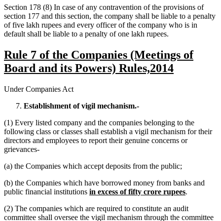
Section 178 (8) In case of any contravention of the provisions of
section 177 and this section, the company shall be liable to a penalty
of five lakh rupees and every officer of the company who is in
default shall be liable to a penalty of one lakh rupees.
Rule 7 of the Companies (Meetings of
Board and its Powers) Rules,2014
Under Companies Act
Establishment of vigil mechanism.-
(1) Every listed company and the companies belonging to the
following class or classes shall establish a vigil mechanism for their
directors and employees to report their genuine concerns or
grievances-
(a) the Companies which accept deposits from the public;
(b) the Companies which have borrowed money from banks and
public financial institutions
in excess of fifty crore rupees
.
(2) The companies which are required to constitute an audit
committee shall oversee the vigil mechanism through the committee