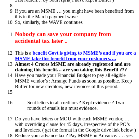
If you are an MSME … you might have been benefited from
this in the March payment wave
So, similarly, the WAVE continues
Nobody can save your company from
accidental tax later ..
This is a
benefit Govt is giving to MSME’s
and
if you are a
MSME take this benefit from your customers….
Almost 4 Crores MSME are already registered and are
claiming this benefit… are you taking this Benefit ???
Have you made your Financial Budget to pay all eligible
MSME vendor’s : Arrange Funds as soon as possible. Keep
Buffer for new creditors, new invoices of this period.
Sent letters to all creditors ? Kept evidence ? Two
rounds of emails is a must evidence.
Do you have letters or MOU with each MSME vendor, …
with overriding clause for 45 days, irrespective of the PO’s
and Invoices. ( get the format in the Google drive link below )
Reduce your advance tax ? Pay MSME in Advance. …. yes