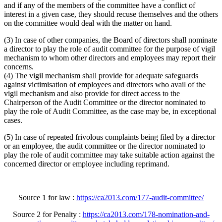
and if any of the members of the committee have a conflict of
interest in a given case, they should recuse themselves and the others
on the committee would deal with the matter on hand.
(3) In case of other companies, the Board of directors shall nominate
a director to play the role of audit committee for the purpose of vigil
mechanism to whom other directors and employees may report their
concerns.
(4) The vigil mechanism shall provide for adequate safeguards
against victimisation of employees and directors who avail of the
vigil mechanism and also provide for direct access to the
Chairperson of the Audit Committee or the director nominated to
play the role of Audit Committee, as the case may be, in exceptional
cases.
(5) In case of repeated frivolous complaints being filed by a director
or an employee, the audit committee or the director nominated to
play the role of audit committee may take suitable action against the
concerned director or employee including reprimand.
Source 1 for law :
https://ca2013.com/177-audit-committee/
Source 2 for Penalty :
https://ca2013.com/178-nomination-and-