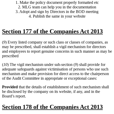
1. Make the policy document properly formatted etc
2. MLG team can help you in the documentation
3. Adopt and sign by Directors in the BOD meeting
4. Publish the same in your website
Section 177 of the Companies Act 2013
(
9
) Every listed company or such class or classes of companies, as
may be prescribed, shall establish a vigil mechanism for directors
and employees to report genuine concerns in such manner as may be
prescribed
(
10
) The vigil mechanism under sub-section (
9
) shall provide for
adequate safeguards against victimisation of persons who use such
mechanism and make provision for direct access to the chairperson
of the Audit Committee in appropriate or exceptional cases:
Provided
that the details of establishment of such mechanism shall
be disclosed by the company on its website, if any, and in the
Board’s report.
Section 178 of the Companies Act 2013