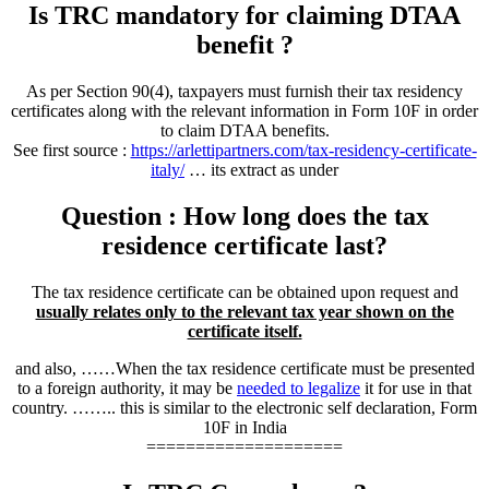
Is TRC mandatory for claiming DTAA
benefit ?
As per Section 90(4), taxpayers must furnish their tax residency
certificates along with the relevant information in Form 10F in order
to claim DTAA benefits.
See first source :
https://arlettipartners.com/tax-residency-certificate-
italy/
… its extract as under
Question : How long does the tax
residence certificate last?
The tax residence certificate can be obtained upon request and
usually relates only to the relevant tax year shown on the
certificate itself.
and also, ……When the tax residence certificate must be presented
to a foreign authority, it may be
needed to legalize
it for use in that
country. …….. this is similar to the electronic self declaration, Form
10F in India
====================