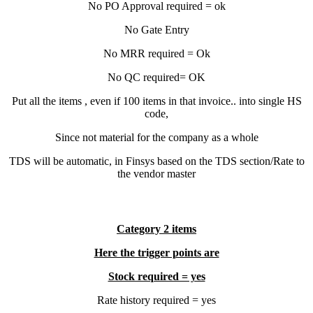
No PO Approval required = ok
No Gate Entry
No MRR required = Ok
No QC required= OK
Put all the items , even if 100 items in that invoice.. into single HS
code,
Since not material for the company as a whole
TDS will be automatic, in Finsys based on the TDS section/Rate to
the vendor master
Category 2 items
Here the trigger points are
Stock required = yes
Rate history required = yes