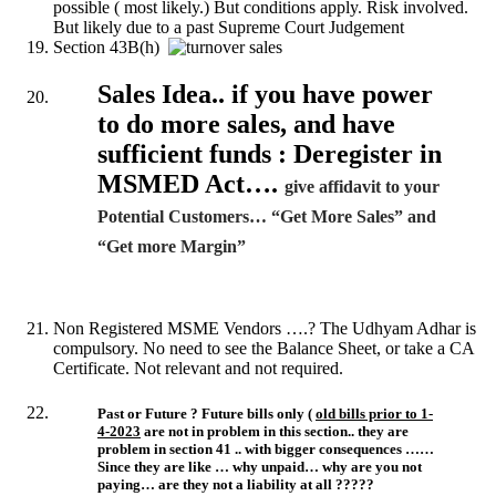
possible ( most likely.) But conditions apply. Risk involved.
But likely due to a past Supreme Court Judgement
Section 43B(h)
Sales Idea.. if you have power
to do more sales, and have
sufficient funds : Deregister in
MSMED Act….
give affidavit to your
Potential Customers… “Get More Sales” and
“Get more Margin”
Non Registered MSME Vendors ….? The Udhyam Adhar is
compulsory. No need to see the Balance Sheet, or take a CA
Certificate. Not relevant and not required.
Past or Future ? Future bills only (
old bills prior to 1-
4-2023
are not in problem in this section.. they are
problem in section 41 .. with bigger consequences ……
Since they are like … why unpaid… why are you not
paying… are they not a liability at all ?????