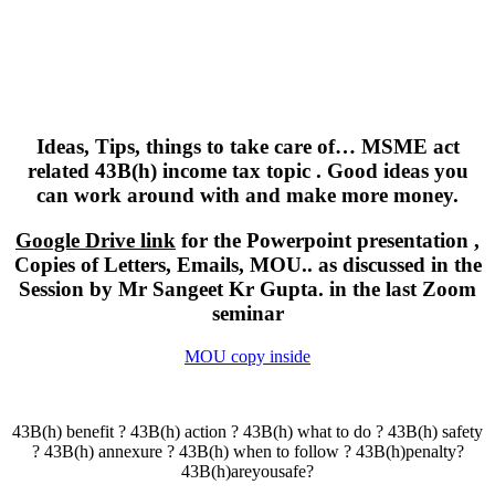
Ideas, Tips, things to take care of… MSME act
related 43B(h) income tax topic . Good ideas you
can work around with and make more money.
Google Drive link
for the Powerpoint presentation ,
Copies of Letters, Emails, MOU.. as discussed in the
Session by Mr Sangeet Kr Gupta. in the last Zoom
seminar
MOU copy inside
43B(h) benefit ? 43B(h) action ? 43B(h) what to do ? 43B(h) safety
? 43B(h) annexure ? 43B(h) when to follow ? 43B(h)penalty?
43B(h)areyousafe?