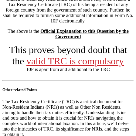
Tax Residency Certificate (TRC) of his being a resident of any
foreign country from the government of such country. Further, he
shall be required to furnish some additional information in Form No.
10F electronically.
The above is the
Official Explanation to this Question by the
Government
This proves beyond doubt
that
the
valid TRC is compulsory
10F is apart from and additional to the TRC
Other related Points
The Tax Residency Certificate (TRC) is a critical document for
Non-Resident Indians (NRIs) as well as Other Non Residents,
aiming to handle their tax duties efficiently. Understanding its ins
and outs and how to obtain it is crucial for NRIs navigating the
complex world of international taxation. In this article, we’ll delve
into the intricacies of TRC, its significance for NRIs, and the steps
to obtain it.