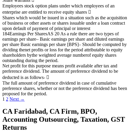
Share warrants

Employees stock option plans under which employees of an
enterprise are entitled to receive equity
shares

Shares which would be issued in a situation such as the acquisition
of business or other assets or
shares issuable under a loan contract
upon default of payment of principal or interest
184
Earnings Per Shares
AS 20
As a rule there are two types of
earnings per share
–
Basic earnings per share and diluted earnings
per share
Basic earnings per share [BPS]
–
Should be computed by
dividing the
net profits or loss for the period attributable to equity
shareholders
by
the weighted average number
of equity shares
outstanding during the period.
Net profit for this purpose means profit available after tax and
preference dividend.
The amount of preference dividend to be
deducted is as follows-

The full amount of preference dividend in case of cumulative
preference shares, whether or not the
preference dividend has been
proposed for the period.
Posts
1
2
Next →
navigation
CA Faridabad, CA Firm, BPO,
Accounting Outsourcing, Taxation, GST
Returns