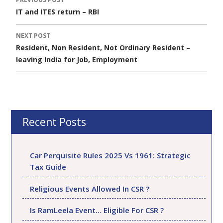
Post
IT and ITES return – RBI
navigation
NEXT POST
Resident, Non Resident, Not Ordinary Resident –
leaving India for Job, Employment
Recent Posts
Car Perquisite Rules 2025 Vs 1961: Strategic
Tax Guide
Religious Events Allowed In CSR ?
Is RamLeela Event… Eligible For CSR ?