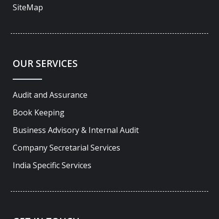
SiteMap
OUR SERVICES
Audit and Assurance
Book Keeping
Business Advisory & Internal Audit
Company Secretarial Services
India Specific Services