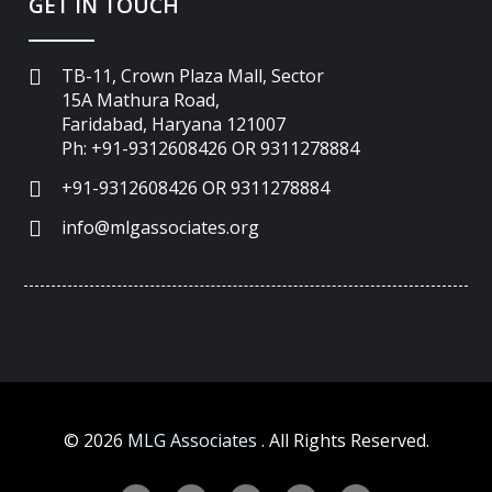
GET IN TOUCH
TB-11, Crown Plaza Mall, Sector
15A Mathura Road,
Faridabad, Haryana 121007
Ph: +91-9312608426 OR 9311278884
+91-9312608426 OR 9311278884
info@mlgassociates.org
©
2026
MLG Associates
. All Rights Reserved.