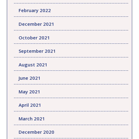
February 2022
December 2021
October 2021
September 2021
August 2021
June 2021
May 2021
April 2021
March 2021
December 2020