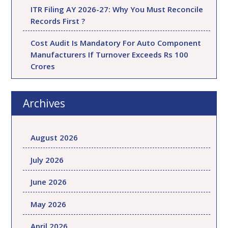
ITR Filing AY 2026-27: Why You Must Reconcile
Records First ?
Cost Audit Is Mandatory For Auto Component
Manufacturers If Turnover Exceeds Rs 100
Crores
Archives
August 2026
July 2026
June 2026
May 2026
April 2026