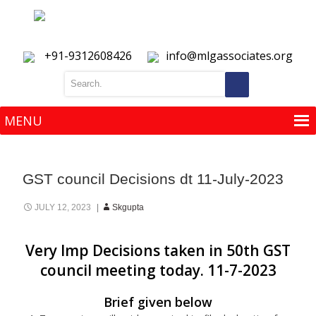
+91-9312608426
info@mlgassociates.org
MENU
MENU
GST council Decisions dt 11-July-2023
JULY 12, 2023
Skgupta
Very Imp Decisions taken in 50th GST
council meeting today. 11-7-2023
Brief given below