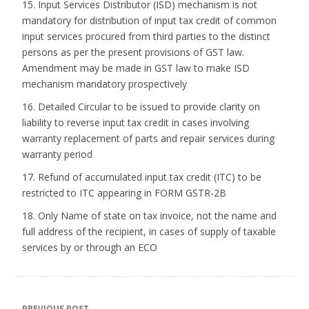
15. Input Services Distributor (ISD) mechanism is not
mandatory for distribution of input tax credit of common
input services procured from third parties to the distinct
persons as per the present provisions of GST law.
Amendment may be made in GST law to make ISD
mechanism mandatory prospectively
16. Detailed Circular to be issued to provide clarity on
liability to reverse input tax credit in cases involving
warranty replacement of parts and repair services during
warranty period
17. Refund of accumulated input tax credit (ITC) to be
restricted to ITC appearing in FORM GSTR-2B
18. Only Name of state on tax invoice, not the name and
full address of the recipient, in cases of supply of taxable
services by or through an ECO
PREVIOUS POST