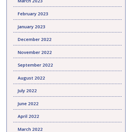
March 2023
February 2023
January 2023
December 2022
November 2022
September 2022
August 2022
July 2022
June 2022
April 2022
March 2022