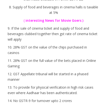
8. Supply of food and beverages in cinema halls is taxable
at 5%
(
interesting News for Movie Goers )
9. If the sale of cinema ticket and supply of food and
beverages clubbed together then gst rate of cinema ticket
will apply
10. 28% GST on the value of the chips purchased in
casinos
11. 28% GST on the full value of the bets placed in Online
Gaming
12. GST Appellate tribunal will be started in a phased
manner
13. To provide for physical verification in high risk cases
even where Aadhaar has been authenticated.
14. No GSTR-9 for turnover upto 2 crores