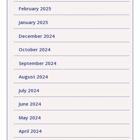
February 2025
January 2025
December 2024
October 2024
September 2024
August 2024
July 2024
June 2024
May 2024
April 2024