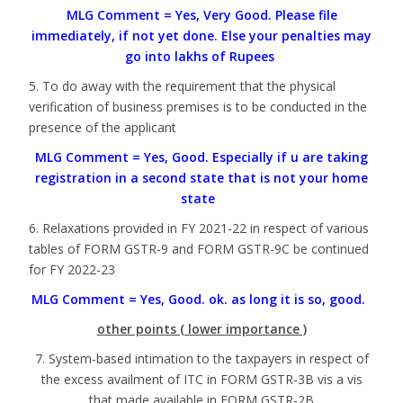
MLG Comment = Yes, Very Good. Please file
immediately, if not yet done. Else your penalties may
go into lakhs of Rupees
5. To do away with the requirement that the physical
verification of business premises is to be conducted in the
presence of the applicant
MLG Comment = Yes, Good. Especially if u are taking
registration in a second state that is not your home
state
6. Relaxations provided in FY 2021-22 in respect of various
tables of FORM GSTR-9 and FORM GSTR-9C be continued
for FY 2022-23
MLG Comment = Yes, Good. ok. as long it is so, good.
other points ( lower importance )
7. System-based intimation to the taxpayers in respect of
the excess availment of ITC in FORM GSTR-3B vis a vis
that made available in FORM GSTR-2B