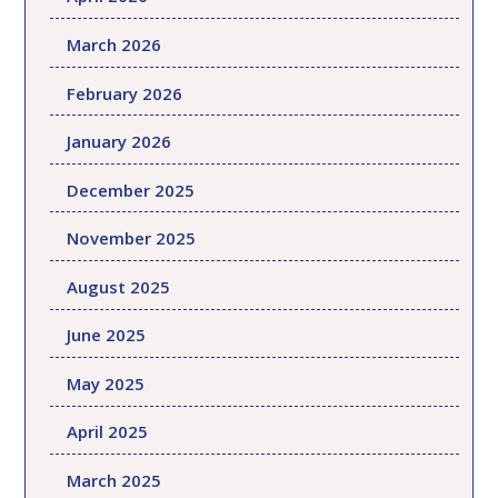
March 2026
February 2026
January 2026
December 2025
November 2025
August 2025
June 2025
May 2025
April 2025
March 2025