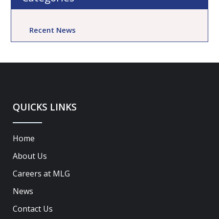
Recent News
QUICKS LINKS
Home
About Us
Careers at MLG
News
Contact Us