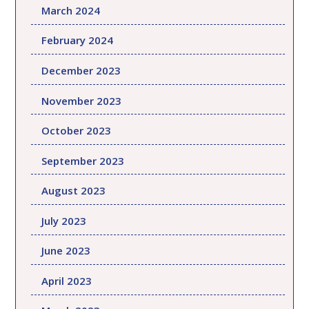
March 2024
February 2024
December 2023
November 2023
October 2023
September 2023
August 2023
July 2023
June 2023
April 2023