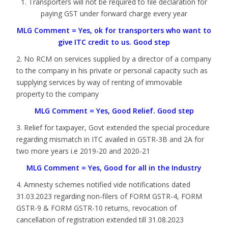
1. Transporters will not be required to file declaration for
paying GST under forward charge every year
MLG Comment = Yes, ok for transporters who want to
give ITC credit to us. Good step
2. No RCM on services supplied by a director of a company
to the company in his private or personal capacity such as
supplying services by way of renting of immovable
property to the company
MLG Comment = Yes, Good Relief. Good step
3. Relief for taxpayer, Govt extended the special procedure
regarding mismatch in ITC availed in GSTR-3B and 2A for
two more years i.e 2019-20 and 2020-21
MLG Comment = Yes, Good for all in the Industry
4. Amnesty schemes notified vide notifications dated
31.03.2023 regarding non-filers of FORM GSTR-4, FORM
GSTR-9 & FORM GSTR-10 returns, revocation of
cancellation of registration extended till 31.08.2023