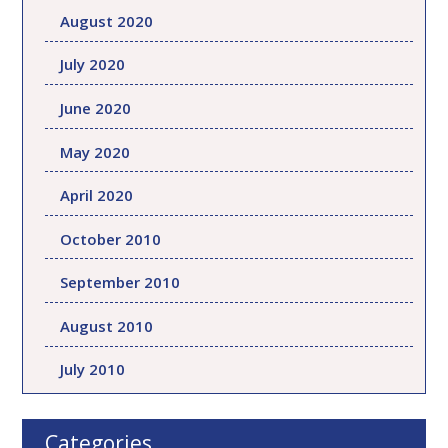
August 2020
July 2020
June 2020
May 2020
April 2020
October 2010
September 2010
August 2010
July 2010
Categories