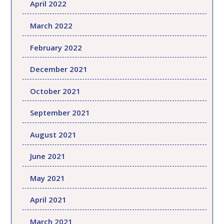
April 2022
March 2022
February 2022
December 2021
October 2021
September 2021
August 2021
June 2021
May 2021
April 2021
March 2021