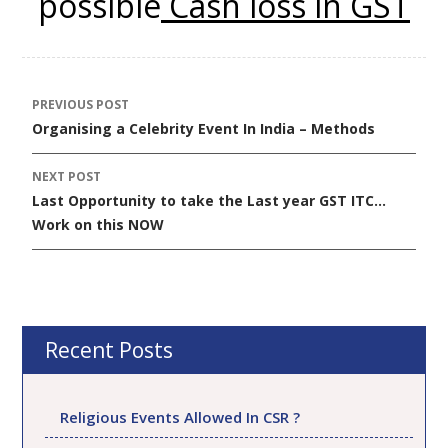
possible
Cash loss in GST
PREVIOUS POST
Post
Organising a Celebrity Event In India – Methods
navigation
NEXT POST
Last Opportunity to take the Last year GST ITC…
Work on this NOW
Recent Posts
Religious Events Allowed In CSR ?