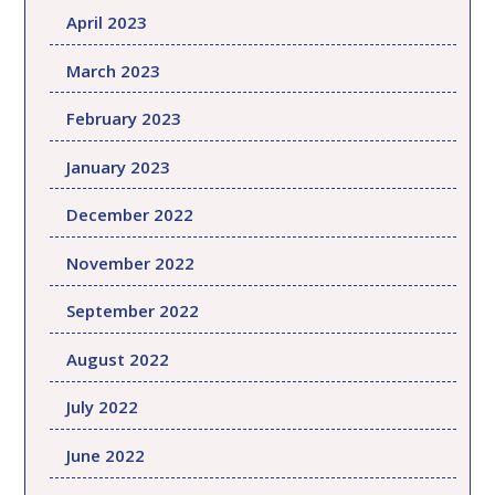
April 2023
March 2023
February 2023
January 2023
December 2022
November 2022
September 2022
August 2022
July 2022
June 2022