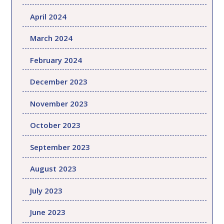
April 2024
March 2024
February 2024
December 2023
November 2023
October 2023
September 2023
August 2023
July 2023
June 2023