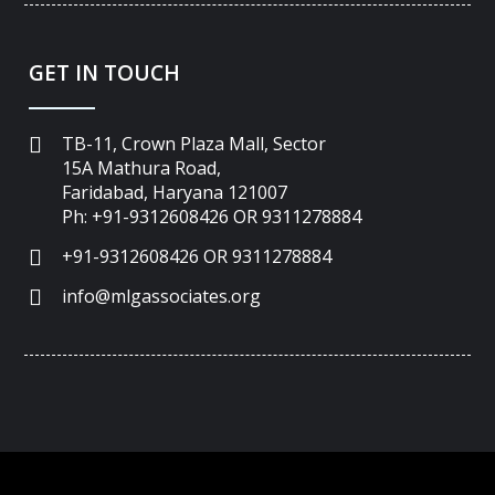
GET IN TOUCH
TB-11, Crown Plaza Mall, Sector
15A Mathura Road,
Faridabad, Haryana 121007
Ph: +91-9312608426 OR 9311278884
+91-9312608426 OR 9311278884
info@mlgassociates.org