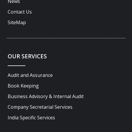
News
Contact Us
SiteMap
OUR SERVICES
Audit and Assurance
Book Keeping
Business Advisory & Internal Audit
Company Secretarial Services
India Specific Services