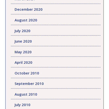
December 2020
August 2020
July 2020
June 2020
May 2020
April 2020
October 2010
September 2010
August 2010
July 2010