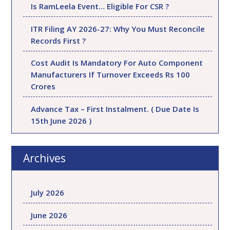
Is RamLeela Event… Eligible For CSR ?
ITR Filing AY 2026-27: Why You Must Reconcile
Records First ?
Cost Audit Is Mandatory For Auto Component
Manufacturers If Turnover Exceeds Rs 100
Crores
Advance Tax – First Instalment. ( Due Date Is
15th June 2026 )
Archives
July 2026
June 2026