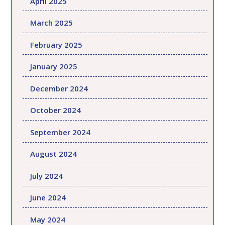
April 2025
March 2025
February 2025
January 2025
December 2024
October 2024
September 2024
August 2024
July 2024
June 2024
May 2024