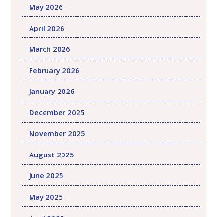
May 2026
April 2026
March 2026
February 2026
January 2026
December 2025
November 2025
August 2025
June 2025
May 2025