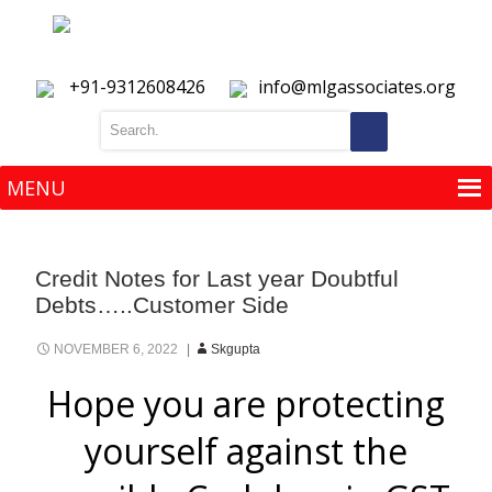
+91-9312608426
info@mlgassociates.org
MENU
MENU
Credit Notes for Last year Doubtful
Debts…..Customer Side
NOVEMBER 6, 2022
Skgupta
Hope you are protecting
yourself against the