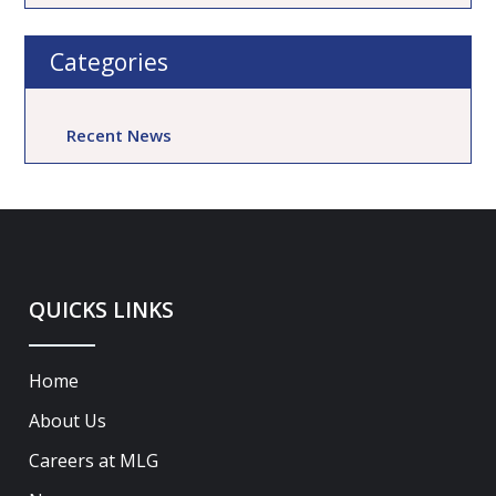
Categories
Recent News
QUICKS LINKS
Home
About Us
Careers at MLG