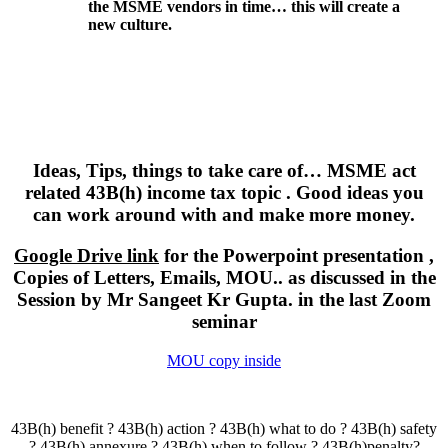
the MSME vendors in time… this will create a
new culture.
Ideas, Tips, things to take care of… MSME act
related 43B(h) income tax topic . Good ideas you
can work around with and make more money.
Google Drive link
for the Powerpoint presentation ,
Copies of Letters, Emails, MOU.. as discussed in the
Session by Mr Sangeet Kr Gupta. in the last Zoom
seminar
MOU copy inside
43B(h) benefit ? 43B(h) action ? 43B(h) what to do ? 43B(h) safety
? 43B(h) annexure ? 43B(h) when to follow ? 43B(h)penalty?