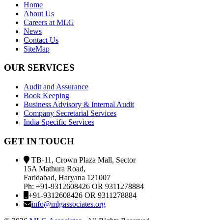
Home
About Us
Careers at MLG
News
Contact Us
SiteMap
OUR SERVICES
Audit and Assurance
Book Keeping
Business Advisory & Internal Audit
Company Secretarial Services
India Specific Services
GET IN TOUCH
TB-11, Crown Plaza Mall, Sector
15A Mathura Road,
Faridabad, Haryana 121007
Ph: +91-9312608426 OR 9311278884
+91-9312608426 OR 9311278884
info@mlgassociates.org