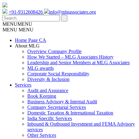
+91-9312608426
info@mlgassociates.org
MENU
MENU
MENU
MENU
Home Page CA
About MLG
Overview Company Profile
How We Started – MLG Associates History
Leadership and Senior Members at MLG Associates
MLG awards
Corporate Social Responsibility
Diversity & Inclusion
Services
Audit and Assurance
Book Keeping
Business Advisory & Internal Audit
Company Secretarial Services
Domestic Taxation & International Taxation
India Specific Services
Inbound & Outbound Investment and FEMA Advisory
services
Other Services