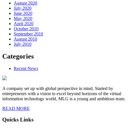
August 2020
July 2020
June 2020
May 2020
April 2020
October 2010
September 2010
August 2010
July 2010
Categories
Recent News
A company set up with global perspective in mind. Started by
entrepreneurs with a vision to excel beyond horizons of the virtual
information technology world, MLG is a young and ambitious team.
READ MORE
Quicks Links