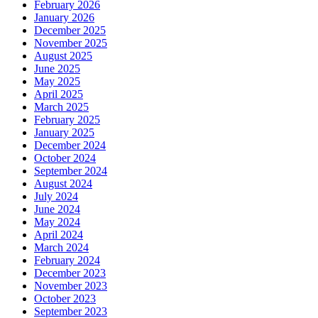
February 2026
January 2026
December 2025
November 2025
August 2025
June 2025
May 2025
April 2025
March 2025
February 2025
January 2025
December 2024
October 2024
September 2024
August 2024
July 2024
June 2024
May 2024
April 2024
March 2024
February 2024
December 2023
November 2023
October 2023
September 2023