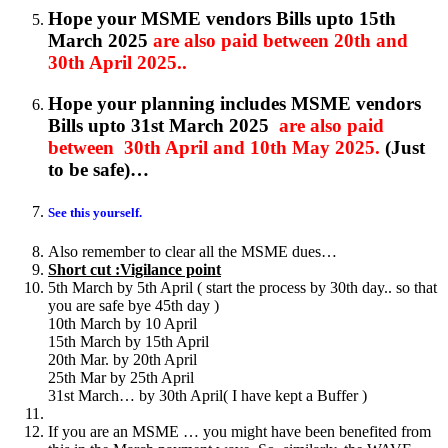
Hope your MSME vendors Bills upto 15th
March 2025
are also paid between 20th and
30th April 2025..
Hope your planning includes MSME vendors
Bills upto 31st March 2025
are also paid
between 30th April and 10th May 2025.
(Just
to be safe)…
See this yourself.
Also remember to clear all the MSME dues…
Short cut :Vigilance point
5th March by 5th April ( start the process by 30th day.. so that
you are safe bye 45th day )
10th March by 10 April
15th March by 15th April
20th Mar. by 20th April
25th Mar by 25th April
31st March… by 30th April( I have kept a Buffer )
If you are an MSME … you might have been benefited from