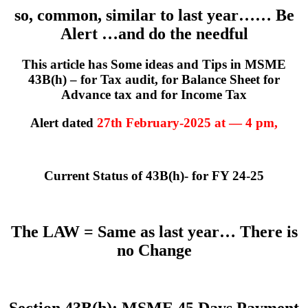
so, common, similar to last year…… Be
Alert …and do the needful
This article has Some ideas and Tips in MSME
43B(h) – for Tax audit, for Balance Sheet for
Advance tax and for Income Tax
Alert dated
27th February-2025 at — 4 pm,
Current Status of 43B(h)- for FY 24-25
The LAW = Same as last year… There is
no Change