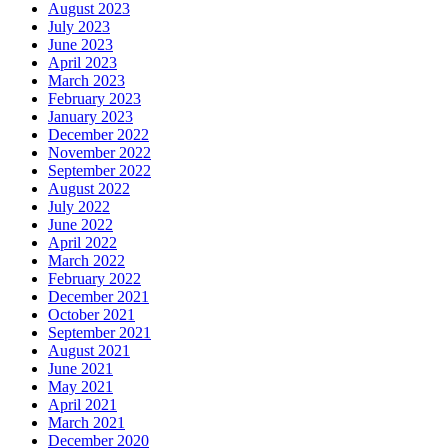
August 2023
July 2023
June 2023
April 2023
March 2023
February 2023
January 2023
December 2022
November 2022
September 2022
August 2022
July 2022
June 2022
April 2022
March 2022
February 2022
December 2021
October 2021
September 2021
August 2021
June 2021
May 2021
April 2021
March 2021
December 2020