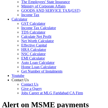
The Employees' State Insurance
Ministry of Corporate Affairs
GOODS AND SERVICE TAX(GST)
Income Tax
Calculator
GST Calculator
Income Tax Calculator
TDS Calculator
Calculate Net Profit
Net Worth Calculator
Effective Capital
HRA Calculator
NSC Calculator
EMI Calculator
Auto Loan Calculator
Home Loan Calculator
Get Number of Instalments
Youtube
Contact Us
Contact Us
Give a Query
Jobs Career at MLG Faridabad CA Firm
Alert on MSME payments