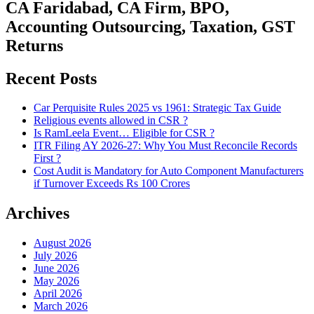
CA Faridabad, CA Firm, BPO,
Accounting Outsourcing, Taxation, GST
Returns
Recent Posts
Car Perquisite Rules 2025 vs 1961: Strategic Tax Guide
Religious events allowed in CSR ?
Is RamLeela Event… Eligible for CSR ?
ITR Filing AY 2026-27: Why You Must Reconcile Records
First ?
Cost Audit is Mandatory for Auto Component Manufacturers
if Turnover Exceeds Rs 100 Crores
Archives
August 2026
July 2026
June 2026
May 2026
April 2026
March 2026