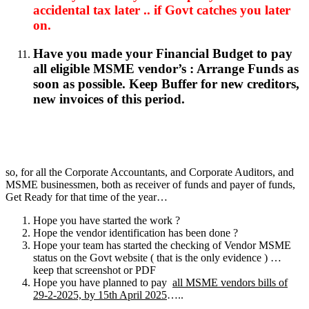
accidental tax later .. if Govt catches you later
on.
Have you made your Financial Budget to pay
all eligible MSME vendor’s : Arrange Funds as
soon as possible. Keep Buffer for new creditors,
new invoices of this period.
so, for all the Corporate Accountants, and Corporate Auditors, and
MSME businessmen, both as receiver of funds and payer of funds,
Get Ready for that time of the year…
Hope you have started the work ?
Hope the vendor identification has been done ?
Hope your team has started the checking of Vendor MSME
status on the Govt website ( that is the only evidence ) …
keep that screenshot or PDF
Hope you have planned to pay
all MSME vendors bills of
29-2-2025, by 15th April 2025
…..