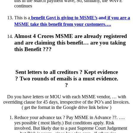
this in the March payment wave, So, similarly, the WAVE
continues
This is a
benefit Govt is giving to MSME’s
and
if you are a
MSME take this benefit from your customers….
Almost 4 Crores MSME are already registered
and are claiming this benefit… are you taking
this Benefit ???
Sent letters to all creditors ? Kept evidence
? Two rounds of emails is a must evidence.
?
Do you have letters or MOU with each MSME vendor, … with
overriding clause for 45 days, irrespective of the PO’s and Invoices.
( get the format in the Google drive link below )
Reduce your advance tax ? Pay MSME in Advance ??. ….
yes possible ( most likely.) But conditions apply. Risk
involved. But likely due to a past Supreme Court Judgement