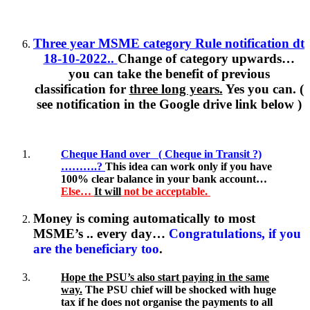
Three year MSME category Rule notification dt
18-10-2022..
Change of category upwards…
you can take the benefit of previous
classification for
three long years.
Yes you can. (
see notification in the Google drive link below )
Cheque Hand over ( Cheque in Transit ?)
……….?
This idea can work only if you have
100% clear balance in your bank account…
Else…
It will
not be acceptable.
Money is coming automatically to most
MSME’s .. every day…
Congratulations, if you
are the beneficiary too
.
Hope the PSU’s also start paying in the same
way.
The PSU chief will be shocked with huge
tax if he does not organise the payments to all