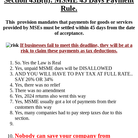
Section 43B(h): MSME 45 Days Payment
Rule.
This provision mandates that payments for goods or services
provided by MSEs must be settled within 45 days from the date
of acceptance.
If businesses fail to meet this deadline, they will be at a
risk to claim these payments as tax deductions
.
So. Yes the Law is Real
Yes, unpaid MSME dues will be DISALLOWED
AND YOU WILL HAVE TO PAY TAX AT FULL RATE..
SAY 26% OR 34%
Yes, there was no relief
There was no amendment
Yes, 2024 returns also went this way
Yes, MSME usually got a lot of payments from their
customers this way
Yes, many companies had to pay steep taxes due to this
section.
Nobody can save your company from