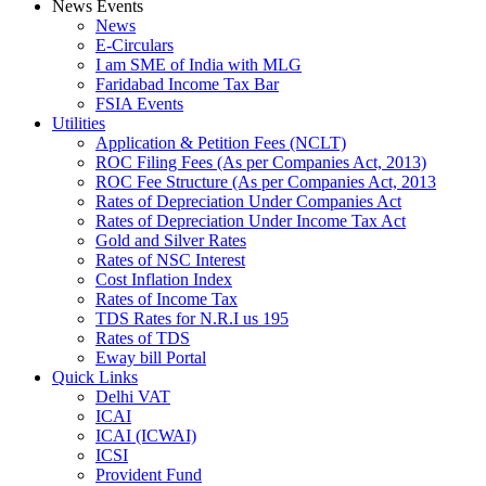
News Events
News
E-Circulars
I am SME of India with MLG
Faridabad Income Tax Bar
FSIA Events
Utilities
Application & Petition Fees (NCLT)
ROC Filing Fees (As per Companies Act, 2013)
ROC Fee Structure (As per Companies Act, 2013
Rates of Depreciation Under Companies Act
Rates of Depreciation Under Income Tax Act
Gold and Silver Rates
Rates of NSC Interest
Cost Inflation Index
Rates of Income Tax
TDS Rates for N.R.I us 195
Rates of TDS
Eway bill Portal
Quick Links
Delhi VAT
ICAI
ICAI (ICWAI)
ICSI
Provident Fund