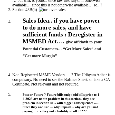
… but Risk is yours.. since law also says.. if otherwise
available… since this is not otherwise available… so.. ?
Section 43B(h)
Sales Idea.. if you have power
to do more sales, and have
sufficient funds : Deregister in
MSMED Act….
give affidavit to your
Potential Customers… “Get More Sales” and
“Get more Margin”
Non Registered MSME Vendors ….? The Udhyam Adhar is
compulsory. No need to see the Balance Sheet, or take a CA
Certificate. Not relevant and not required.
Past or Future ? Future bills only (
old bills prior to 1-
4-2023
are not in problem in this section.. they are
problem in section 41 .. with bigger consequences ……
Since they are like … why unpaid… why are you not
paying… are they not a liability at all ?????