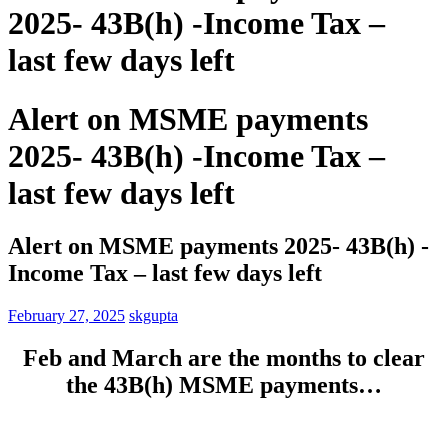
2025- 43B(h) -Income Tax –
last few days left
Alert on MSME payments
2025- 43B(h) -Income Tax –
last few days left
Alert on MSME payments 2025- 43B(h) -
Income Tax – last few days left
February 27, 2025
skgupta
Feb and March are the months to clear
the 43B(h) MSME payments…