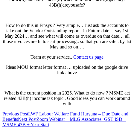
43B(h)areyousafe?
How to do this in Finsys ? Very simple… Just ask the accounts to
take out the Vendor Outstanding report.. in Future date… say 1st
May 2024… and see what will come as overdue on that date… all
those invoices are fit to start processing.. so that you are safe.. by 1st
May and so on….
Team at your service..
Contact us page
Ideas MOU format letter format … uploaded on the google drive
link above
What is the current position in 2025. What to do now ? MSME act
related 43B(h) income tax topic . Good ideas you can work around
with
Post
Previous Post
LWF Labour Welfare Fund Haryana – Due Date and
Benefits
Next Post
Zoom Webinar – MLG Associates- GST ISD +
navigation
MSME 43B + Year Start