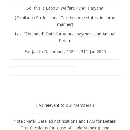
So, this is Labour Welfare Fund, Haryana
( Similar to Professional Tax, in some states, in some
manner)
Last “Extended” Date for Annual payment and Annual
Return
st
For Jan to December, 2024 : 31
Jan 2025
( As relevant to our members )
Note : Refer Detailed notifications and FAQ for Details.
This Circular is for “ease of Understanding” and