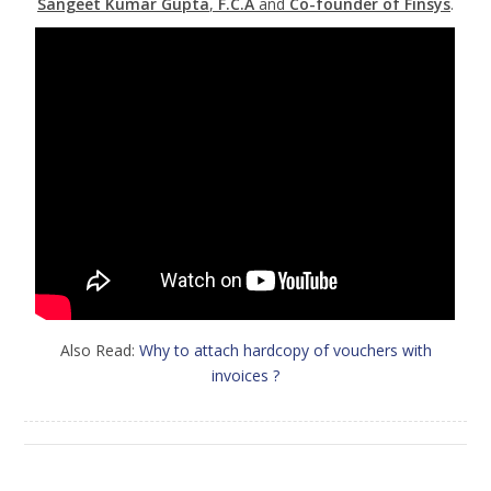
Sangeet Kumar Gupta
,
F.C.A
and
Co-founder of Finsys
.
Also Read:
Why to attach hardcopy of vouchers with
invoices ?