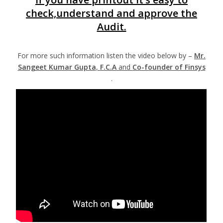
check,understand and approve the
Audit.
For more such information listen the video below by –
Mr.
Sangeet Kumar Gupta
,
F.C.A
and
Co-founder of Finsys
.