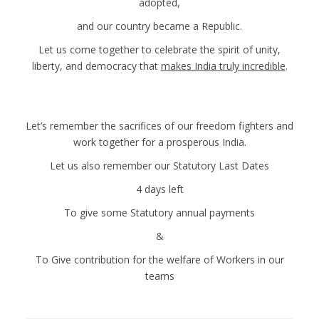
adopted,
and our country became a Republic.
Let us come together to celebrate the spirit of unity,
liberty, and democracy that
makes India truly incredible
.
Let’s remember the sacrifices of our freedom fighters and
work together for a prosperous India.
Let us also remember our Statutory Last Dates
4 days left
To give some Statutory annual payments
&
To Give contribution for the welfare of Workers in our
teams