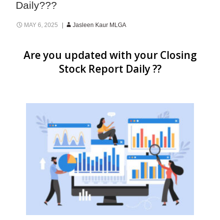
Daily???
MAY 6, 2025
Jasleen Kaur MLGA
Are you updated with your Closing
Stock Report Daily ??