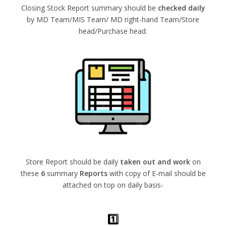
Closing Stock Report summary should be
checked daily
by MD Team/MIS Team/ MD right-hand Team/Store
head/Purchase head.
Store Report should be daily
taken out and work
on
these
6
summary
Reports
with copy of E-mail should be
attached on top on daily basis-
1️⃣