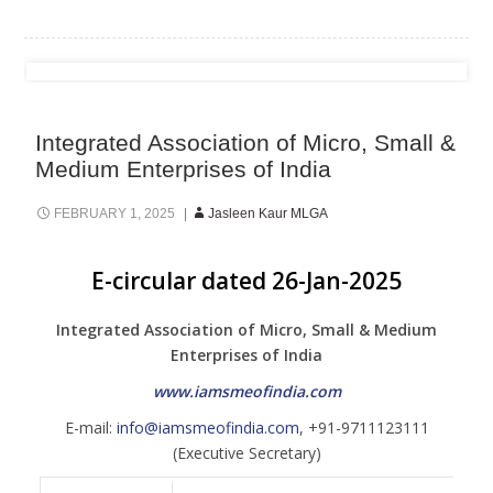
Integrated Association of Micro, Small &
Medium Enterprises of India
FEBRUARY 1, 2025
Jasleen Kaur MLGA
E-circular dated 26-Jan-2025
Integrated Association of Micro, Small & Medium
Enterprises of India
www.iamsmeofindia.com
E-mail:
info@iamsmeofindia.com
, +91-9711123111
(Executive Secretary)