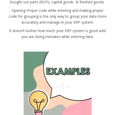
bought out parts (BOP), capital goods & finished goods.
Opening Proper code while entering and making proper
code for grouping is the only way to group your data more
accurately and manage in your ERP system.
It doesn’t bother how much your ERP system is good until
you are doing mistakes while entering data.