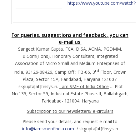
https://www.youtube.com/watch?
For queries, suggestions and feedback , you can
e-mail us
Sangeet Kumar Gupta, FCA, DISA, ACMA, PGDMM,
B.Com(Hons), Honorary Consultant, Integrated
Association of Micro Small and Medium Enterprises of
rd
India, 93126-08426, Camp Off : TB-06, 3
Floor, Crown
Plaza, Sector-15A, Faridabad, Haryana 121007
skgupta[at]finsys.in.
I am SME of India Office
… Plot
No.135, Sector 59, Industrial Estate Phase-II, Ballabhgarh,
Faridabad- 121004, Haryana
Subscription to our newsletters/ e-circulars
Please send your details, and request e-mail to
info@iamsmeofindia.com
/ skgupta[at]finsys.in