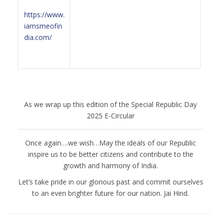
https://www.
iamsmeofin
dia.com/
As we wrap up this edition of the Special Republic Day
2025 E-Circular
Once again….we wish…May the ideals of our Republic
inspire us to be better citizens and contribute to the
growth and harmony of India.
Let’s take pride in our glorious past and commit ourselves
to an even brighter future for our nation. Jai Hind.