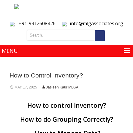
+91-9312608426
info@mlgassociates.org
MENU
MENU
How to Control Inventory?
MAY 17, 2025
Jasleen Kaur MLGA
How to control Inventory?
How to do Grouping Correctly?