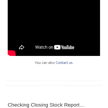
You can also
Contact us
.
Checking Closing Stock Report…