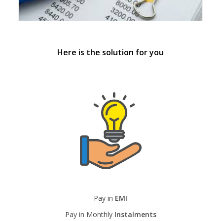
Here is the solution for you
Pay in
EMI
Pay in Monthly
Instalments