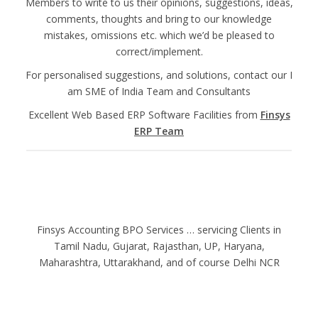
Members to write to us their opinions, suggestions, ideas,
comments, thoughts and bring to our knowledge
mistakes, omissions etc. which we’d be pleased to
correct/implement.
For personalised suggestions, and solutions, contact our I
am SME of India Team and Consultants
Excellent Web Based ERP Software Facilities from
Finsys
ERP Team
Finsys Accounting BPO Services … servicing Clients in
Tamil Nadu, Gujarat, Rajasthan, UP, Haryana,
Maharashtra, Uttarakhand, and of course Delhi NCR