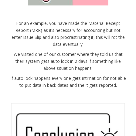
For an example, you have made the Material Receipt
Report (MRR) as it’s necessary for accounting but not
enter Issue Slip and also procrastinating it, this will rot the
data eventually.
We visited one of our customer where they told us that
their system gets auto lock in 2 days if something like
above situation happens.
If auto lock happens every one gets intimation for not able
to put data in back dates and the it gets reported.