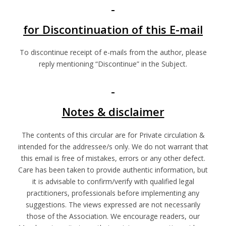
for Discontinuation of this E-mail
To discontinue receipt of e-mails from the author, please
reply mentioning “Discontinue” in the Subject.
Notes & disclaimer
The contents of this circular are for Private circulation &
intended for the addressee/s only. We do not warrant that
this email is free of mistakes, errors or any other defect.
Care has been taken to provide authentic information, but
it is advisable to confirm/verify with qualified legal
practitioners, professionals before implementing any
suggestions. The views expressed are not necessarily
those of the Association. We encourage readers, our