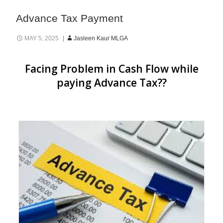
Advance Tax Payment
MAY 5, 2025
Jasleen Kaur MLGA
Facing Problem in Cash Flow while
paying Advance Tax??