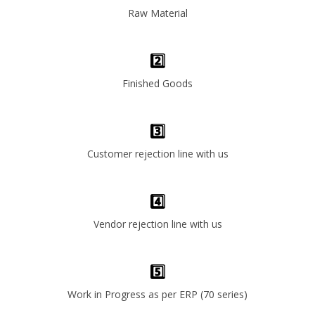
Raw Material
2️⃣
Finished Goods
3️⃣
Customer rejection line with us
4️⃣
Vendor rejection line with us
5️⃣
Work in Progress as per ERP (70 series)