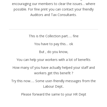
encouraging our members to clear the issues… where
possible. For fine print you can contact your friendly
Auditors and Tax Consultants.
This is the Collection part….. fine
You have to pay this… ok
But , do you know,
You can help your workers with a lot of benefits
How many of you have actually helped your staff and
workers get this benefit ?
Try this now….. Some user-friendly messages from the
Labour Dept..
Please forward the same to your HR Dept