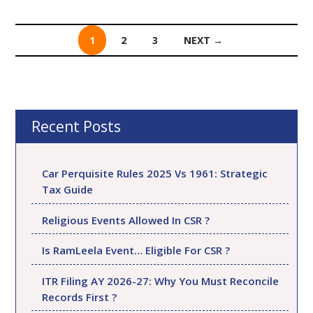
1
2
3
NEXT →
Posts
navigation
Recent Posts
Car Perquisite Rules 2025 Vs 1961: Strategic
Tax Guide
Religious Events Allowed In CSR ?
Is RamLeela Event… Eligible For CSR ?
ITR Filing AY 2026-27: Why You Must Reconcile
Records First ?