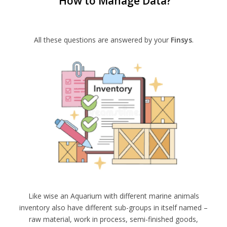
How to Manage Data?
All these questions are answered by your
Finsys
.
Like wise an Aquarium with different marine animals
inventory also have different sub-groups in itself named –
raw material, work in process, semi-finished goods,