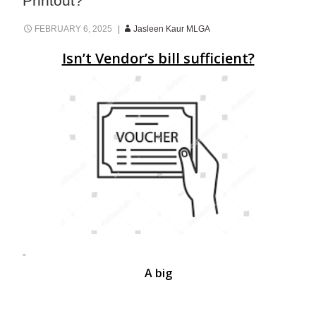
Printout?
FEBRUARY 6, 2025
Jasleen Kaur MLGA
Isn’t Vendor’s bill sufficient?
A big