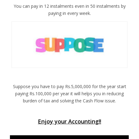
You can pay in 12 instalments even in 50 instalments by
paying in every week.
Suppose you have to pay Rs.5,000,000 for the year start
paying Rs.100,000 per year it will helps you in reducing
burden of tax and solving the Cash Flow issue.
Enjoy your Accounting!!