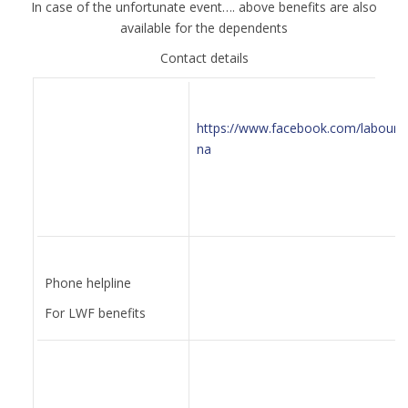
In case of the unfortunate event…. above benefits are also
available for the dependents
Contact details
https://www.facebook.com/labourd
na
Phone helpline
For LWF benefits