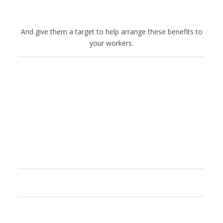
And give them a target to help arrange these benefits to
your workers.