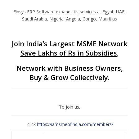
Finsys ERP Software expands its services at Egypt, UAE,
Saudi Arabia, Nigeria, Angola, Congo, Mauritius
Join India’s Largest MSME Network
Save Lakhs of Rs in Subsidies
,
Network with Business Owners,
Buy & Grow Collectively.
To Join us,
click
https://iamsmeofindia.com/members/