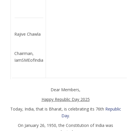
Rajive Chawla
Chairman,
IamSMEofIndia
Dear Members,
Happy Republic Day 2025
Today, India, that is Bharat, is celebrating its 76th
Republic
Day
.
On January 26, 1950, the Constitution of India was