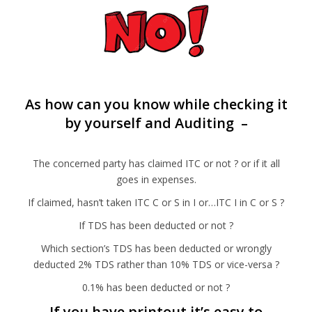
As how can you know while checking it
by yourself and Auditing –
The concerned party has claimed ITC or not ? or if it all
goes in expenses.
If claimed, hasn’t taken ITC C or S in I or…ITC I in C or S ?
If TDS has been deducted or not ?
Which section’s TDS has been deducted or wrongly
deducted 2% TDS rather than 10% TDS or vice-versa ?
0.1% has been deducted or not ?
If you have printout it’s easy to