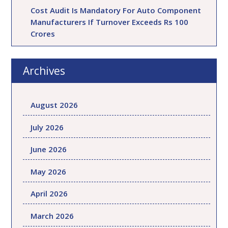
Cost Audit Is Mandatory For Auto Component
Manufacturers If Turnover Exceeds Rs 100
Crores
Archives
August 2026
July 2026
June 2026
May 2026
April 2026
March 2026