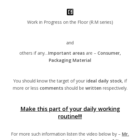
6️⃣
Work in Progress on the Floor (R.M series)
and
others if any…
Important areas
are –
Consumer,
Packaging Material
You should know the target of your
ideal daily stock
, if
more or less
comments
should be
written
respectively.
Make this part of your daily working
routine!!!
For more such information listen the video below by –
Mr.