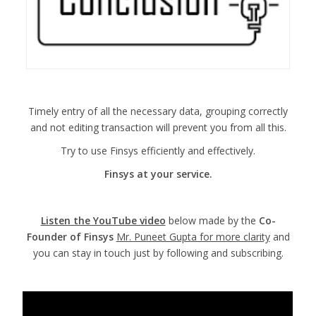
Timely entry of all the necessary data, grouping correctly
and not editing transaction will prevent you from all this.
Try to use Finsys efficiently and effectively.
Finsys at your service.
Listen the YouTube video
below made by the
Co-
Founder of Finsys
Mr. Puneet Gupta for more clarity
and
you can stay in touch just by following and subscribing.