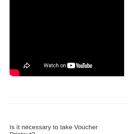
Is it necessary to take Voucher