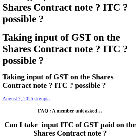
Shares Contract note ? ITC ?
possible ?
Taking input of GST on the
Shares Contract note ? ITC ?
possible ?
Taking input of GST on the Shares
Contract note ? ITC ? possible ?
August 7, 2025
skgupta
FAQ : A member unit asked…
Can I take input ITC of GST paid on the
Shares Contract note ?