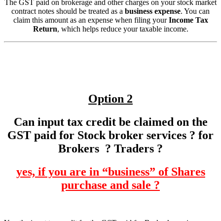
The GST paid on brokerage and other charges on your stock market
contract notes should be treated as a
business expense
. You can
claim this amount as an expense when filing your
Income Tax
Return
, which helps reduce your taxable income.
Option 2
Can input tax credit be claimed on the
GST paid for Stock broker services ? for
Brokers ? Traders ?
yes, if you are in “business” of Shares
purchase and sale ?