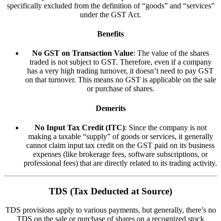
specifically excluded from the definition of “goods” and “services”
under the GST Act.
Benefits
No GST on Transaction Value
: The value of the shares
traded is not subject to GST. Therefore, even if a company
has a very high trading turnover, it doesn’t need to pay GST
on that turnover. This means no GST is applicable on the sale
or purchase of shares.
Demerits
No Input Tax Credit (ITC)
: Since the company is not
making a taxable “supply” of goods or services, it generally
cannot claim input tax credit on the GST paid on its business
expenses (like brokerage fees, software subscriptions, or
professional fees) that are directly related to its trading activity.
TDS (Tax Deducted at Source)
TDS provisions apply to various payments, but generally, there’s no
TDS on the sale or purchase of shares on a recognized stock