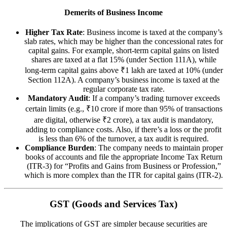
Demerits of Business Income
Higher Tax Rate
: Business income is taxed at the company’s
slab rates, which may be higher than the concessional rates for
capital gains. For example, short-term capital gains on listed
shares are taxed at a flat 15% (under Section 111A), while
long-term capital gains above ₹1 lakh are taxed at 10% (under
Section 112A). A company’s business income is taxed at the
regular corporate tax rate.
Mandatory Audit
: If a company’s trading turnover exceeds
certain limits (e.g., ₹10 crore if more than 95% of transactions
are digital, otherwise ₹2 crore), a tax audit is mandatory,
adding to compliance costs. Also, if there’s a loss or the profit
is less than 6% of the turnover, a tax audit is required.
Compliance Burden
: The company needs to maintain proper
books of accounts and file the appropriate Income Tax Return
(ITR-3) for “Profits and Gains from Business or Profession,”
which is more complex than the ITR for capital gains (ITR-2).
GST (Goods and Services Tax)
The implications of GST are simpler because securities are