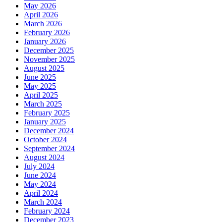
May 2026
April 2026
March 2026
February 2026
January 2026
December 2025
November 2025
August 2025
June 2025
May 2025
April 2025
March 2025
February 2025
January 2025
December 2024
October 2024
September 2024
August 2024
July 2024
June 2024
May 2024
April 2024
March 2024
February 2024
December 2023