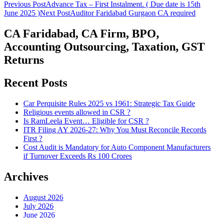
Post
Previous Post
Advance Tax – First Instalment. ( Due date is 15th
June 2025 )
Next Post
Auditor Faridabad Gurgaon CA required
navigation
CA Faridabad, CA Firm, BPO,
Accounting Outsourcing, Taxation, GST
Returns
Recent Posts
Car Perquisite Rules 2025 vs 1961: Strategic Tax Guide
Religious events allowed in CSR ?
Is RamLeela Event… Eligible for CSR ?
ITR Filing AY 2026-27: Why You Must Reconcile Records
First ?
Cost Audit is Mandatory for Auto Component Manufacturers
if Turnover Exceeds Rs 100 Crores
Archives
August 2026
July 2026
June 2026