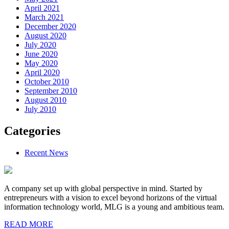
April 2021
March 2021
December 2020
August 2020
July 2020
June 2020
May 2020
April 2020
October 2010
September 2010
August 2010
July 2010
Categories
Recent News
A company set up with global perspective in mind. Started by
entrepreneurs with a vision to excel beyond horizons of the virtual
information technology world, MLG is a young and ambitious team.
READ MORE