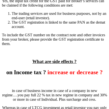
Yes, the input tax credit for the GST paid for Broker’s services can
be claimed if the following conditions are met:
The trading services are used for business purposes, not by an
end-user (retail investor).
The GST registration is linked to the same PAN as the demat
account.
To include the GST number on the contract note and other invoices
from your broker, please provide the GST registration certificate to
them.
What are side effects ?
on Income tax ?
increase or decrease ?
in case of business income in case of a company in new
regime….you pay full 22 % tax in new regime in company and 30%
or more in case of Individual. Plus surcharge and cess.
Whereas in case of LTCG investment as retail investor you pay only