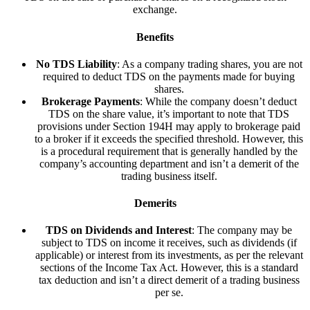
exchange.
Benefits
No TDS Liability
: As a company trading shares, you are not
required to deduct TDS on the payments made for buying
shares.
Brokerage Payments
: While the company doesn’t deduct
TDS on the share value, it’s important to note that TDS
provisions under Section 194H may apply to brokerage paid
to a broker if it exceeds the specified threshold. However, this
is a procedural requirement that is generally handled by the
company’s accounting department and isn’t a demerit of the
trading business itself.
Demerits
TDS on Dividends and Interest
: The company may be
subject to TDS on income it receives, such as dividends (if
applicable) or interest from its investments, as per the relevant
sections of the Income Tax Act. However, this is a standard
tax deduction and isn’t a direct demerit of a trading business
per se.