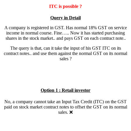
ITC is possible ?
Query in Detail
A company is registered in GST. Has normal 18% GST on service
income in normal course. Fine….. Now it has started purchasing
shares in the stock market.. and pays GST on each contract note..
The query is that, can it take the input of his GST ITC on its
contract notes.. and use them against the normal GST on its normal
sales ?
Option 1 : Retail investor
No, a company cannot take an Input Tax Credit (ITC) on the GST
paid on stock market contract notes to offset the GST on its normal
sales. ❌