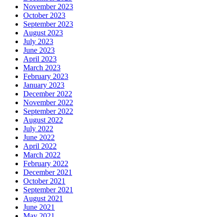
November 2023
October 2023
September 2023
August 2023
July 2023
June 2023
April 2023
March 2023
February 2023
January 2023
December 2022
November 2022
September 2022
August 2022
July 2022
June 2022
April 2022
March 2022
February 2022
December 2021
October 2021
September 2021
August 2021
June 2021
May 2021