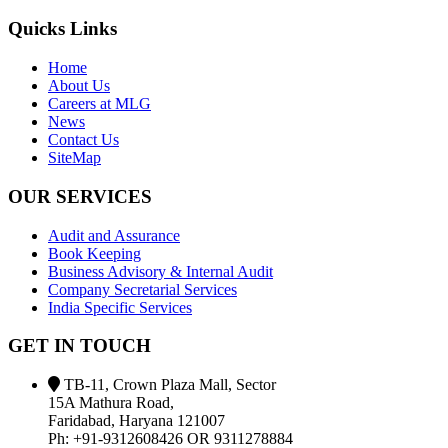
Quicks Links
Home
About Us
Careers at MLG
News
Contact Us
SiteMap
OUR SERVICES
Audit and Assurance
Book Keeping
Business Advisory & Internal Audit
Company Secretarial Services
India Specific Services
GET IN TOUCH
TB-11, Crown Plaza Mall, Sector
15A Mathura Road,
Faridabad, Haryana 121007
Ph: +91-9312608426 OR 9311278884