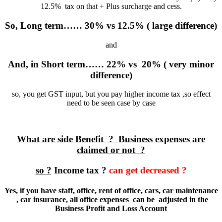
12.5% tax on that + Plus surcharge and cess.
So, Long term…… 30% vs 12.5% ( large difference)
and
And, in Short term…… 22% vs 20% ( very minor
difference)
so, you get GST input, but you pay higher income tax ,so effect
need to be seen case by case
What are side Benefit ? Business expenses are
claimed or not ?
so ?
Income tax ?
can get decreased ?
Yes, if you have staff, office, rent of office, cars, car maintenance
, car insurance, all office expenses can be adjusted in the
Business Profit and Loss Account