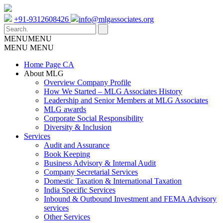
+91-9312608426
info@mlgassociates.org
MENU
MENU
MENU
MENU
Home Page CA
About MLG
Overview Company Profile
How We Started – MLG Associates History
Leadership and Senior Members at MLG Associates
MLG awards
Corporate Social Responsibility
Diversity & Inclusion
Services
Audit and Assurance
Book Keeping
Business Advisory & Internal Audit
Company Secretarial Services
Domestic Taxation & International Taxation
India Specific Services
Inbound & Outbound Investment and FEMA Advisory
services
Other Services