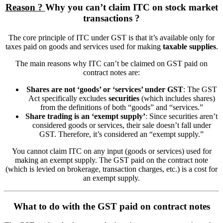
Reason ?
Why you can’t claim ITC on stock market
transactions ?
The core principle of ITC under GST is that it’s available only for
taxes paid on goods and services used for making
taxable supplies
.
The main reasons why ITC can’t be claimed on GST paid on
contract notes are:
Shares are not ‘goods’ or ‘services’ under GST
: The GST
Act specifically excludes
securities
(which includes shares)
from the definitions of both “goods” and “services.”
Share trading is an ‘exempt supply’
: Since securities aren’t
considered goods or services, their sale doesn’t fall under
GST. Therefore, it’s considered an “exempt supply.”
You cannot claim ITC on any input (goods or services) used for
making an exempt supply. The GST paid on the contract note
(which is levied on brokerage, transaction charges, etc.) is a cost for
an exempt supply.
What to do with the GST paid on contract notes