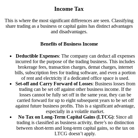
Income Tax
This is where the most significant differences are seen. Classifying
share trading as a business or capital gains has distinct advantages
and disadvantages.
Benefits of Business Income
Deductible Expenses
: The company can deduct all expenses
incurred for the purpose of the trading business. This includes
brokerage fees, transaction charges, demat charges, internet
bills, subscription fees for trading software, and even a portion
of rent and electricity if a dedicated office space is used.
Set-off and Carry Forward of Losses
: Business losses from
trading can be set off against other business income. If the
losses cannot be fully set off in the same year, they can be
carried forward for up to eight subsequent years to be set off
against future business profits. This is a significant advantage,
especially in a volatile market.
No Tax on Long-Term Capital Gains (LTCG)
: Since all
trading is classified as business activity, there’s no distinction
between short-term and long-term capital gains, so the tax on
LTCG doesn’t apply.