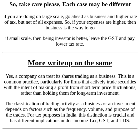
So, take care please, Each case may be different
if you are doing on large scale, go ahead as business and higher rate
of tax, but net of all expenses. So, if your expenses are higher, then
business is the way to go
if small scale, then being investor is better, leave the GST and pay
lower tax rate.
More writeup on the same
Yes, a company can treat its shares trading as a business. This is a
common practice, particularly for firms that actively trade securities
with the intent of making a profit from short-term price fluctuations,
rather than holding them for long-term investment.
The classification of trading activity as a business or an investment
depends on factors such as the frequency, volume, and purpose of
the trades. For tax purposes in India, this distinction is crucial and
has different implications under Income Tax, GST, and TDS.