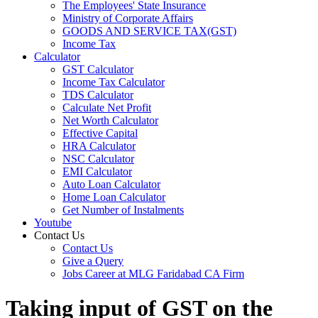
The Employees' State Insurance
Ministry of Corporate Affairs
GOODS AND SERVICE TAX(GST)
Income Tax
Calculator
GST Calculator
Income Tax Calculator
TDS Calculator
Calculate Net Profit
Net Worth Calculator
Effective Capital
HRA Calculator
NSC Calculator
EMI Calculator
Auto Loan Calculator
Home Loan Calculator
Get Number of Instalments
Youtube
Contact Us
Contact Us
Give a Query
Jobs Career at MLG Faridabad CA Firm
Taking input of GST on the