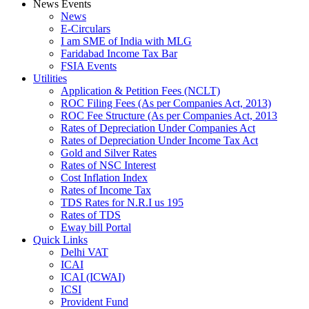
News Events
News
E-Circulars
I am SME of India with MLG
Faridabad Income Tax Bar
FSIA Events
Utilities
Application & Petition Fees (NCLT)
ROC Filing Fees (As per Companies Act, 2013)
ROC Fee Structure (As per Companies Act, 2013
Rates of Depreciation Under Companies Act
Rates of Depreciation Under Income Tax Act
Gold and Silver Rates
Rates of NSC Interest
Cost Inflation Index
Rates of Income Tax
TDS Rates for N.R.I us 195
Rates of TDS
Eway bill Portal
Quick Links
Delhi VAT
ICAI
ICAI (ICWAI)
ICSI
Provident Fund