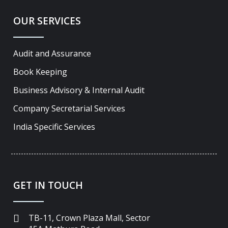
OUR SERVICES
Audit and Assurance
Book Keeping
Business Advisory & Internal Audit
Company Secretarial Services
India Specific Services
GET IN TOUCH
TB-11, Crown Plaza Mall, Sector