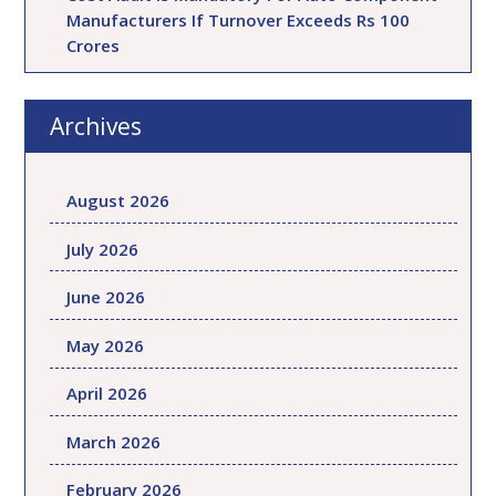
Manufacturers If Turnover Exceeds Rs 100
Crores
Archives
August 2026
July 2026
June 2026
May 2026
April 2026
March 2026
February 2026