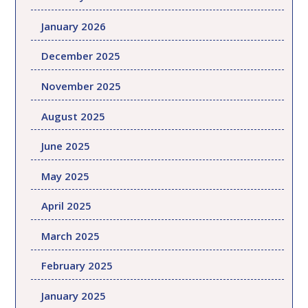
January 2026
December 2025
November 2025
August 2025
June 2025
May 2025
April 2025
March 2025
February 2025
January 2025