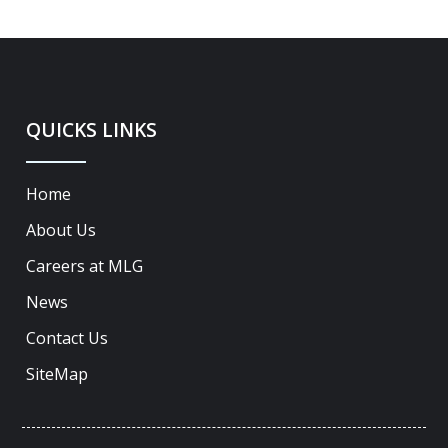
QUICKS LINKS
Home
About Us
Careers at MLG
News
Contact Us
SiteMap