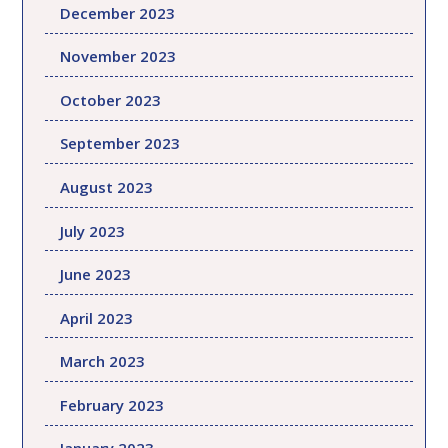
December 2023
November 2023
October 2023
September 2023
August 2023
July 2023
June 2023
April 2023
March 2023
February 2023