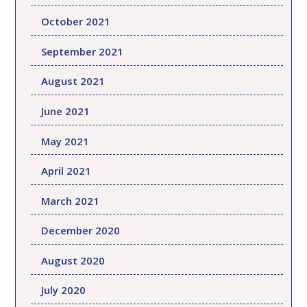
October 2021
September 2021
August 2021
June 2021
May 2021
April 2021
March 2021
December 2020
August 2020
July 2020