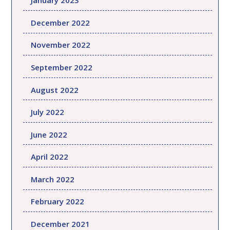
January 2023
December 2022
November 2022
September 2022
August 2022
July 2022
June 2022
April 2022
March 2022
February 2022
December 2021