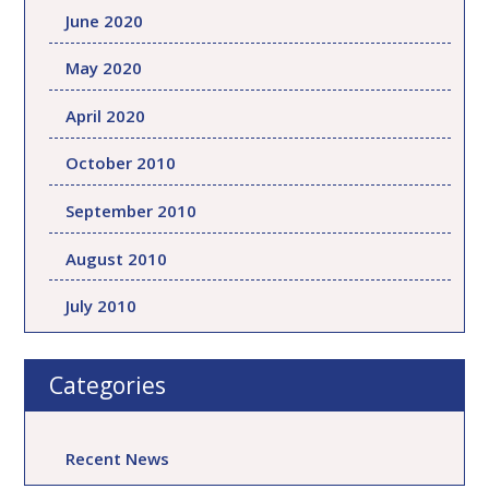
June 2020
May 2020
April 2020
October 2010
September 2010
August 2010
July 2010
Categories
Recent News