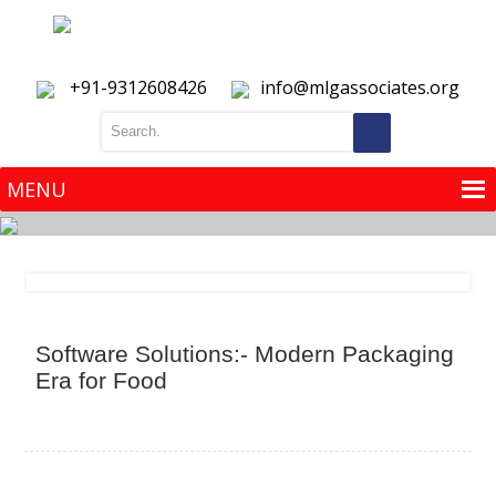
+91-9312608426
info@mlgassociates.org
MENU
MENU
Software Solutions:- Modern Packaging
Era for Food