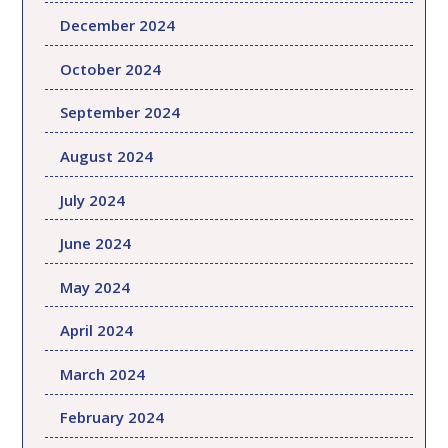
December 2024
October 2024
September 2024
August 2024
July 2024
June 2024
May 2024
April 2024
March 2024
February 2024