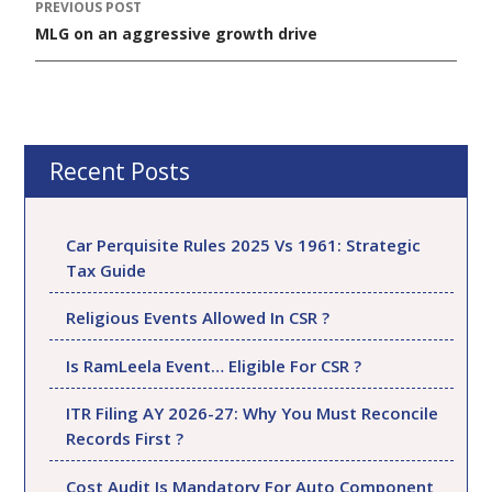
PREVIOUS POST
Post
MLG on an aggressive growth drive
navigation
Recent Posts
Car Perquisite Rules 2025 Vs 1961: Strategic
Tax Guide
Religious Events Allowed In CSR ?
Is RamLeela Event… Eligible For CSR ?
ITR Filing AY 2026-27: Why You Must Reconcile
Records First ?
Cost Audit Is Mandatory For Auto Component