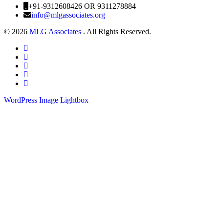
+91-9312608426 OR 9311278884
info@mlgassociates.org
©
2026
MLG Associates
. All Rights Reserved.
WordPress Image Lightbox