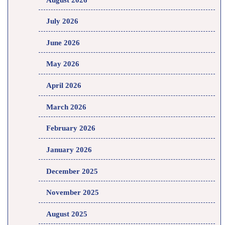
July 2026
June 2026
May 2026
April 2026
March 2026
February 2026
January 2026
December 2025
November 2025
August 2025