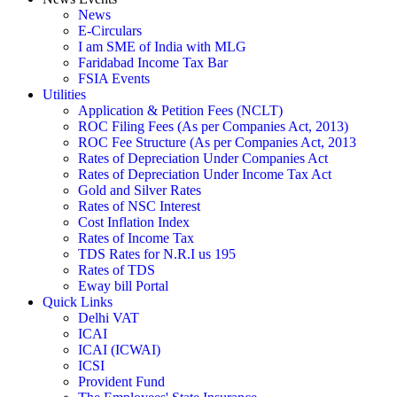
News
E-Circulars
I am SME of India with MLG
Faridabad Income Tax Bar
FSIA Events
Utilities
Application & Petition Fees (NCLT)
ROC Filing Fees (As per Companies Act, 2013)
ROC Fee Structure (As per Companies Act, 2013
Rates of Depreciation Under Companies Act
Rates of Depreciation Under Income Tax Act
Gold and Silver Rates
Rates of NSC Interest
Cost Inflation Index
Rates of Income Tax
TDS Rates for N.R.I us 195
Rates of TDS
Eway bill Portal
Quick Links
Delhi VAT
ICAI
ICAI (ICWAI)
ICSI
Provident Fund