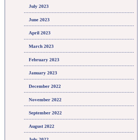
July 2023
June 2023
April 2023
March 2023
February 2023
January 2023
December 2022
November 2022
September 2022
August 2022
July 2022