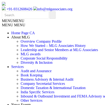
+91-9312608426
info@mlgassociates.org
MENU
MENU
MENU
MENU
Home Page CA
About MLG
Overview Company Profile
How We Started – MLG Associates History
Leadership and Senior Members at MLG Associates
MLG awards
Corporate Social Responsibility
Diversity & Inclusion
Services
Audit and Assurance
Book Keeping
Business Advisory & Internal Audit
Company Secretarial Services
Domestic Taxation & International Taxation
India Specific Services
Inbound & Outbound Investment and FEMA Advisory se
Other Services
News Events