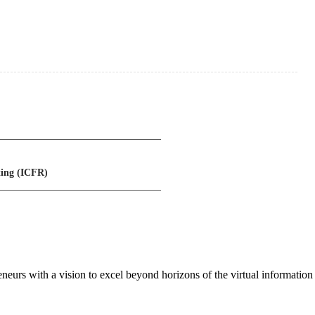
ting (ICFR)
neurs with a vision to excel beyond horizons of the virtual information