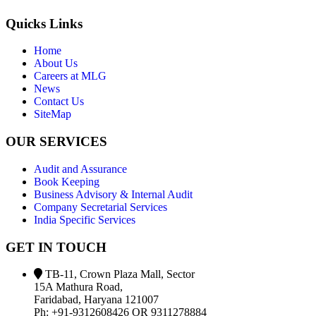
Quicks Links
Home
About Us
Careers at MLG
News
Contact Us
SiteMap
OUR SERVICES
Audit and Assurance
Book Keeping
Business Advisory & Internal Audit
Company Secretarial Services
India Specific Services
GET IN TOUCH
TB-11, Crown Plaza Mall, Sector
15A Mathura Road,
Faridabad, Haryana 121007
Ph: +91-9312608426 OR 9311278884