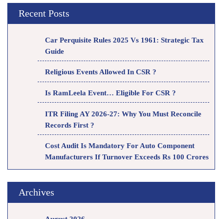
Recent Posts
Car Perquisite Rules 2025 Vs 1961: Strategic Tax
Guide
Religious Events Allowed In CSR ?
Is RamLeela Event… Eligible For CSR ?
ITR Filing AY 2026-27: Why You Must Reconcile
Records First ?
Cost Audit Is Mandatory For Auto Component
Manufacturers If Turnover Exceeds Rs 100 Crores
Archives
August 2026