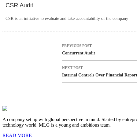
CSR Audit
CSR is an initiative to evaluate and take accountability of the company
Post
PREVIOUS POST
navigation
Concurrent Audit
NEXT POST
Internal Controls Over Financial Repor
A company set up with global perspective in mind. Started by entrepre
technology world, MLG is a young and ambitious team.
READ MORE