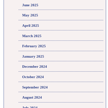
June 2025
May 2025
April 2025
March 2025
February 2025
January 2025
December 2024
October 2024
September 2024
August 2024
July 2024