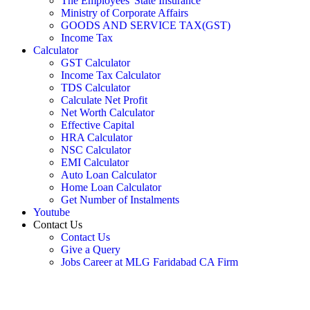
The Employees' State Insurance
Ministry of Corporate Affairs
GOODS AND SERVICE TAX(GST)
Income Tax
Calculator
GST Calculator
Income Tax Calculator
TDS Calculator
Calculate Net Profit
Net Worth Calculator
Effective Capital
HRA Calculator
NSC Calculator
EMI Calculator
Auto Loan Calculator
Home Loan Calculator
Get Number of Instalments
Youtube
Contact Us
Contact Us
Give a Query
Jobs Career at MLG Faridabad CA Firm