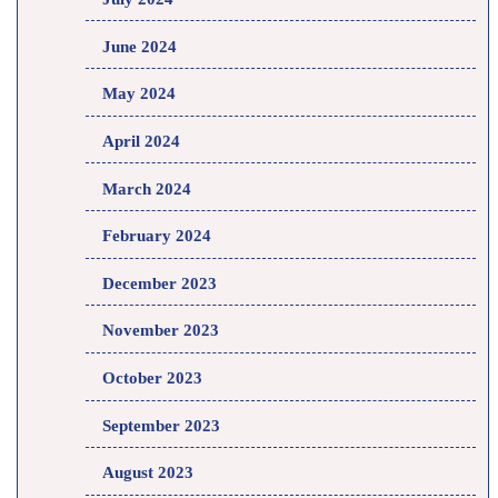
June 2024
May 2024
April 2024
March 2024
February 2024
December 2023
November 2023
October 2023
September 2023
August 2023