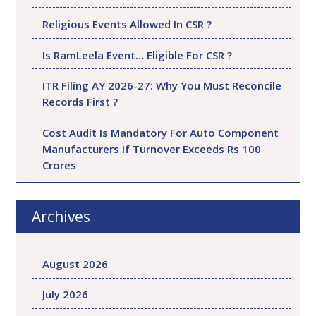
Religious Events Allowed In CSR ?
Is RamLeela Event… Eligible For CSR ?
ITR Filing AY 2026-27: Why You Must Reconcile
Records First ?
Cost Audit Is Mandatory For Auto Component
Manufacturers If Turnover Exceeds Rs 100
Crores
Archives
August 2026
July 2026