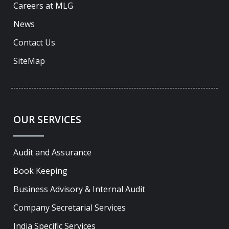
Careers at MLG
News
Contact Us
SiteMap
OUR SERVICES
Audit and Assurance
Book Keeping
Business Advisory & Internal Audit
Company Secretarial Services
India Specific Services