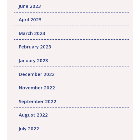
June 2023
April 2023
March 2023
February 2023
January 2023
December 2022
November 2022
September 2022
August 2022
July 2022