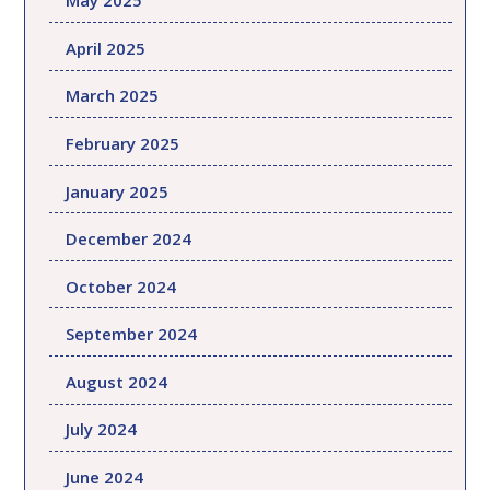
May 2025
April 2025
March 2025
February 2025
January 2025
December 2024
October 2024
September 2024
August 2024
July 2024
June 2024