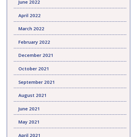
June 2022
April 2022
March 2022
February 2022
December 2021
October 2021
September 2021
August 2021
June 2021
May 2021
April 2021