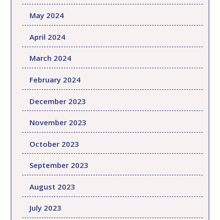
May 2024
April 2024
March 2024
February 2024
December 2023
November 2023
October 2023
September 2023
August 2023
July 2023