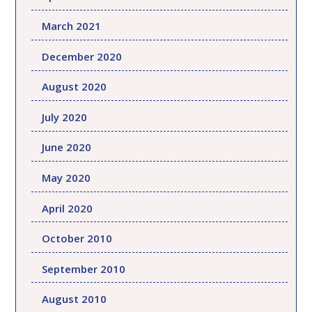
March 2021
December 2020
August 2020
July 2020
June 2020
May 2020
April 2020
October 2010
September 2010
August 2010