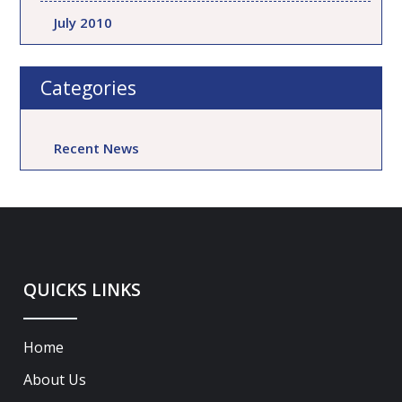
July 2010
Categories
Recent News
QUICKS LINKS
Home
About Us