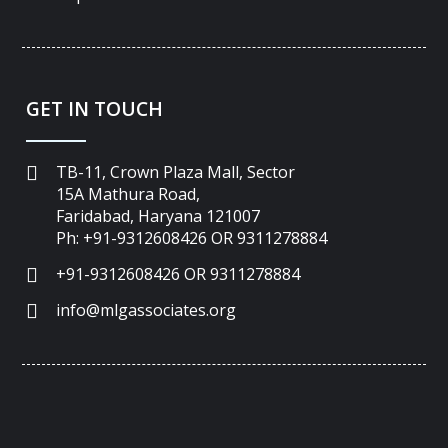
GET IN TOUCH
TB-11, Crown Plaza Mall, Sector
15A Mathura Road,
Faridabad, Haryana 121007
Ph: +91-9312608426 OR 9311278884
+91-9312608426 OR 9311278884
info@mlgassociates.org