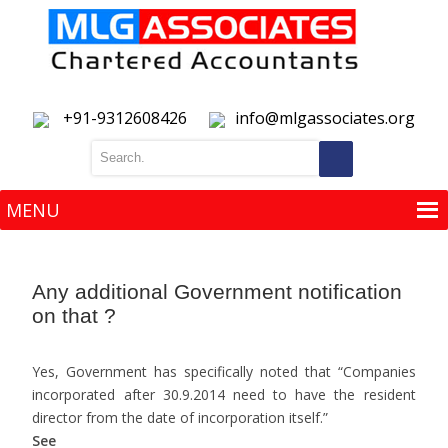
+91-9312608426
info@mlgassociates.org
MENU
MENU
Any additional Government notification
on that ?
Yes, Government has specifically noted that “Companies
incorporated after 30.9.2014 need to have the resident
director from the date of incorporation itself.”
See