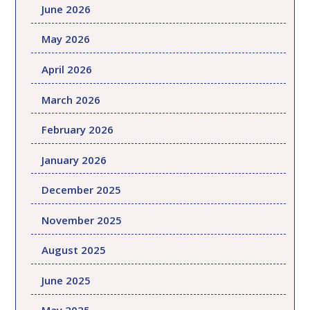
June 2026
May 2026
April 2026
March 2026
February 2026
January 2026
December 2025
November 2025
August 2025
June 2025