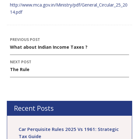
http://www.mca.gov.in/Ministry/pdf/General_Circular_25_20
14.pdf
PREVIOUS POST
Post
What about Indian Income Taxes ?
navigation
NEXT POST
The Rule
Recent Posts
Car Perquisite Rules 2025 Vs 1961: Strategic
Tax Guide