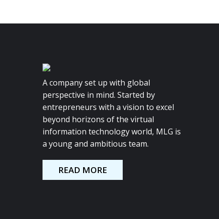
A company set up with global
perspective in mind. Started by
entrepreneurs with a vision to excel
beyond horizons of the virtual
information technology world, MLG is
a young and ambitious team.
READ MORE