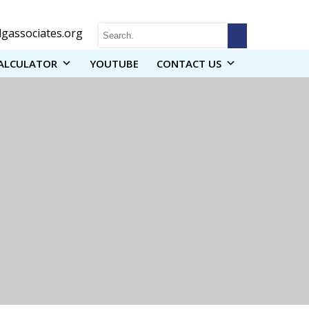
gassociates.org
ALCULATOR
YOUTUBE
CONTACT US