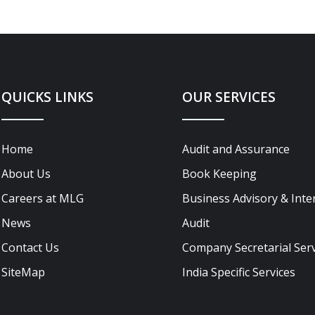
QUICKS LINKS
OUR SERVICES
Home
Audit and Assurance
About Us
Book Keeping
Careers at MLG
Business Advisory & Inte
News
Audit
Contact Us
Company Secretarial Serv
SiteMap
India Specific Services