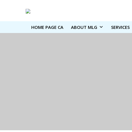
HOME PAGE CA
ABOUT MLG
SERVICES