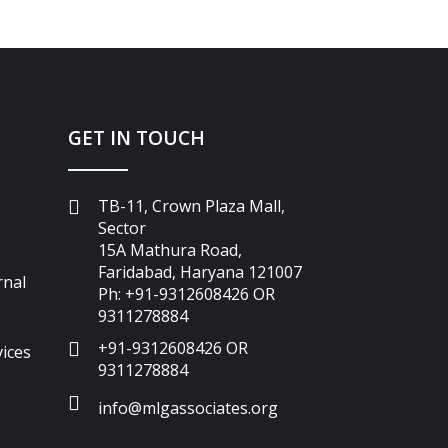
GET IN TOUCH
TB-11, Crown Plaza Mall,
Sector
15A Mathura Road,
Faridabad, Haryana 121007
rnal
Ph: +91-9312608426 OR
9311278884
+91-9312608426 OR
ices
9311278884
info@mlgassociates.org