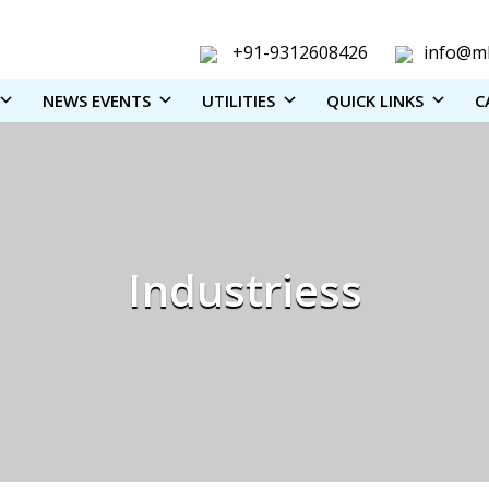
+91-9312608426
info@ml
NEWS EVENTS
UTILITIES
QUICK LINKS
C
Industriess