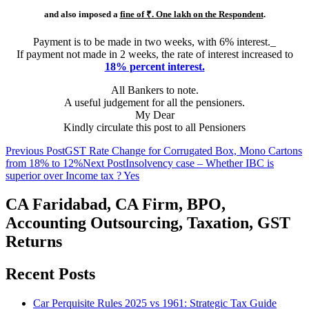
and also imposed a
fine of ₹. One lakh on the Respondent
.
Payment is to be made in two weeks, with 6% interest._
If payment not made in 2 weeks, the rate of interest increased to
18% percent interest.
All Bankers to note.
A useful judgement for all the pensioners.
My Dear
Kindly circulate this post to all Pensioners
Post
Previous Post
GST Rate Change for Corrugated Box, Mono Cartons
from 18% to 12%
Next Post
Insolvency case – Whether IBC is
navigation
superior over Income tax ? Yes
CA Faridabad, CA Firm, BPO,
Accounting Outsourcing, Taxation, GST
Returns
Recent Posts
Car Perquisite Rules 2025 vs 1961: Strategic Tax Guide