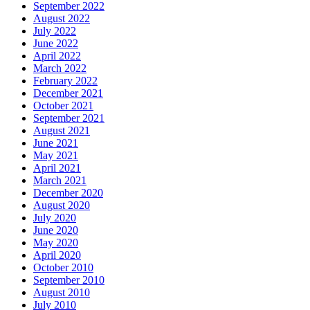
September 2022
August 2022
July 2022
June 2022
April 2022
March 2022
February 2022
December 2021
October 2021
September 2021
August 2021
June 2021
May 2021
April 2021
March 2021
December 2020
August 2020
July 2020
June 2020
May 2020
April 2020
October 2010
September 2010
August 2010
July 2010