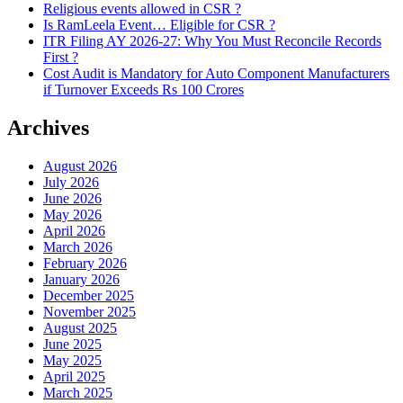
Religious events allowed in CSR ?
Is RamLeela Event… Eligible for CSR ?
ITR Filing AY 2026-27: Why You Must Reconcile Records
First ?
Cost Audit is Mandatory for Auto Component Manufacturers
if Turnover Exceeds Rs 100 Crores
Archives
August 2026
July 2026
June 2026
May 2026
April 2026
March 2026
February 2026
January 2026
December 2025
November 2025
August 2025
June 2025
May 2025
April 2025
March 2025