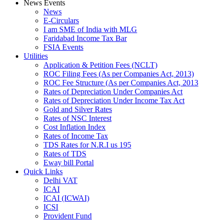
News Events
News
E-Circulars
I am SME of India with MLG
Faridabad Income Tax Bar
FSIA Events
Utilities
Application & Petition Fees (NCLT)
ROC Filing Fees (As per Companies Act, 2013)
ROC Fee Structure (As per Companies Act, 2013
Rates of Depreciation Under Companies Act
Rates of Depreciation Under Income Tax Act
Gold and Silver Rates
Rates of NSC Interest
Cost Inflation Index
Rates of Income Tax
TDS Rates for N.R.I us 195
Rates of TDS
Eway bill Portal
Quick Links
Delhi VAT
ICAI
ICAI (ICWAI)
ICSI
Provident Fund