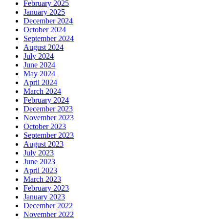
February 2025
January 2025
December 2024
October 2024
September 2024
August 2024
July 2024
June 2024
May 2024
April 2024
March 2024
February 2024
December 2023
November 2023
October 2023
September 2023
August 2023
July 2023
June 2023
April 2023
March 2023
February 2023
January 2023
December 2022
November 2022