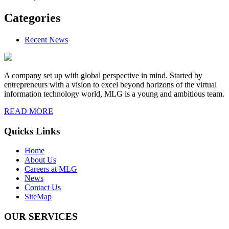
Categories
Recent News
A company set up with global perspective in mind. Started by
entrepreneurs with a vision to excel beyond horizons of the virtual
information technology world, MLG is a young and ambitious team.
READ MORE
Quicks Links
Home
About Us
Careers at MLG
News
Contact Us
SiteMap
OUR SERVICES