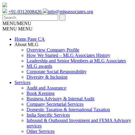
+91-9312608426
info@mlgassociates.org
MENU
MENU
MENU
MENU
Home Page CA
About MLG
Overview Company Profile
How We Started – MLG Associates History
Leadership and Senior Members at MLG Associates
MLG awards
Corporate Social Responsibility
Diversity & Inclusion
Services
Audit and Assurance
Book Keeping
Business Advisory & Internal Audit
Company Secretarial Services
Domestic Taxation & International Taxation
India Specific Services
Inbound & Outbound Investment and FEMA Advisory
services
Other Services