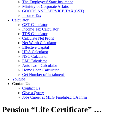
The Employees' State Insurance
Ministry of Corporate Affairs
GOODS AND SERVICE TAX(GST)
Income Tax
Calculator
GST Calculator
Income Tax Calculator
TDS Calculator
Calculate Net Profit
Net Worth Calculator
Effective Capital
HRA Calculator
NSC Calculator
EMI Calculator
Auto Loan Calculator
Home Loan Calculator
Get Number of Instalments
Youtube
Contact Us
Contact Us
Give a Query
Jobs Career at MLG Faridabad CA Firm
Pension “Life Certificate” …