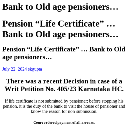
Bank to Old age pensioners…
Pension “Life Certificate” …
Bank to Old age pensioners…
Pension “Life Certificate” … Bank to Old
age pensioners…
July 22, 2024
skgupta
There was a recent Decision in case of a
Writ Petition No. 405/23 Karnataka HC.
If life certificate is not submitted by pensioner; before stopping his
pension, it is the duty of the bank to visit the house of pensioner and
know the reason for non-submission.
Court ordered payment of all arrears,