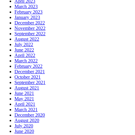
April 2023
March 2023
February 2023
January 2023
December 2022
November 2022
September 2022
August 2022
July 2022
June 2022
April 2022
March 2022
February 2022
December 2021
October 2021
September 2021
August 2021
June 2021
May 2021
April 2021
March 2021
December 2020
August 2020
July 2020
June 2020