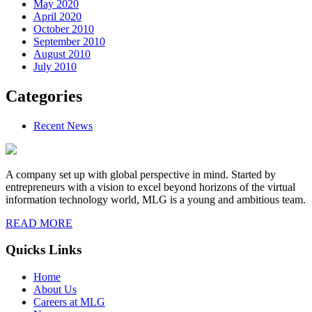
May 2020
April 2020
October 2010
September 2010
August 2010
July 2010
Categories
Recent News
A company set up with global perspective in mind. Started by
entrepreneurs with a vision to excel beyond horizons of the virtual
information technology world, MLG is a young and ambitious team.
READ MORE
Quicks Links
Home
About Us
Careers at MLG