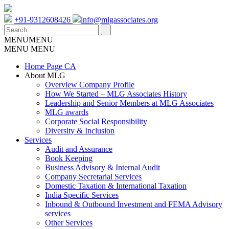
+91-9312608426
info@mlgassociates.org
MENU
MENU
MENU
MENU
Home Page CA
About MLG
Overview Company Profile
How We Started – MLG Associates History
Leadership and Senior Members at MLG Associates
MLG awards
Corporate Social Responsibility
Diversity & Inclusion
Services
Audit and Assurance
Book Keeping
Business Advisory & Internal Audit
Company Secretarial Services
Domestic Taxation & International Taxation
India Specific Services
Inbound & Outbound Investment and FEMA Advisory
services
Other Services