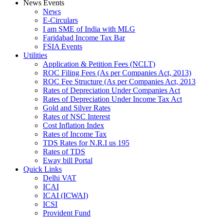
News Events
News
E-Circulars
I am SME of India with MLG
Faridabad Income Tax Bar
FSIA Events
Utilities
Application & Petition Fees (NCLT)
ROC Filing Fees (As per Companies Act, 2013)
ROC Fee Structure (As per Companies Act, 2013
Rates of Depreciation Under Companies Act
Rates of Depreciation Under Income Tax Act
Gold and Silver Rates
Rates of NSC Interest
Cost Inflation Index
Rates of Income Tax
TDS Rates for N.R.I us 195
Rates of TDS
Eway bill Portal
Quick Links
Delhi VAT
ICAI
ICAI (ICWAI)
ICSI
Provident Fund