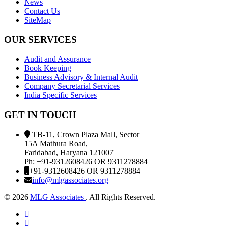
News
Contact Us
SiteMap
OUR SERVICES
Audit and Assurance
Book Keeping
Business Advisory & Internal Audit
Company Secretarial Services
India Specific Services
GET IN TOUCH
TB-11, Crown Plaza Mall, Sector
15A Mathura Road,
Faridabad, Haryana 121007
Ph: +91-9312608426 OR 9311278884
+91-9312608426 OR 9311278884
info@mlgassociates.org
©
2026
MLG Associates
. All Rights Reserved.