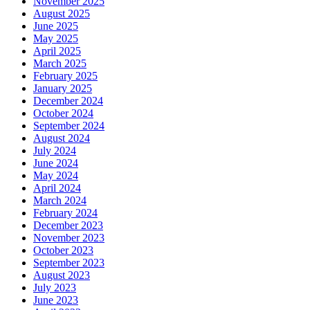
November 2025
August 2025
June 2025
May 2025
April 2025
March 2025
February 2025
January 2025
December 2024
October 2024
September 2024
August 2024
July 2024
June 2024
May 2024
April 2024
March 2024
February 2024
December 2023
November 2023
October 2023
September 2023
August 2023
July 2023
June 2023