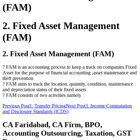
(FAM)
2. Fixed Asset Management
(FAM)
2. Fixed Asset Management (FAM)
? FAM is an accounting process to keep a track on companies Fixed
Asset for the purpose of financial accounting ,asset maintenance and
theft prevention
? FAM aims to track the location, quantity, condition, maintenance
and depreciation status of their fixed assets
? FAM consists of two activities namely
Post
Previous Post
1. Transfer Pricing
Next Post
3. Income Computation
and Disclosure Standards (ICDS)
navigation
CA Faridabad, CA Firm, BPO,
Accounting Outsourcing, Taxation, GST