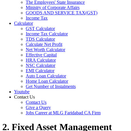
The Employees' State Insurance
Ministry of Corporate Affairs
GOODS AND SERVICE TAX(GST)
Income Tax
Calculator
GST Calculator
Income Tax Calculator
TDS Calculator
Calculate Net Profit
Net Worth Calculator
Effective Capital
HRA Calculator
NSC Calculator
EMI Calculator
Auto Loan Calculator
Home Loan Calculator
Get Number of Instalments
Youtube
Contact Us
Contact Us
Give a Query
Jobs Career at MLG Faridabad CA Firm
2. Fixed Asset Management