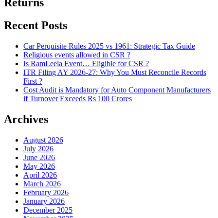
Returns
Recent Posts
Car Perquisite Rules 2025 vs 1961: Strategic Tax Guide
Religious events allowed in CSR ?
Is RamLeela Event… Eligible for CSR ?
ITR Filing AY 2026-27: Why You Must Reconcile Records
First ?
Cost Audit is Mandatory for Auto Component Manufacturers
if Turnover Exceeds Rs 100 Crores
Archives
August 2026
July 2026
June 2026
May 2026
April 2026
March 2026
February 2026
January 2026
December 2025