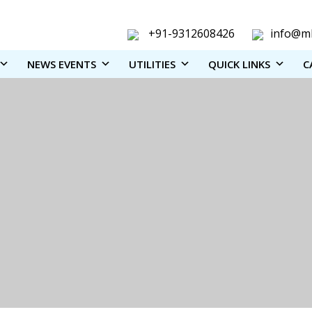
+91-9312608426
info@ml
NEWS EVENTS
UTILITIES
QUICK LINKS
C