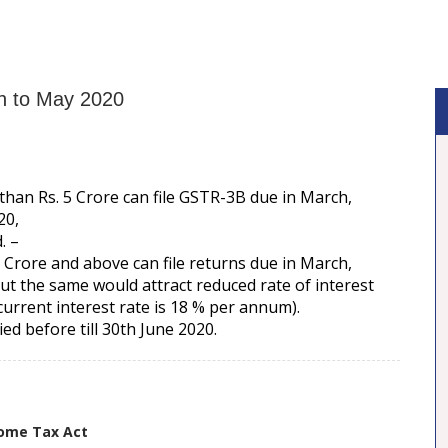
h to May 2020
han Rs. 5 Crore can file GSTR-3B due in March,
20,
. –
Crore and above can file returns due in March,
ut the same would attract reduced rate of interest
urrent interest rate is 18 % per annum).
ed before till 30th June 2020.
come Tax Act