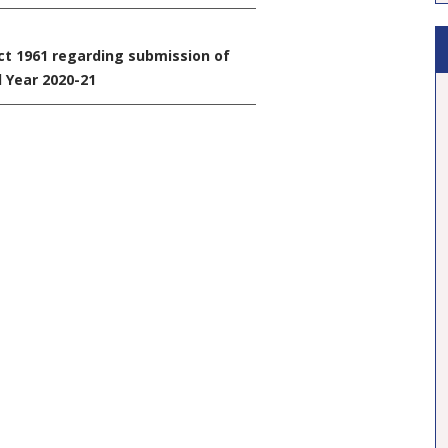
ct 1961 regarding submission of
l Year 2020-21