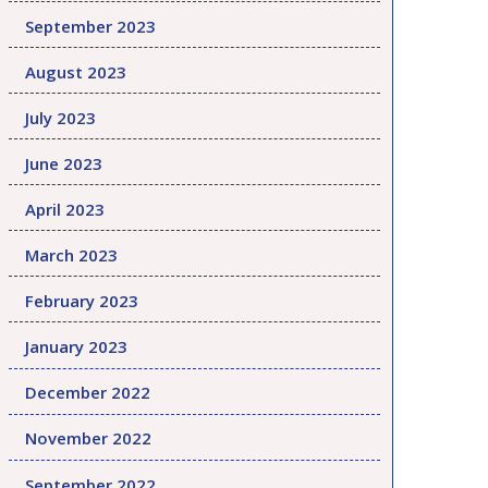
September 2023
August 2023
July 2023
June 2023
April 2023
March 2023
February 2023
January 2023
December 2022
November 2022
September 2022