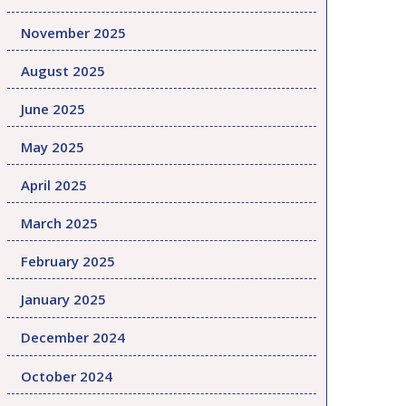
November 2025
August 2025
June 2025
May 2025
April 2025
March 2025
February 2025
January 2025
December 2024
October 2024