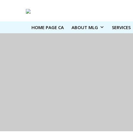
HOME PAGE CA
ABOUT MLG
SERVICES