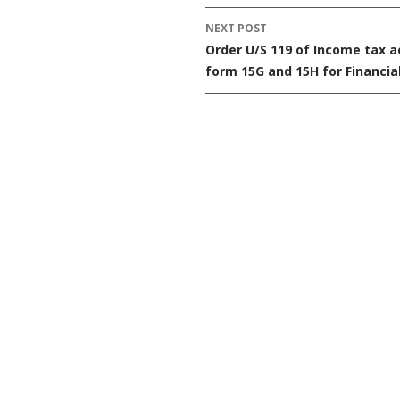
navigation
NEXT POST
Order U/S 119 of Income tax a
form 15G and 15H for Financia