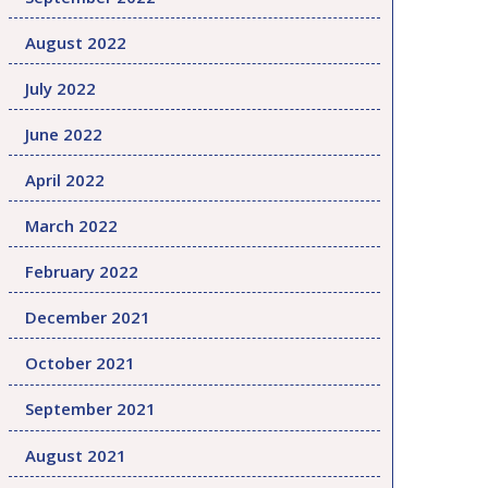
August 2022
July 2022
June 2022
April 2022
March 2022
February 2022
December 2021
October 2021
September 2021
August 2021