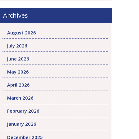
Archives
August 2026
July 2026
June 2026
May 2026
April 2026
March 2026
February 2026
January 2026
December 2025