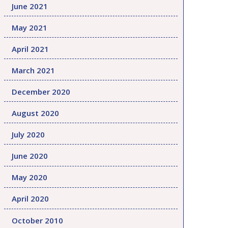
June 2021
May 2021
April 2021
March 2021
December 2020
August 2020
July 2020
June 2020
May 2020
April 2020
October 2010