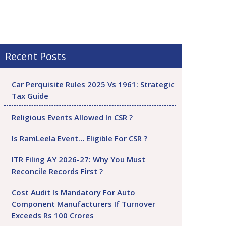
Recent Posts
Car Perquisite Rules 2025 Vs 1961: Strategic
Tax Guide
Religious Events Allowed In CSR ?
Is RamLeela Event… Eligible For CSR ?
ITR Filing AY 2026-27: Why You Must
Reconcile Records First ?
Cost Audit Is Mandatory For Auto
Component Manufacturers If Turnover
Exceeds Rs 100 Crores