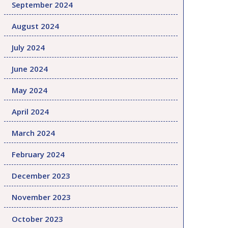
September 2024
August 2024
July 2024
June 2024
May 2024
April 2024
March 2024
February 2024
December 2023
November 2023
October 2023