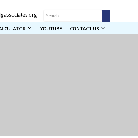
gassociates.org
ALCULATOR
YOUTUBE
CONTACT US