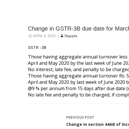
Change in GSTR-3B due date for Marc
APRIL 9, 2020
Skgupta
GSTR -3B
Those having aggregate annual turnover less t
April and May 2020 by the last week of June 20
No interest, late fee, and penalty to be charged
Those having aggregate annual turnover Rs. 5 
April and May 2020 by last week of June 2020 b
@9 % per annum from 15 days after due date (c
No late fee and penalty to be charged, if compli
Post
PREVIOUS POST
Change in section 44AB of In