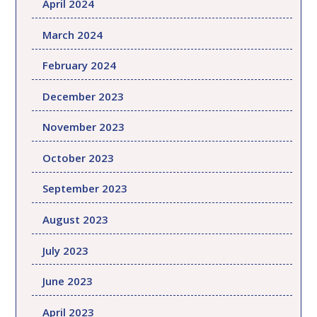
April 2024
March 2024
February 2024
December 2023
November 2023
October 2023
September 2023
August 2023
July 2023
June 2023
April 2023