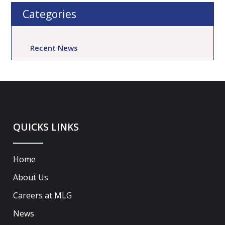
Categories
Recent News
QUICKS LINKS
Home
About Us
Careers at MLG
News