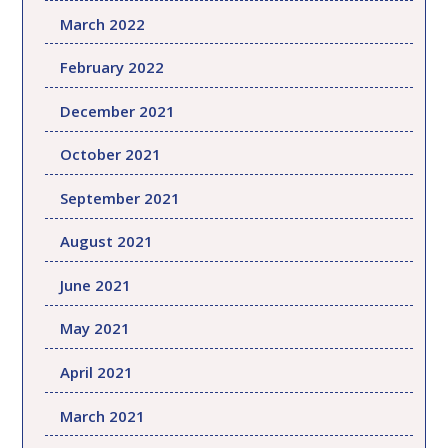
March 2022
February 2022
December 2021
October 2021
September 2021
August 2021
June 2021
May 2021
April 2021
March 2021