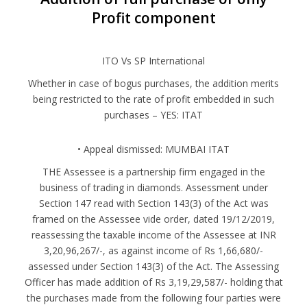
Profit component
ITO Vs SP International
Whether in case of bogus purchases, the addition merits
being restricted to the rate of profit embedded in such
purchases – YES: ITAT
•⁠ ⁠Appeal dismissed: MUMBAI ITAT
THE Assessee is a partnership firm engaged in the
business of trading in diamonds. Assessment under
Section 147 read with Section 143(3) of the Act was
framed on the Assessee vide order, dated 19/12/2019,
reassessing the taxable income of the Assessee at INR
3,20,96,267/-, as against income of Rs 1,66,680/-
assessed under Section 143(3) of the Act. The Assessing
Officer has made addition of Rs 3,19,29,587/- holding that
the purchases made from the following four parties were