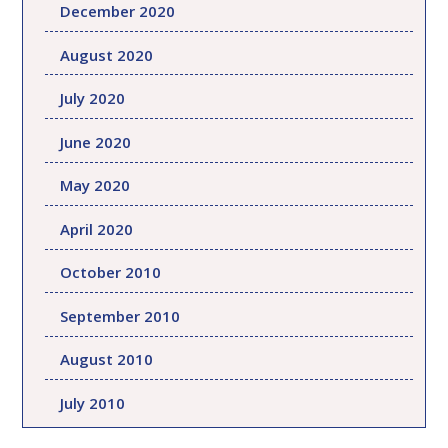
December 2020
August 2020
July 2020
June 2020
May 2020
April 2020
October 2010
September 2010
August 2010
July 2010