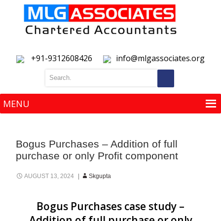
+91-9312608426
info@mlgassociates.org
MENU
MENU
Bogus Purchases – Addition of full
purchase or only Profit component
AUGUST 13, 2024
Skgupta
Bogus Purchases case study –
Addition of full purchase or only