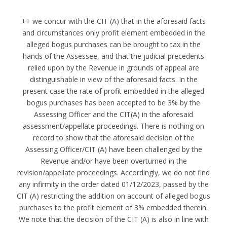
++ we concur with the CIT (A) that in the aforesaid facts
and circumstances only profit element embedded in the
alleged bogus purchases can be brought to tax in the
hands of the Assessee, and that the judicial precedents
relied upon by the Revenue in grounds of appeal are
distinguishable in view of the aforesaid facts. In the
present case the rate of profit embedded in the alleged
bogus purchases has been accepted to be 3% by the
Assessing Officer and the CIT(A) in the aforesaid
assessment/appellate proceedings. There is nothing on
record to show that the aforesaid decision of the
Assessing Officer/CIT (A) have been challenged by the
Revenue and/or have been overturned in the
revision/appellate proceedings. Accordingly, we do not find
any infirmity in the order dated 01/12/2023, passed by the
CIT (A) restricting the addition on account of alleged bogus
purchases to the profit element of 3% embedded therein.
We note that the decision of the CIT (A) is also in line with