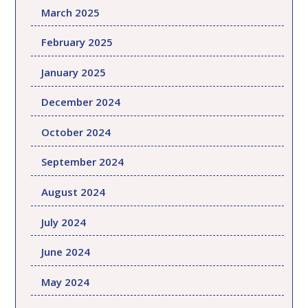
March 2025
February 2025
January 2025
December 2024
October 2024
September 2024
August 2024
July 2024
June 2024
May 2024