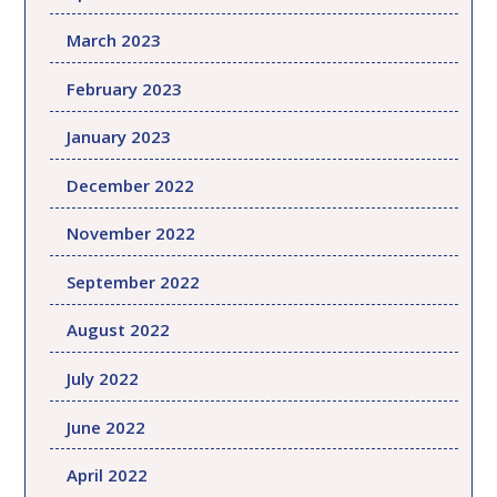
March 2023
February 2023
January 2023
December 2022
November 2022
September 2022
August 2022
July 2022
June 2022
April 2022