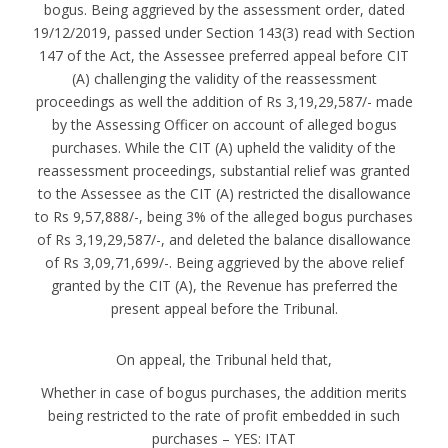
bogus. Being aggrieved by the assessment order, dated
19/12/2019, passed under Section 143(3) read with Section
147 of the Act, the Assessee preferred appeal before CIT
(A) challenging the validity of the reassessment
proceedings as well the addition of Rs 3,19,29,587/- made
by the Assessing Officer on account of alleged bogus
purchases. While the CIT (A) upheld the validity of the
reassessment proceedings, substantial relief was granted
to the Assessee as the CIT (A) restricted the disallowance
to Rs 9,57,888/-, being 3% of the alleged bogus purchases
of Rs 3,19,29,587/-, and deleted the balance disallowance
of Rs 3,09,71,699/-. Being aggrieved by the above relief
granted by the CIT (A), the Revenue has preferred the
present appeal before the Tribunal.
On appeal, the Tribunal held that,
Whether in case of bogus purchases, the addition merits
being restricted to the rate of profit embedded in such
purchases – YES: ITAT