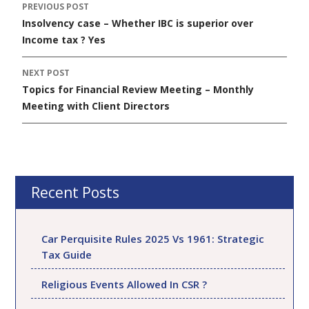
PREVIOUS POST
Post
Insolvency case – Whether IBC is superior over
navigation
Income tax ? Yes
NEXT POST
Topics for Financial Review Meeting – Monthly
Meeting with Client Directors
Recent Posts
Car Perquisite Rules 2025 Vs 1961: Strategic
Tax Guide
Religious Events Allowed In CSR ?