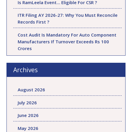
Is RamLeela Event… Eligible For CSR ?
ITR Filing AY 2026-27: Why You Must Reconcile
Records First ?
Cost Audit Is Mandatory For Auto Component
Manufacturers If Turnover Exceeds Rs 100
Crores
Archives
August 2026
July 2026
June 2026
May 2026