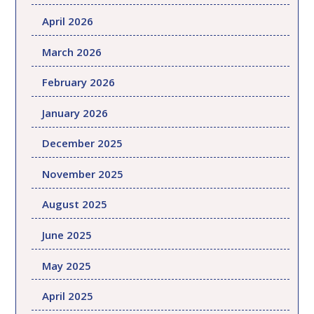
April 2026
March 2026
February 2026
January 2026
December 2025
November 2025
August 2025
June 2025
May 2025
April 2025