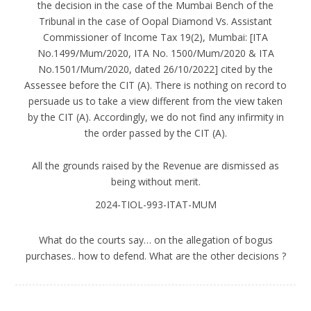
the decision in the case of the Mumbai Bench of the
Tribunal in the case of Oopal Diamond Vs. Assistant
Commissioner of Income Tax 19(2), Mumbai: [ITA
No.1499/Mum/2020, ITA No. 1500/Mum/2020 & ITA
No.1501/Mum/2020, dated 26/10/2022] cited by the
Assessee before the CIT (A). There is nothing on record to
persuade us to take a view different from the view taken
by the CIT (A). Accordingly, we do not find any infirmity in
the order passed by the CIT (A).
All the grounds raised by the Revenue are dismissed as
being without merit.
2024-TIOL-993-ITAT-MUM
What do the courts say… on the allegation of bogus
purchases.. how to defend. What are the other decisions ?