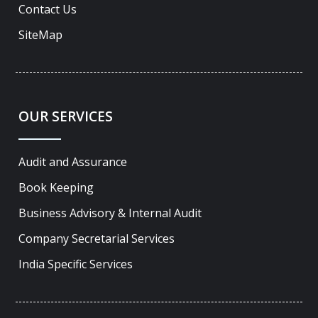
Contact Us
SiteMap
OUR SERVICES
Audit and Assurance
Book Keeping
Business Advisory & Internal Audit
Company Secretarial Services
India Specific Services