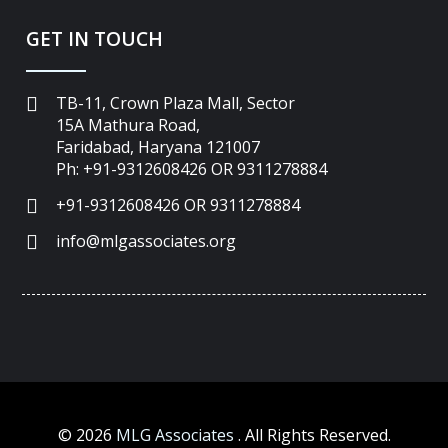
GET IN TOUCH
TB-11, Crown Plaza Mall, Sector
15A Mathura Road,
Faridabad, Haryana 121007
Ph: +91-9312608426 OR 9311278884
+91-9312608426 OR 9311278884
info@mlgassociates.org
©
2026
MLG Associates
. All Rights Reserved.