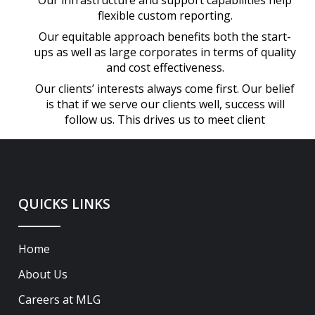
Our infrastructure and support capabilities help
flexible custom reporting.
Our equitable approach benefits both the start-
ups as well as large corporates in terms of quality
and cost effectiveness.
Our clients’ interests always come first. Our belief
is that if we serve our clients well, success will
follow us. This drives us to meet client
QUICKS LINKS
Home
About Us
Careers at MLG