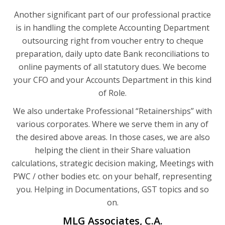
Another significant part of our professional practice
is in handling the complete Accounting Department
outsourcing right from voucher entry to cheque
preparation, daily upto date Bank reconciliations to
online payments of all statutory dues. We become
your CFO and your Accounts Department in this kind
of Role.
We also undertake Professional “Retainerships” with
various corporates. Where we serve them in any of
the desired above areas. In those cases, we are also
helping the client in their Share valuation
calculations, strategic decision making, Meetings with
PWC / other bodies etc. on your behalf, representing
you. Helping in Documentations, GST topics and so
on.
MLG Associates, C.A.