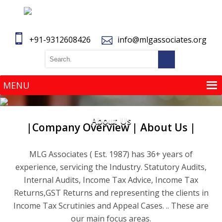
+91-9312608426
info@mlgassociates.org
MENU
MENU
About Us
|Company Overview | About Us |
MLG Associates ( Est. 1987) has 36+ years of
experience, servicing the Industry. Statutory Audits,
Internal Audits, Income Tax Advice, Income Tax
Returns,GST Returns and representing the clients in
Income Tax Scrutinies and Appeal Cases. .. These are
our main focus areas.