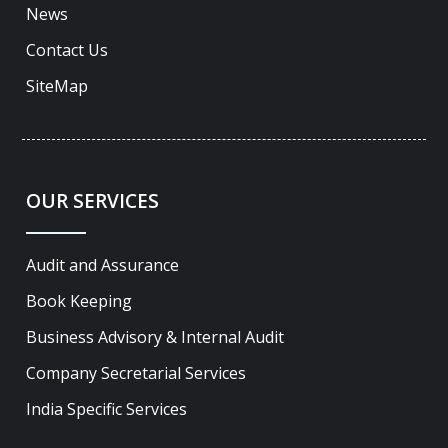
News
Contact Us
SiteMap
OUR SERVICES
Audit and Assurance
Book Keeping
Business Advisory & Internal Audit
Company Secretarial Services
India Specific Services