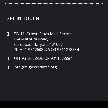
GET IN TOUCH
TB-11, Crown Plaza Mall, Sector
15A Mathura Road,
Faridabad, Haryana 121007
Ph: +91-9312608426 OR 9311278884
+91-9312608426 OR 9311278884
info@mlgassociates.org