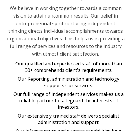
We believe in working together towards a common
vision to attain uncommon results. Our belief in
entrepreneurial spirit nurturing independent
thinking directs individual accomplishments towards
organizational objectives. This helps us in providing a
full range of services and resources to the industry
with utmost client satisfaction.
Our qualified and experienced staff of more than
30+ comprehends client’s requirements.
Our Reporting, administration and technology
supports our services.
Our full range of independent services makes us a
reliable partner to safeguard the interests of
investors.
Our extensively trained staff delivers specialist
administration and support.